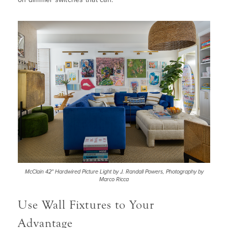
McClain 42" Hardwired Picture Light by J. Randall Powers, Photography by
Marco Ricca
Use Wall Fixtures to Your
Advantage