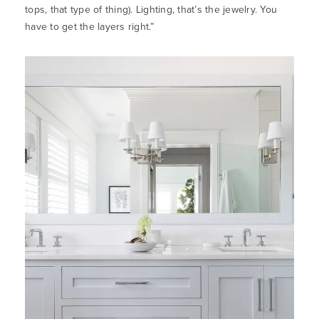
tops, that type of thing). Lighting, that’s the jewelry. You
have to get the layers right.”