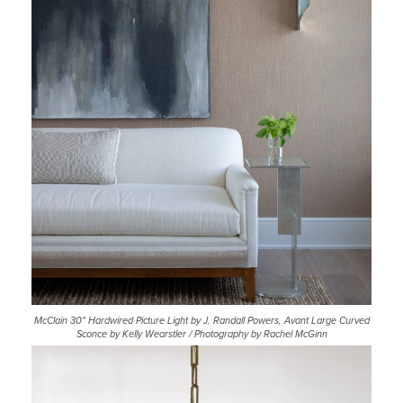
McClain 30" Hardwired Picture Light by J. Randall Powers, Avant Large Curved
Sconce by Kelly Wearstler / Photography by Rachel McGinn