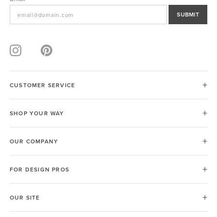
SUBMIT
CUSTOMER SERVICE
SHOP YOUR WAY
OUR COMPANY
FOR DESIGN PROS
OUR SITE