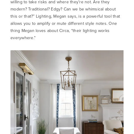
willing to take risks and where they’re not. Are they
modern? Traditional? Edgy? Can we be whimsical about
this or that?” Lighting, Megan says, is a powerful tool that
allows you to amplify or mute different style notes. One
thing Megan loves about Circa, “their lighting works
everywhere."