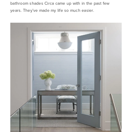
bathroom shades Circa came up with in the past few
years. They’ve made my life so much easier.