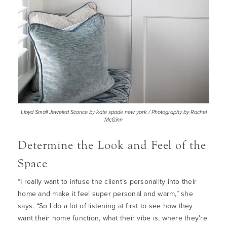
Lloyd Small Jeweled Sconce by kate spade new york / Photography by Rachel
McGinn
Determine the Look and Feel of the
Space
“I really want to infuse the client’s personality into their
home and make it feel super personal and warm,” she
says. “So I do a lot of listening at first to see how they
want their home function, what their vibe is, where they’re