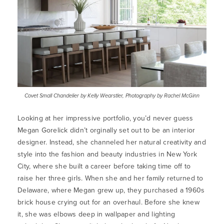
Covet Small Chandelier by Kelly Wearstler, Photography by Rachel McGinn
Looking at her impressive portfolio, you’d never guess
Megan Gorelick didn’t orginally set out to be an interior
designer. Instead, she channeled her natural creativity and
style into the fashion and beauty industries in New York
City, where she built a career before taking time off to
raise her three girls. When she and her family returned to
Delaware, where Megan grew up, they purchased a 1960s
brick house crying out for an overhaul. Before she knew
it, she was elbows deep in wallpaper and lighting