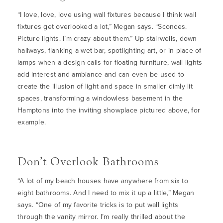
“I love, love, love using wall fixtures because I think wall
fixtures get overlooked a lot,” Megan says. “Sconces.
Picture lights. I’m crazy about them.” Up stairwells, down
hallways, flanking a wet bar, spotlighting art, or in place of
lamps when a design calls for floating furniture, wall lights
add interest and ambiance and can even be used to
create the illusion of light and space in smaller dimly lit
spaces, transforming a windowless basement in the
Hamptons into the inviting showplace pictured above, for
example.
Don’t Overlook Bathrooms
“
A lot of my beach houses have anywhere from six to
eight bathrooms. And I need to mix it up a little,” Megan
says. “One of my favorite tricks is to put wall lights
through the vanity mirror. I’m really thrilled about the