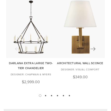
DARLANA EXTRA LARGE TWO-
ARCHITECTURAL WALL SCONCE
TIER CHANDELIER
VISUAL COMFORT
CHAPMAN & MYERS
$349.00
$2,999.00