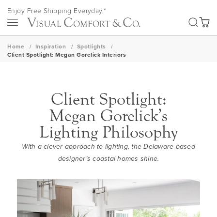
Skip
Enjoy Free Shipping Everyday.*
to
SEA
Content
My Ca
Home
Inspiration
Spotlights
Client Spotlight: Megan Gorelick Interiors
Client Spotlight:
Megan Gorelick’s
Lighting Philosophy‌
With a clever approach to lighting, the Delaware-based
designer’s coastal homes shine.