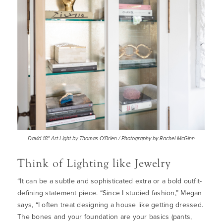
David 18" Art Light by Thomas O'Brien / Photography by Rachel McGinn
Think of Lighting like Jewelry
“
It can be a subtle and sophisticated extra or a bold outfit-
defining statement piece. “Since I studied fashion,” Megan
says, “I often treat designing a house like getting dressed.
The bones and your foundation are your basics (pants,