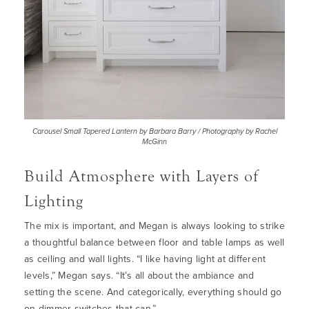
Carousel Small Tapered Lantern by Barbara Barry / Photography by Rachel
McGinn
Build Atmosphere with Layers of
Lighting
The mix is important, and Megan is always looking to strike
a thoughtful balance between floor and table lamps as well
as ceiling and wall lights. “I like having light at different
levels,” Megan says. “It’s all about the ambiance and
setting the scene. And categorically, everything should go
on dimmer switches that can.”