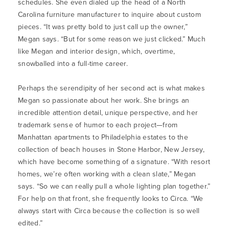
schedules. She even dialed up the head of a North
Carolina furniture manufacturer to inquire about custom
pieces. “It was pretty bold to just call up the owner,”
Megan says. “But for some reason we just clicked.” Much
like Megan and interior design, which, overtime,
snowballed into a full-time career.
Perhaps the serendipity of her second act is what makes
Megan so passionate about her work. She brings an
incredible attention detail, unique perspective, and her
trademark sense of humor to each project—from
Manhattan apartments to Philadelphia estates to the
collection of beach houses in Stone Harbor, New Jersey,
which have become something of a signature. “With resort
homes, we’re often working with a clean slate,” Megan
says. “So we can really pull a whole lighting plan together.”
For help on that front, she frequently looks to Circa. “We
always start with Circa because the collection is so well
edited.”