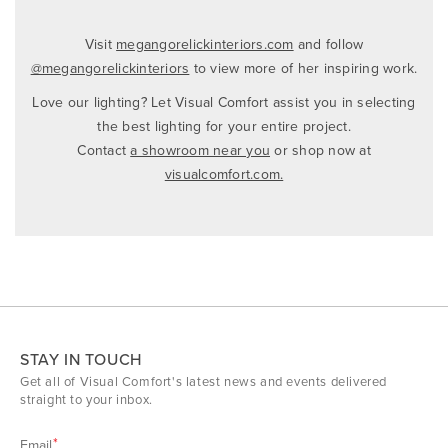
Visit
megangorelickinteriors.com
and follow
@megangorelickinteriors
to view more of her inspiring work.‌
Love our lighting? Let Visual Comfort assist you in selecting
the best lighting for your entire project.
Contact
a showroom near you
or shop now at
visualcomfort.com.
STAY IN TOUCH
Get all of Visual Comfort's latest news and events delivered
straight to your inbox.
Email