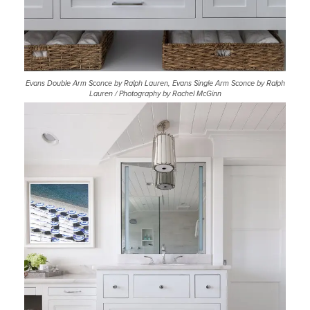
Evans Double Arm Sconce by Ralph Lauren, Evans Single Arm Sconce by Ralph
Lauren / Photography by Rachel McGinn