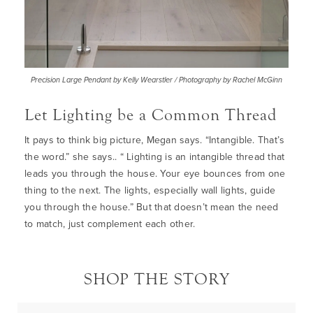
Precision Large Pendant by Kelly Wearstler / Photography by Rachel McGinn
Let Lighting be a Common Thread
It pays to think big picture, Megan says. “Intangible. That’s
the word.” she says.. “ Lighting is an intangible thread that
leads you through the house. Your eye bounces from one
thing to the next. The lights, especially wall lights, guide
you through the house.” But that doesn’t mean the need
to match, just complement each other.
SHOP THE STORY