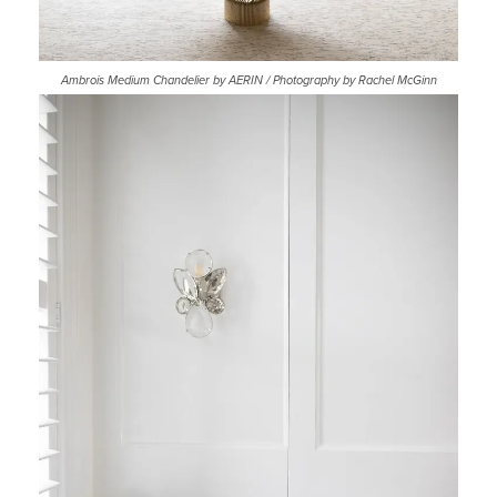
Ambrois Medium Chandelier by AERIN / Photography by Rachel McGinn