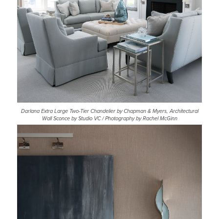
Darlana Extra Large Two-Tier Chandelier by Chapman & Myers, Architectural
Wall Sconce by Studio VC / Photography by Rachel McGinn