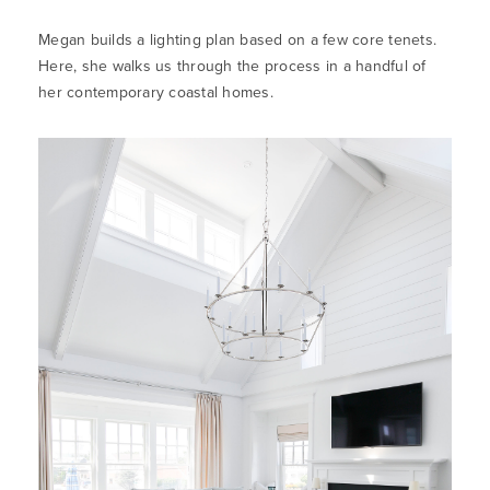
Megan builds a lighting plan based on a few core tenets.
Here, she walks us through the process in a handful of
her contemporary coastal homes.