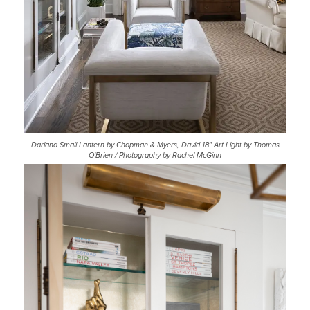
Darlana Small Lantern by Chapman & Myers, David 18" Art Light by Thomas
O'Brien / Photography by Rachel McGinn