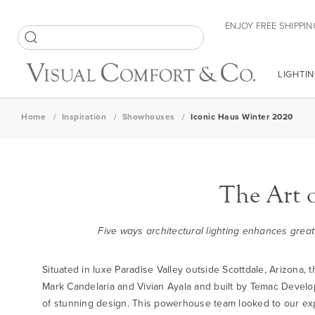
Skip
ENJOY FREE SHIPPIN
to
Content
SEARCH
LIGHTIN
Home
Inspiration
Showhouses
Iconic Haus Winter 2020
The Art 
Five ways architectural lighting enhances great
Situated in luxe Paradise Valley outside Scottdale, Arizona
Mark Candelaria and Vivian Ayala and built by Temac Develo
of stunning design. This powerhouse team looked to our exper