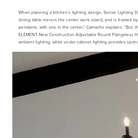
When planning a kitchen’s lighting design, Senior Lighting D
dining table mirrors the center work island, and is framed 
pendants, with one in the center,” Camacho explains. “But, 
ELEMENT New Construction Adjustable Round Flangeless Hou
ambient lighting, while under-cabinet lighting provides spot-