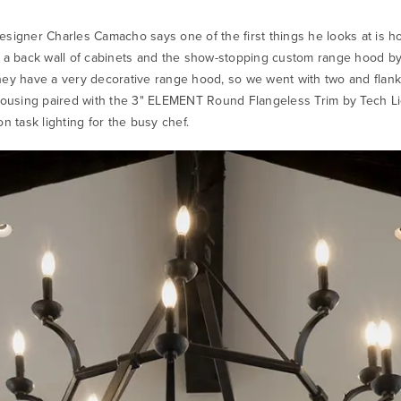
esigner Charles Camacho says one of the first things he looks at is ho
by a back wall of cabinets and the show-stopping custom range hood by
they have a very decorative range hood, so we went with two and flan
sing paired with the 3" ELEMENT Round Flangeless Trim by Tech Li
on task lighting for the busy chef.