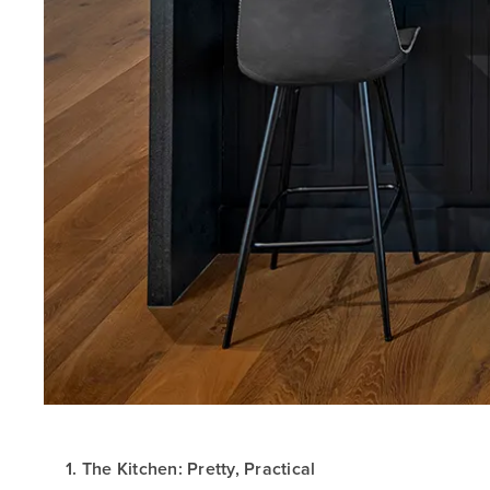
1. The Kitchen: Pretty, Practical