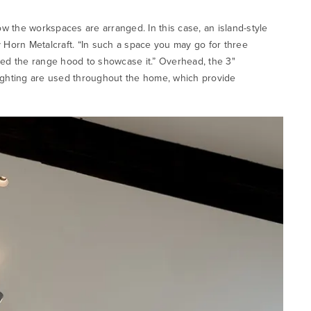
w the workspaces are arranged. In this case, an island-style
 Horn Metalcraft. “In such a space you may go for three
ked the range hood to showcase it.” Overhead, the 3"
ghting are used throughout the home, which provide