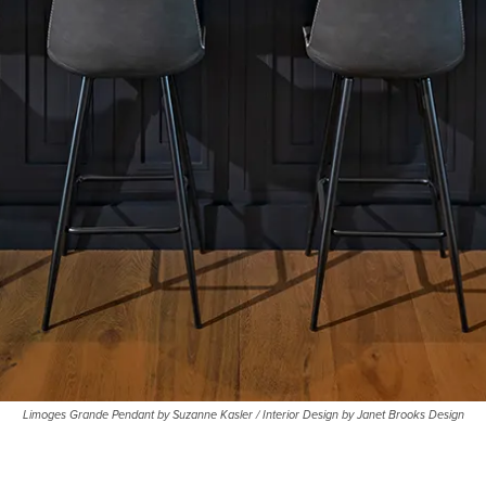
Limoges Grande Pendant by Suzanne Kasler / Interior Design by Janet Brooks Design