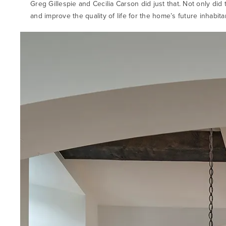
Greg Gillespie and Cecilia Carson did just that. Not only did
and improve the quality of life for the home’s future inhabit