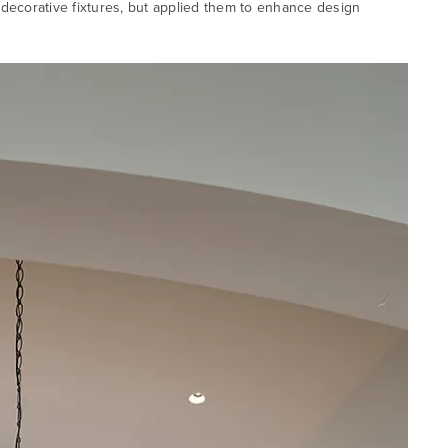
d decorative fixtures, but applied them to enhance design