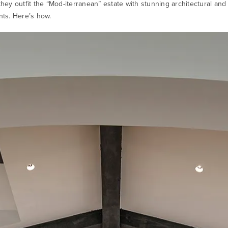
 they outfit the “Mod-iterranean” estate with stunning architectural an
ants. Here’s how.