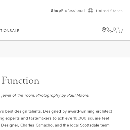
Shop
Professional
United States
ATION
SALE
My Car
 Function
he jewel of the room. Photography by Paul Moore.
n’s best design talents. Designed by award-winning architect
ing experts and tastemakers to achieve 10,000 square feet
ng Designer, Charles Camacho, and the local Scottsdale team