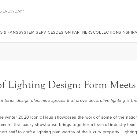
G EVERYDAY.*
G & FANS
SYSTEM SERVICES
DESIGN PARTNERS
COLLECTIONS
INSPIR
of Lighting Design: Form Meets
 interior design plus, nine spaces that prove decorative lighting is t
, the winter 2020 Iconic Haus showcases the work of some of the natio
pment, the luxury showhouse brings together a team of industry-lead
t staff to craft a lighting plan worthy of the luxury property. Lighti