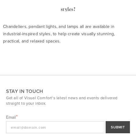
styles?
Chandeliers, pendant lights, and lamps all are available in
industrial-inspired styles, to help create visually stunning,
practical, and relaxed spaces.
STAY IN TOUCH
Get all of Visual Comfort's latest news and events delivered
straight to your inbox.
Email
SUBMIT