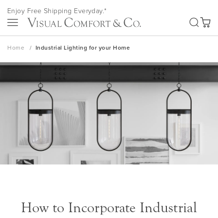
Skip
Enjoy Free Shipping Everyday.*
to
SEA
Content
My Ca
Home
Industrial Lighting for your Home
How to Incorporate Industrial