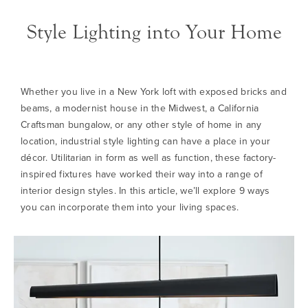
Style Lighting into Your Home
Whether you live in a New York loft with exposed bricks and
beams, a modernist house in the Midwest, a California
Craftsman bungalow, or any other style of home in any
location, industrial style lighting can have a place in your
décor. Utilitarian in form as well as function, these factory-
inspired fixtures have worked their way into a range of
interior design styles. In this article, we’ll explore 9 ways
you can incorporate them into your living spaces.