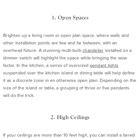
1. Open Spaces
Brighten up a living room or open plan space, where walls and
other installation points are few and far between, with an
overhead fixture. A stunning multi-bulb
chandelier
installed on a
dimmer switch will highlight the space while bringing the wow
factor. In the kitchen, a series of oversized
pendant lights
suspended over the kitchen island or dining table will help define
it as a discrete zone in an otherwise open plan. Depending on the
size of the island or table, a grouping of three or five pendants
will do the trick.
2. High Ceilings
If your ceilings are more than 10 feet high, you can install a tiered