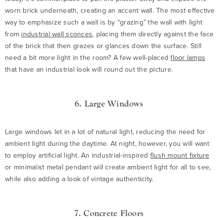
worn brick underneath, creating an accent wall. The most effective
way to emphasize such a wall is by “grazing” the wall with light
from
industrial wall sconces
, placing them directly against the face
of the brick that then grazes or glances down the surface. Still
need a bit more light in the room? A few well-placed
floor lamps
that have an industrial look will round out the picture.
6. Large Windows
Large windows let in a lot of natural light, reducing the need for
ambient light during the daytime. At night, however, you will want
to employ artificial light. An industrial-inspired
flush mount fixture
or minimalist metal pendant will create ambient light for all to see,
while also adding a look of vintage authenticity.
7. Concrete Floors