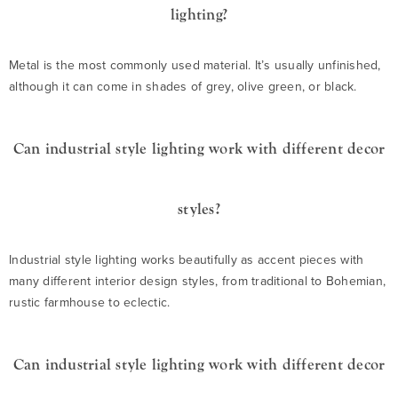
lighting?
Metal is the most commonly used material. It’s usually unfinished,
although it can come in shades of grey, olive green, or black.
Can industrial style lighting work with different decor
styles?
Industrial style lighting works beautifully as accent pieces with
many different interior design styles, from traditional to Bohemian,
rustic farmhouse to eclectic.
Can industrial style lighting work with different decor