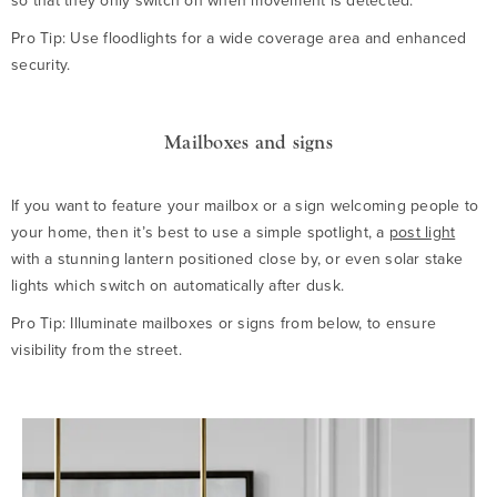
so that they only switch on when movement is detected.
Pro Tip: Use floodlights for a wide coverage area and enhanced
security.
Mailboxes and signs
If you want to feature your mailbox or a sign welcoming people to
your home, then it’s best to use a simple spotlight, a
post light
with a stunning lantern positioned close by, or even solar stake
lights which switch on automatically after dusk.
Pro Tip: Illuminate mailboxes or signs from below, to ensure
visibility from the street.