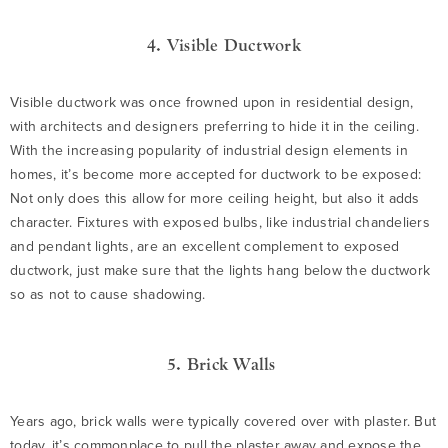
4. Visible Ductwork
Visible ductwork was once frowned upon in residential design,
with architects and designers preferring to hide it in the ceiling.
With the increasing popularity of industrial design elements in
homes, it’s become more accepted for ductwork to be exposed:
Not only does this allow for more ceiling height, but also it adds
character. Fixtures with exposed bulbs, like industrial chandeliers
and pendant lights, are an excellent complement to exposed
ductwork, just make sure that the lights hang below the ductwork
so as not to cause shadowing.
5. Brick Walls
Years ago, brick walls were typically covered over with plaster. But
today, it’s commonplace to pull the plaster away and expose the