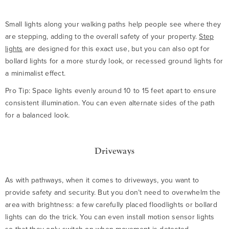
Small lights along your walking paths help people see where they
are stepping, adding to the overall safety of your property.
Step
lights
are designed for this exact use, but you can also opt for
bollard lights for a more sturdy look, or recessed ground lights for
a minimalist effect.
Pro Tip: Space lights evenly around 10 to 15 feet apart to ensure
consistent illumination. You can even alternate sides of the path
for a balanced look.
Driveways
As with pathways, when it comes to driveways, you want to
provide safety and security. But you don’t need to overwhelm the
area with brightness: a few carefully placed floodlights or bollard
lights can do the trick. You can even install motion sensor lights