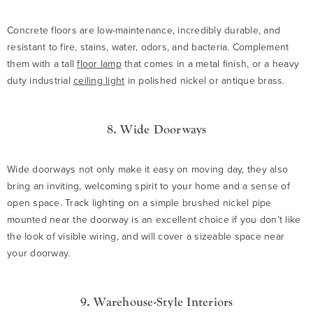
Concrete floors are low-maintenance, incredibly durable, and
resistant to fire, stains, water, odors, and bacteria. Complement
them with a tall
floor lamp
that comes in a metal finish, or a heavy
duty industrial
ceiling light
in polished nickel or antique brass.
8. Wide Doorways
Wide doorways not only make it easy on moving day, they also
bring an inviting, welcoming spirit to your home and a sense of
open space. Track lighting on a simple brushed nickel pipe
mounted near the doorway is an excellent choice if you don’t like
the look of visible wiring, and will cover a sizeable space near
your doorway.
9. Warehouse-Style Interiors