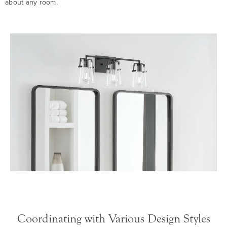
about any room.
Coordinating with Various Design Styles