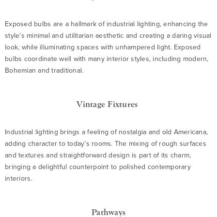
Exposed bulbs are a hallmark of industrial lighting, enhancing the
style’s minimal and utilitarian aesthetic and creating a daring visual
look, while illuminating spaces with unhampered light. Exposed
bulbs coordinate well with many interior styles, including modern,
Bohemian and traditional.
Vintage Fixtures
Industrial lighting brings a feeling of nostalgia and old Americana,
adding character to today’s rooms. The mixing of rough surfaces
and textures and straightforward design is part of its charm,
bringing a delightful counterpoint to polished contemporary
interiors.
Pathways