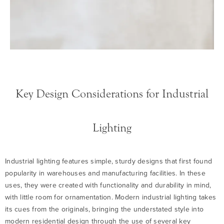
Key Design Considerations for Industrial
Lighting
Industrial lighting features simple, sturdy designs that first found
popularity in warehouses and manufacturing facilities. In these
uses, they were created with functionality and durability in mind,
with little room for ornamentation. Modern industrial lighting takes
its cues from the originals, bringing the understated style into
modern residential design through the use of several key