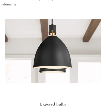
elements.
Exposed bulbs