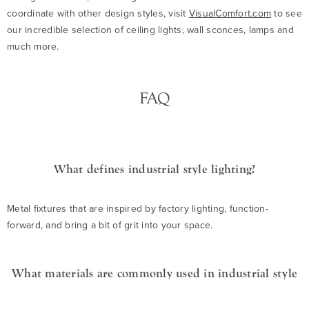
coordinate with other design styles, visit
VisualComfort.com
to see
our incredible selection of ceiling lights, wall sconces, lamps and
much more.
FAQ
What defines industrial style lighting?
Metal fixtures that are inspired by factory lighting, function-
forward, and bring a bit of grit into your space.
What materials are commonly used in industrial style