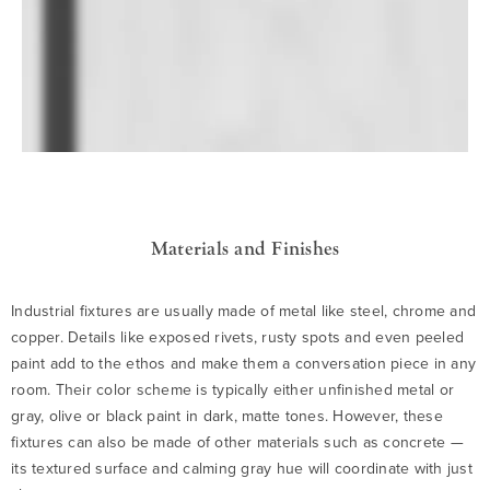
Materials and Finishes
Industrial fixtures are usually made of metal like steel, chrome and
copper. Details like exposed rivets, rusty spots and even peeled
paint add to the ethos and make them a conversation piece in any
room. Their color scheme is typically either unfinished metal or
gray, olive or black paint in dark, matte tones. However, these
fixtures can also be made of other materials such as concrete —
its textured surface and calming gray hue will coordinate with just