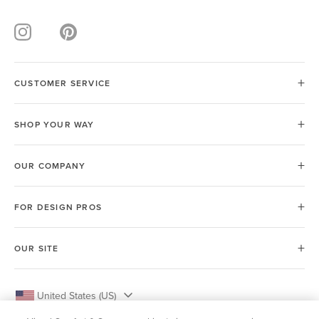
CUSTOMER SERVICE
SHOP YOUR WAY
OUR COMPANY
FOR DESIGN PROS
OUR SITE
United States (US)