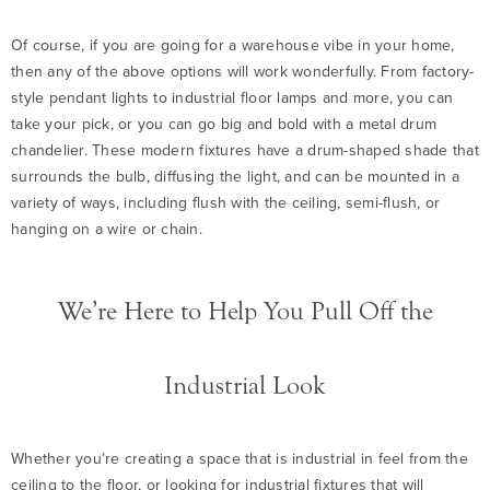
Of course, if you are going for a warehouse vibe in your home,
then any of the above options will work wonderfully. From factory-
style pendant lights to industrial floor lamps and more, you can
take your pick, or you can go big and bold with a metal drum
chandelier. These modern fixtures have a drum-shaped shade that
surrounds the bulb, diffusing the light, and can be mounted in a
variety of ways, including flush with the ceiling, semi-flush, or
hanging on a wire or chain.
We’re Here to Help You Pull Off the
Industrial Look
Whether you’re creating a space that is industrial in feel from the
ceiling to the floor, or looking for industrial fixtures that will