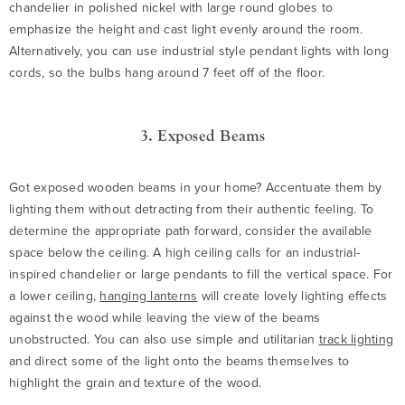
chandelier in polished nickel with large round globes to
emphasize the height and cast light evenly around the room.
Alternatively, you can use industrial style pendant lights with long
cords, so the bulbs hang around 7 feet off of the floor.
3. Exposed Beams
Got exposed wooden beams in your home? Accentuate them by
lighting them without detracting from their authentic feeling. To
determine the appropriate path forward, consider the available
space below the ceiling. A high ceiling calls for an industrial-
inspired chandelier or large pendants to fill the vertical space. For
a lower ceiling,
hanging lanterns
will create lovely lighting effects
against the wood while leaving the view of the beams
unobstructed. You can also use simple and utilitarian
track lighting
and direct some of the light onto the beams themselves to
highlight the grain and texture of the wood.