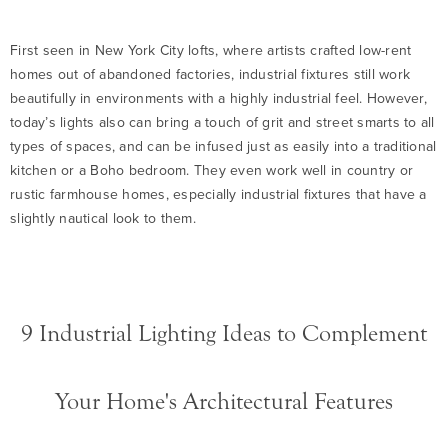
First seen in New York City lofts, where artists crafted low-rent
homes out of abandoned factories, industrial fixtures still work
beautifully in environments with a highly industrial feel. However,
today’s lights also can bring a touch of grit and street smarts to all
types of spaces, and can be infused just as easily into a traditional
kitchen or a Boho bedroom. They even work well in country or
rustic farmhouse homes, especially industrial fixtures that have a
slightly nautical look to them.
9 Industrial Lighting Ideas to Complement
Your Home's Architectural Features