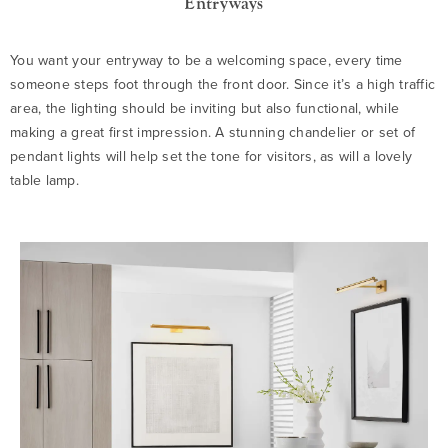
Entryways
You want your entryway to be a welcoming space, every time
someone steps foot through the front door. Since it’s a high traffic
area, the lighting should be inviting but also functional, while
making a great first impression. A stunning chandelier or set of
pendant lights will help set the tone for visitors, as will a lovely
table lamp.