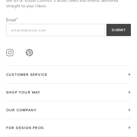
Get all of Visual Comfort's latest news and events delivered
straight to your inbox.
Email
SUBMIT
CUSTOMER SERVICE
SHOP YOUR WAY
OUR COMPANY
FOR DESIGN PROS