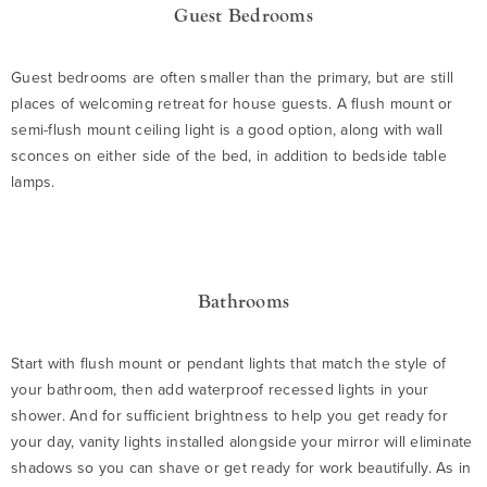
Guest Bedrooms
Guest bedrooms are often smaller than the primary, but are still
places of welcoming retreat for house guests. A flush mount or
semi-flush mount ceiling light is a good option, along with wall
sconces on either side of the bed, in addition to bedside table
lamps.
Bathrooms
Start with flush mount or pendant lights that match the style of
your bathroom, then add waterproof recessed lights in your
shower. And for sufficient brightness to help you get ready for
your day, vanity lights installed alongside your mirror will eliminate
shadows so you can shave or get ready for work beautifully. As in