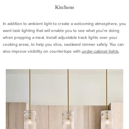
Kitchens
In addition to ambient light to create a welcoming atmosphere, you
want task lighting that will enable you to see what you’re doing
when prepping a meal. Install adjustable track lights over your
cooking areas, to help you slice, sautéand simmer safely. You can
also improve visibility on countertops with
under-cabinet lights
.