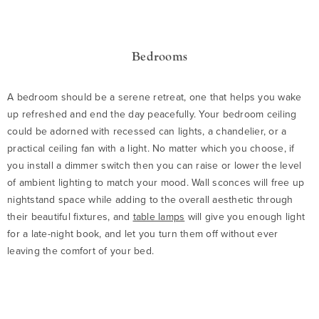
Bedrooms
A bedroom should be a serene retreat, one that helps you wake
up refreshed and end the day peacefully. Your bedroom ceiling
could be adorned with recessed can lights, a chandelier, or a
practical ceiling fan with a light. No matter which you choose, if
you install a dimmer switch then you can raise or lower the level
of ambient lighting to match your mood. Wall sconces will free up
nightstand space while adding to the overall aesthetic through
their beautiful fixtures, and
table lamps
will give you enough light
for a late-night book, and let you turn them off without ever
leaving the comfort of your bed.