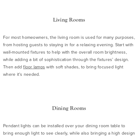
Living Rooms
For most homeowners, the living room is used for many purposes,
from hosting guests to staying in for a relaxing evening. Start with
wall-mounted fixtures to help with the overall room brightness,
while adding a bit of sophistication through the fixtures’ design.
Then add
floor lamps
with soft shades, to bring focused light
where it’s needed.
Dining Rooms
Pendant lights can be installed over your dining room table to
bring enough light to see clearly, while also bringing a high design