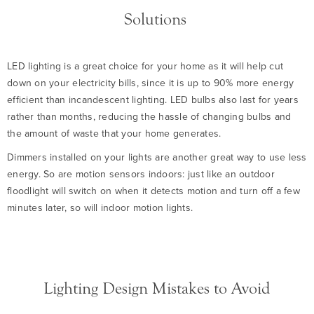
Solutions
LED lighting is a great choice for your home as it will help cut
down on your electricity bills, since it is up to 90% more energy
efficient than incandescent lighting. LED bulbs also last for years
rather than months, reducing the hassle of changing bulbs and
the amount of waste that your home generates.
Dimmers installed on your lights are another great way to use less
energy. So are motion sensors indoors: just like an outdoor
floodlight will switch on when it detects motion and turn off a few
minutes later, so will indoor motion lights.
Lighting Design Mistakes to Avoid