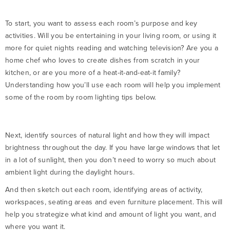
To start, you want to assess each room’s purpose and key
activities. Will you be entertaining in your living room, or using it
more for quiet nights reading and watching television? Are you a
home chef who loves to create dishes from scratch in your
kitchen, or are you more of a heat-it-and-eat-it family?
Understanding how you’ll use each room will help you implement
some of the room by room lighting tips below.
Next, identify sources of natural light and how they will impact
brightness throughout the day. If you have large windows that let
in a lot of sunlight, then you don’t need to worry so much about
ambient light during the daylight hours.
And then sketch out each room, identifying areas of activity,
workspaces, seating areas and even furniture placement. This will
help you strategize what kind and amount of light you want, and
where you want it.