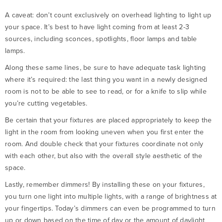
A caveat: don’t count exclusively on overhead lighting to light up
your space. It’s best to have light coming from at least 2-3
sources, including sconces, spotlights, floor lamps and table
lamps.
Along these same lines, be sure to have adequate task lighting
where it’s required: the last thing you want in a newly designed
room is not to be able to see to read, or for a knife to slip while
you’re cutting vegetables.
Be certain that your fixtures are placed appropriately to keep the
light in the room from looking uneven when you first enter the
room. And double check that your fixtures coordinate not only
with each other, but also with the overall style aesthetic of the
space.
Lastly, remember dimmers! By installing these on your fixtures,
you turn one light into multiple lights, with a range of brightness at
your fingertips. Today’s dimmers can even be programmed to turn
up or down based on the time of day or the amount of daylight