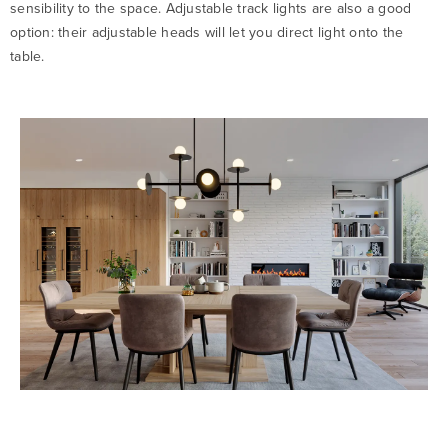
sensibility to the space. Adjustable track lights are also a good
option: their adjustable heads will let you direct light onto the
table.