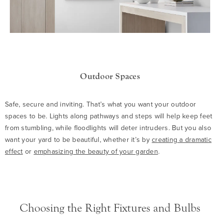
Outdoor Spaces
Safe, secure and inviting. That’s what you want your outdoor
spaces to be. Lights along pathways and steps will help keep feet
from stumbling, while floodlights will deter intruders. But you also
want your yard to be beautiful, whether it’s by
creating a dramatic
effect
or
emphasizing the beauty of your garden
.
Choosing the Right Fixtures and Bulbs