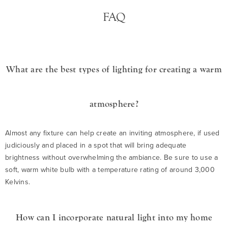
FAQ
What are the best types of lighting for creating a warm
atmosphere?
Almost any fixture can help create an inviting atmosphere, if used
judiciously and placed in a spot that will bring adequate
brightness without overwhelming the ambiance. Be sure to use a
soft, warm white bulb with a temperature rating of around 3,000
Kelvins.
How can I incorporate natural light into my home