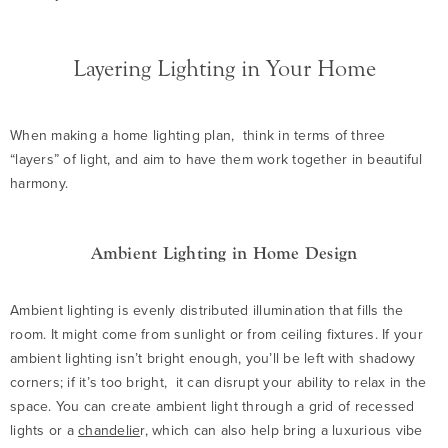
Layering Lighting in Your Home
When making a home lighting plan, think in terms of three
“layers” of light, and aim to have them work together in beautiful
harmony.
Ambient Lighting in Home Design
Ambient lighting is evenly distributed illumination that fills the
room. It might come from sunlight or from ceiling fixtures. If your
ambient lighting isn’t bright enough, you’ll be left with shadowy
corners; if it’s too bright, it can disrupt your ability to relax in the
space. You can create ambient light through a grid of recessed
lights or a
chandelie
r, which can also help bring a luxurious vibe