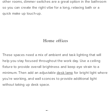
other rooms, dimmer switches are a great option in the bathroom
so you can create the right vibe for a long, relaxing bath or a
quick make up touch-up.
Home offices
These spaces need a mix of ambient and task lighting that will
help you stay focused throughout the work day. Use a ceiling
fixture to provide overall brightness and keep eye strain to a
minimum. Then add an adjustable
desk lamp
for bright light where
you’re working, and wall sconces to provide additional light
without taking up desk space.