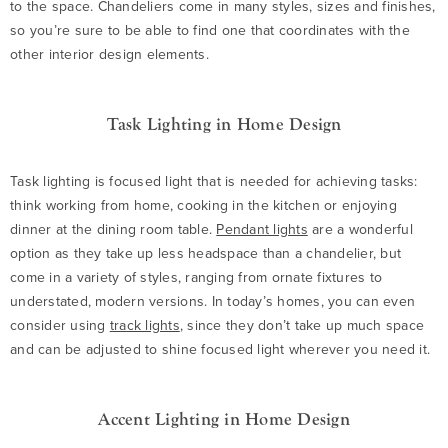
to the space. Chandeliers come in many styles, sizes and finishes,
so you’re sure to be able to find one that coordinates with the
other interior design elements.
Task Lighting in Home Design
Task lighting is focused light that is needed for achieving tasks:
think working from home, cooking in the kitchen or enjoying
dinner at the dining room table.
Pendant lights
are a wonderful
option as they take up less headspace than a chandelier, but
come in a variety of styles, ranging from ornate fixtures to
understated, modern versions. In today’s homes, you can even
consider using
track lights
, since they don’t take up much space
and can be adjusted to shine focused light wherever you need it.
Accent Lighting in Home Design