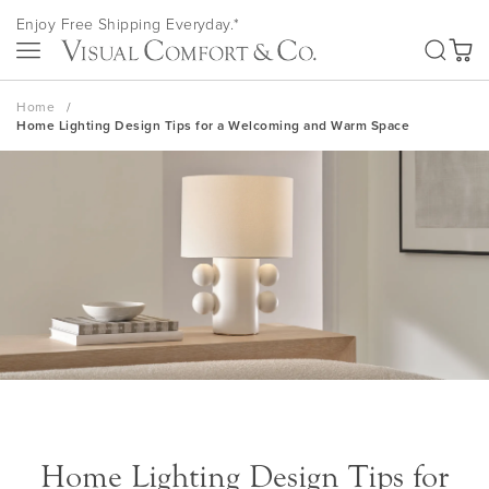
Skip
Enjoy Free Shipping Everyday.*
to
SEA
Content
My Ca
Home
Home Lighting Design Tips for a Welcoming and Warm Space
Home Lighting Design Tips for