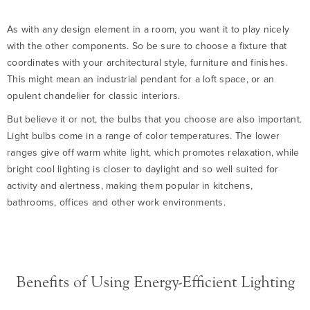
As with any design element in a room, you want it to play nicely
with the other components. So be sure to choose a fixture that
coordinates with your architectural style, furniture and finishes.
This might mean an industrial pendant for a loft space, or an
opulent chandelier for classic interiors.
But believe it or not, the bulbs that you choose are also important.
Light bulbs come in a range of color temperatures. The lower
ranges give off warm white light, which promotes relaxation, while
bright cool lighting is closer to daylight and so well suited for
activity and alertness, making them popular in kitchens,
bathrooms, offices and other work environments.
Benefits of Using Energy-Efficient Lighting