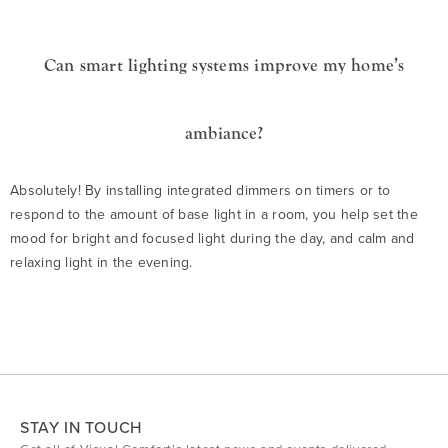
Can smart lighting systems improve my home’s
ambiance?
Absolutely! By installing integrated dimmers on timers or to
respond to the amount of base light in a room, you help set the
mood for bright and focused light during the day, and calm and
relaxing light in the evening.
STAY IN TOUCH