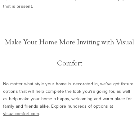
that is present.
Make Your Home More Inviting with Visual
Comfort
No matter what style your home is decorated in, we’ve got fixture
options that will help complete the look you’re going for, as well
as help make your home a happy, welcoming and warm place for
family and friends alike. Explore hundreds of options at
visualcomfort.com
.