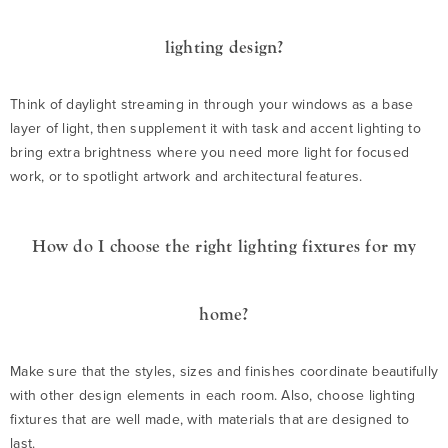
lighting design?
Think of daylight streaming in through your windows as a base
layer of light, then supplement it with task and accent lighting to
bring extra brightness where you need more light for focused
work, or to spotlight artwork and architectural features.
How do I choose the right lighting fixtures for my
home?
Make sure that the styles, sizes and finishes coordinate beautifully
with other design elements in each room. Also, choose lighting
fixtures that are well made, with materials that are designed to
last.