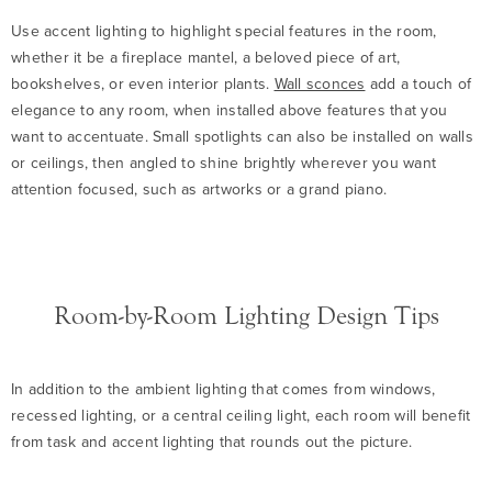
Use accent lighting to highlight special features in the room,
whether it be a fireplace mantel, a beloved piece of art,
bookshelves, or even interior plants.
Wall sconces
add a touch of
elegance to any room, when installed above features that you
want to accentuate. Small spotlights can also be installed on walls
or ceilings, then angled to shine brightly wherever you want
attention focused, such as artworks or a grand piano.
Room-by-Room Lighting Design Tips
In addition to the ambient lighting that comes from windows,
recessed lighting, or a central ceiling light, each room will benefit
from task and accent lighting that rounds out the picture.