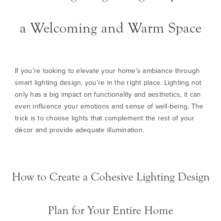
a Welcoming and Warm Space
If you’re looking to elevate your home’s ambiance through
smart lighting design, you’re in the right place. Lighting not
only has a big impact on functionality and aesthetics, it can
even influence your emotions and sense of well-being. The
trick is to choose lights that complement the rest of your
décor and provide adequate illumination.
How to Create a Cohesive Lighting Design
Plan for Your Entire Home