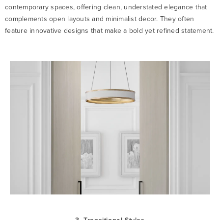
contemporary spaces, offering clean, understated elegance that
complements open layouts and minimalist decor. They often
feature innovative designs that make a bold yet refined statement.