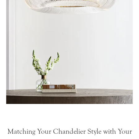
Matching Your Chandelier Style with Your