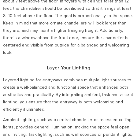
about 7 feet above the floor. In foyers with ceilings taller than 12
feet, the chandelier should be positioned so that it hangs at least
8–10 feet above the floor. The goal is proportionality to the space.
Keep in mind that more ornate chandeliers will look larger than
they are, and may merit a higher hanging height. Additionally, if
there's a window above the front door, ensure the chandelier is
centered and visible from outside for a balanced and welcoming
look.
Layer Your Lighting
Layered lighting for entryways combines multiple light sources to
create a well-balanced and functional space that enhances both
aesthetics and practicality. By integrating ambient, task and accent
lighting, you ensure that the entryway is both welcoming and
efficiently illuminated.
Ambient lighting, such as a central chandelier or recessed ceiling
lights, provides general illumination, making the space feel open
and inviting. Task lighting, such as wall sconces or pendant lights,