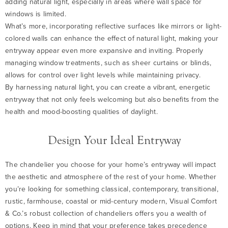
adding natural light, especially in areas where wall space for
windows is limited.
What’s more, incorporating reflective surfaces like mirrors or light-
colored walls can enhance the effect of natural light, making your
entryway appear even more expansive and inviting. Properly
managing window treatments, such as sheer curtains or blinds,
allows for control over light levels while maintaining privacy.
By harnessing natural light, you can create a vibrant, energetic
entryway that not only feels welcoming but also benefits from the
health and mood-boosting qualities of daylight.
Design Your Ideal Entryway
The chandelier you choose for your home’s entryway will impact
the aesthetic and atmosphere of the rest of your home. Whether
you’re looking for something classical, contemporary, transitional,
rustic, farmhouse, coastal or mid-century modern, Visual Comfort
& Co.’s robust collection of chandeliers offers you a wealth of
options. Keep in mind that your preference takes precedence