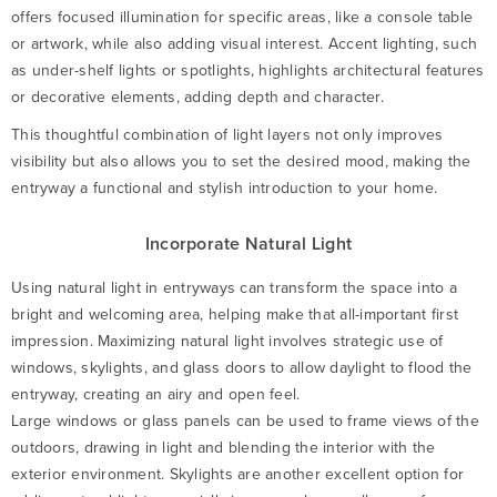
offers focused illumination for specific areas, like a console table
or artwork, while also adding visual interest. Accent lighting, such
as under-shelf lights or spotlights, highlights architectural features
or decorative elements, adding depth and character.
This thoughtful combination of light layers not only improves
visibility but also allows you to set the desired mood, making the
entryway a functional and stylish introduction to your home.
Incorporate Natural Light
Using natural light in entryways can transform the space into a
bright and welcoming area, helping make that all-important first
impression. Maximizing natural light involves strategic use of
windows, skylights, and glass doors to allow daylight to flood the
entryway, creating an airy and open feel.
Large windows or glass panels can be used to frame views of the
outdoors, drawing in light and blending the interior with the
exterior environment. Skylights are another excellent option for