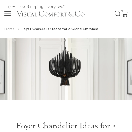
Skip
Enjoy Free Shipping Everyday.*
to
SEA
Content
My Ca
Home
Foyer Chandelier Ideas for a Grand Entrance
Foyer Chandelier Ideas for a