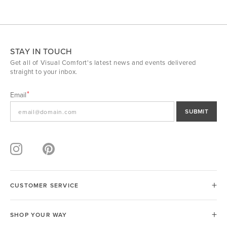
STAY IN TOUCH
Get all of Visual Comfort's latest news and events delivered
straight to your inbox.
Email
SUBMIT
CUSTOMER SERVICE
SHOP YOUR WAY