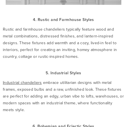
4. Rustic and Farmhouse Styles
Rustic and farmhouse chandeliers typically feature wood and
metal combinations, distressed finishes, and lantern-inspired
designs. These fixtures add warmth and a cozy, lived-in feel to
interiors, perfect for creating an inviting, homey atmosphere in
country, cottage or rustic-inspired homes.
5. Industrial Styles
Industrial chandeliers
embrace utilitarian designs with metal
frames, exposed bulbs and a raw, unfinished look. These fixtures
are perfect for adding an edgy, urban vibe to lofts, warehouses, or
modern spaces with an industrial theme, where functionality
meets style.
6. Bohemian and Eclectic Styles