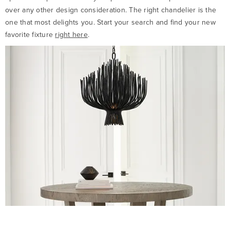
over any other design consideration. The right chandelier is the
one that most delights you. Start your search and find your new
favorite fixture
right here
.