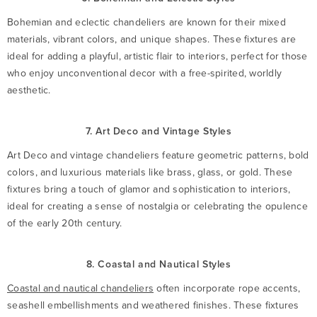
Bohemian and eclectic chandeliers are known for their mixed
materials, vibrant colors, and unique shapes. These fixtures are
ideal for adding a playful, artistic flair to interiors, perfect for those
who enjoy unconventional decor with a free-spirited, worldly
aesthetic.
7. Art Deco and Vintage Styles
Art Deco and vintage chandeliers feature geometric patterns, bold
colors, and luxurious materials like brass, glass, or gold. These
fixtures bring a touch of glamor and sophistication to interiors,
ideal for creating a sense of nostalgia or celebrating the opulence
of the early 20th century.
8. Coastal and Nautical Styles
Coastal and nautical chandeliers
often incorporate rope accents,
seashell embellishments and weathered finishes. These fixtures