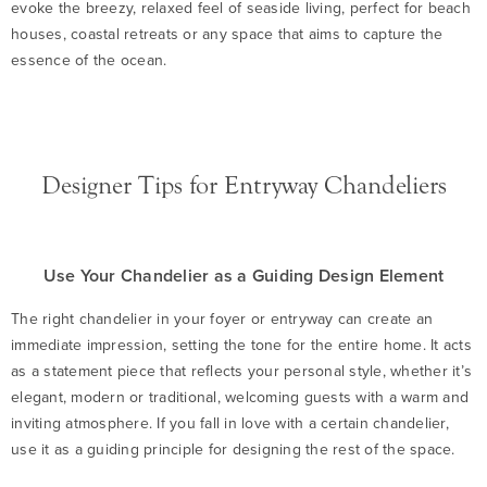
evoke the breezy, relaxed feel of seaside living, perfect for beach
houses, coastal retreats or any space that aims to capture the
essence of the ocean.
Designer Tips for Entryway Chandeliers
Use Your Chandelier as a Guiding Design Element
The right chandelier in your foyer or entryway can create an
immediate impression, setting the tone for the entire home. It acts
as a statement piece that reflects your personal style, whether it’s
elegant, modern or traditional, welcoming guests with a warm and
inviting atmosphere. If you fall in love with a certain chandelier,
use it as a guiding principle for designing the rest of the space.