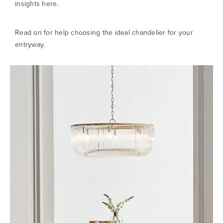
insights here.
Read on for help choosing the ideal chandelier for your
entryway.