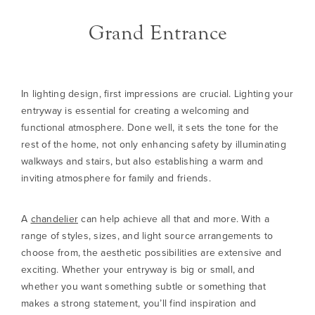
Grand Entrance
In lighting design, first impressions are crucial. Lighting your
entryway is essential for creating a welcoming and
functional atmosphere. Done well, it sets the tone for the
rest of the home, not only enhancing safety by illuminating
walkways and stairs, but also establishing a warm and
inviting atmosphere for family and friends.
A
chandelier
can help achieve all that and more. With a
range of styles, sizes, and light source arrangements to
choose from, the aesthetic possibilities are extensive and
exciting. Whether your entryway is big or small, and
whether you want something subtle or something that
makes a strong statement, you’ll find inspiration and