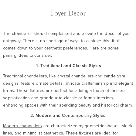
Foyer Decor
The chandelier should complement and elevate the decor of your
entryway. There is no shortage of ways to achieve this–it all
comes down to your aesthetic preferences. Here are some
pairing ideas to consider.
1. Traditional and Classic Styles
Traditional chandeliers, like crystal chandeliers and candelabra
designs, feature ornate details, intricate craftsmanship and elegant
forms. These fixtures are perfect for adding a touch of timeless
sophistication and grandeur to classic or formal interiors,
enhancing spaces with their sparkling beauty and historical charm.
2. Modern and Contemporary Styles
Modern chandeliers
are characterized by geometric shapes, sleek
lines, and minimalist aesthetics. These fixtures are ideal for