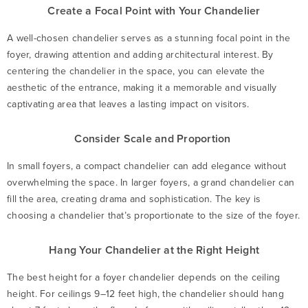
Create a Focal Point with Your Chandelier
A well-chosen chandelier serves as a stunning focal point in the
foyer, drawing attention and adding architectural interest. By
centering the chandelier in the space, you can elevate the
aesthetic of the entrance, making it a memorable and visually
captivating area that leaves a lasting impact on visitors.
Consider Scale and Proportion
In small foyers, a compact chandelier can add elegance without
overwhelming the space. In larger foyers, a grand chandelier can
fill the area, creating drama and sophistication. The key is
choosing a chandelier that’s proportionate to the size of the foyer.
Hang Your Chandelier at the Right Height
The best height for a foyer chandelier depends on the ceiling
height. For ceilings 9–12 feet high, the chandelier should hang