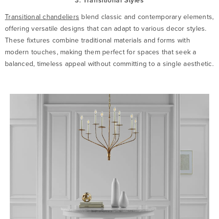
3. Transitional Styles
Transitional chandeliers
blend classic and contemporary elements,
offering versatile designs that can adapt to various decor styles.
These fixtures combine traditional materials and forms with
modern touches, making them perfect for spaces that seek a
balanced, timeless appeal without committing to a single aesthetic.