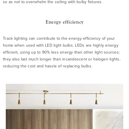
so as not to overwhelm the ceiling with bulky fixtures.
Energy efficiency
Track lighting can contribute to the energy efficiency of your
home when used with LED light bulbs. LEDs are highly energy
efficient, using up to 90% less energy than other light sources;
they also last much longer than incandescent or halogen lights,
reducing the cost and hassle of replacing bulbs.