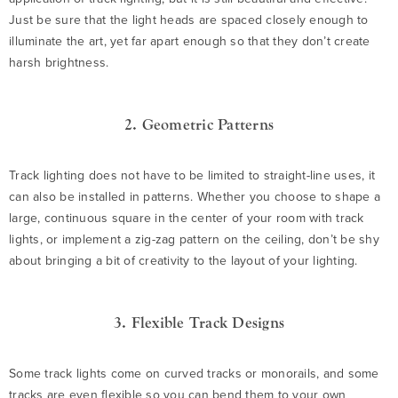
Just be sure that the light heads are spaced closely enough to
illuminate the art, yet far apart enough so that they don’t create
harsh brightness.
2. Geometric Patterns
Track lighting does not have to be limited to straight-line uses, it
can also be installed in patterns. Whether you choose to shape a
large, continuous square in the center of your room with track
lights, or implement a zig-zag pattern on the ceiling, don’t be shy
about bringing a bit of creativity to the layout of your lighting.
3. Flexible Track Designs
Some track lights come on curved tracks or monorails, and some
tracks are even flexible so you can bend them to your own