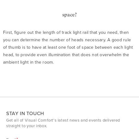
space?
First, figure out the length of track light rail that you need, then
you can determine the number of heads necessary. A good rule
of thumb is to have at least one foot of space between each light
head, to provide even illumination that does not overwhelm the
ambient light in the room.
STAY IN TOUCH
Get all of Visual Comfort's latest news and events delivered
straight to your inbox.