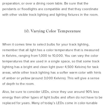
preparation, or over a dining room table. Be sure that the
pendants or floodlights are compatible and that they coordinate
with other visible track lighting and lighting fixtures in the room.
10. Varying Color Temperature
When it comes time to select bulbs for your track lighting,
remember that all light has a color temperature that is measured
in Kelvins, ranging from 1,000 to 10,000. You can vary the color
temperatures that are used in a single space, so that some track
lighting has a bright and clean light (over 4,500 Kelvins) for task
areas, while other track lighting has a softer warm color with hints
of amber or yellow (around 3,000 Kelvins). This will give a sense
of depth to the room.
Also, be sure to consider LEDs, since they use around 90% less
energy than other types of light bulbs and often do not have to be
replaced for years. Many of today’s LEDs come in color-tunable