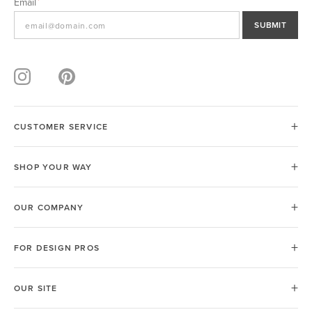
Email
SUBMIT
CUSTOMER SERVICE
SHOP YOUR WAY
OUR COMPANY
FOR DESIGN PROS
OUR SITE