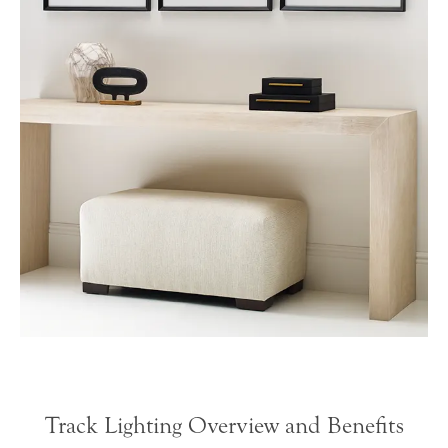
Track Lighting Overview and Benefits