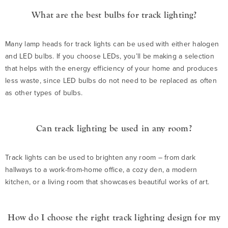
What are the best bulbs for track lighting?
Many lamp heads for track lights can be used with either halogen
and LED bulbs. If you choose LEDs, you’ll be making a selection
that helps with the energy efficiency of your home and produces
less waste, since LED bulbs do not need to be replaced as often
as other types of bulbs.
Can track lighting be used in any room?
Track lights can be used to brighten any room – from dark
hallways to a work-from-home office, a cozy den, a modern
kitchen, or a living room that showcases beautiful works of art.
How do I choose the right track lighting design for my