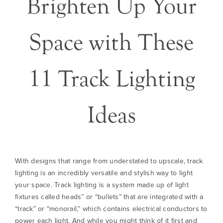
Brighten Up Your
Space with These
11 Track Lighting
Ideas
With designs that range from understated to upscale, track
lighting is an incredibly versatile and stylish way to light
your space. Track lighting is a system made up of light
fixtures called heads” or “bullets” that are integrated with a
“track” or “monorail,” which contains electrical conductors to
power each light. And while you might think of it first and