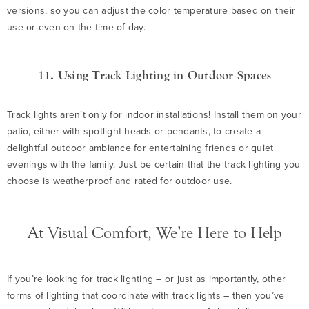
versions, so you can adjust the color temperature based on their
use or even on the time of day.
11. Using Track Lighting in Outdoor Spaces
Track lights aren’t only for indoor installations! Install them on your
patio, either with spotlight heads or pendants, to create a
delightful outdoor ambiance for entertaining friends or quiet
evenings with the family. Just be certain that the track lighting you
choose is weatherproof and rated for outdoor use.
At Visual Comfort, We’re Here to Help
If you’re looking for track lighting – or just as importantly, other
forms of lighting that coordinate with track lights – then you’ve