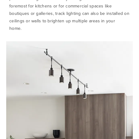
foremost for kitchens or for commercial spaces like
boutiques or galleries, track lighting can also be installed on
ceilings or walls to brighten up multiple areas in your
home.