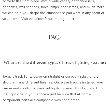
come to the right place. With a wide variety of chandeliers,
pendants, wall sconces, table lamps, floor lamps, and much more,
we can help you shape the atmosphere you want in any room of
your home. Visit
visualcomfort.com
to get started.
FAQs
What are the different types of track lighting systems?
Today’s track lights come on straight or curved tracks, long or
short, in many different finishes. Once the track is installed, you
can mount spotlights, pendant lights, or even floodlights to bring
the right vibe to your space – just be sure that all of the
component parts are compatible with each other.