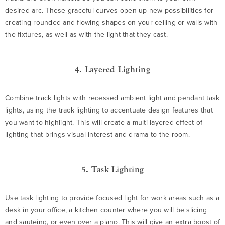
desired arc. These graceful curves open up new possibilities for
creating rounded and flowing shapes on your ceiling or walls with
the fixtures, as well as with the light that they cast.
4. Layered Lighting
Combine track lights with recessed ambient light and pendant task
lights, using the track lighting to accentuate design features that
you want to highlight. This will create a multi-layered effect of
lighting that brings visual interest and drama to the room.
5. Task Lighting
Use
task lighting
to provide focused light for work areas such as a
desk in your office, a kitchen counter where you will be slicing
and sauteing, or even over a piano. This will give an extra boost of