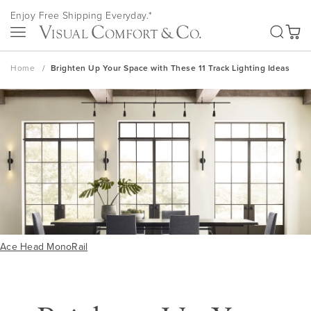
Skip
Enjoy Free Shipping Everyday.*
to
SEA
Content
My Ca
Home
Brighten Up Your Space with These 11 Track Lighting Ideas
Ace Head MonoRail