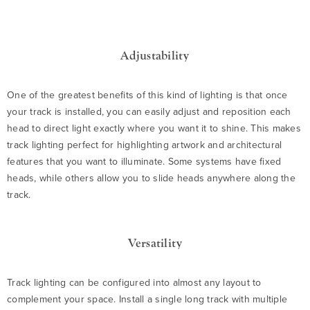
Adjustability
One of the greatest benefits of this kind of lighting is that once
your track is installed, you can easily adjust and reposition each
head to direct light exactly where you want it to shine. This makes
track lighting perfect for highlighting artwork and architectural
features that you want to illuminate. Some systems have fixed
heads, while others allow you to slide heads anywhere along the
track.
Versatility
Track lighting can be configured into almost any layout to
complement your space. Install a single long track with multiple