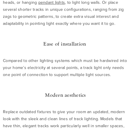
heads, or hanging
pendant lights
, to light long walls. Or place
several shorter tracks in unique configurations, ranging from zig
zags to geometric patterns, to create extra visual interest and
adaptability in pointing light exactly where you want it to go.
Ease of installation
Compared to other lighting systems which must be hardwired into
your home’s electricity at several points, a track light only needs
one point of connection to support multiple light sources.
Modern aesthetics
Replace outdated fixtures to give your room an updated, modern
look with the sleek and clean lines of track lighting. Models that
have thin, elegant tracks work particularly well in smaller spaces,