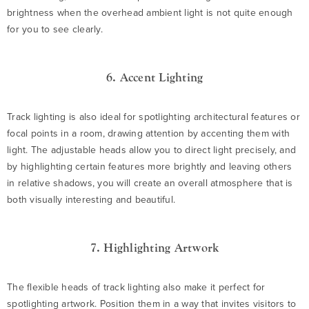
brightness when the overhead ambient light is not quite enough
for you to see clearly.
6. Accent Lighting
Track lighting is also ideal for spotlighting architectural features or
focal points in a room, drawing attention by accenting them with
light. The adjustable heads allow you to direct light precisely, and
by highlighting certain features more brightly and leaving others
in relative shadows, you will create an overall atmosphere that is
both visually interesting and beautiful.
7. Highlighting Artwork
The flexible heads of track lighting also make it perfect for
spotlighting artwork. Position them in a way that invites visitors to