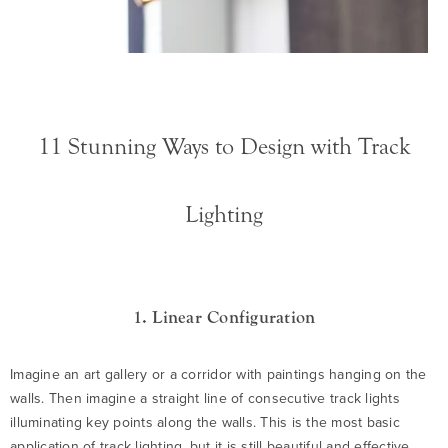
11 Stunning Ways to Design with Track
Lighting
1. Linear Configuration
Imagine an art gallery or a corridor with paintings hanging on the
walls. Then imagine a straight line of consecutive track lights
illuminating key points along the walls. This is the most basic
application of track lighting, but it is still beautiful and effective.