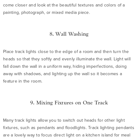
come closer and look at the beautiful textures and colors of a
painting, photograph, or mixed media piece.
8. Wall Washing
Place track lights close to the edge of a room and then turn the
heads so that they softly and evenly illuminate the wall. Light will
fall down the wall in a uniform way, hiding imperfections, doing
away with shadows, and lighting up the wall so it becomes a
feature in the room.
9. Mixing Fixtures on One Track
Many track lights allow you to switch out heads for other light
fixtures, such as pendants and floodlights. Track lighting pendants
are a lovely way to focus direct light on a kitchen island for meal