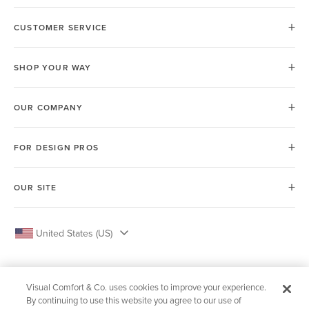
CUSTOMER SERVICE
SHOP YOUR WAY
OUR COMPANY
FOR DESIGN PROS
OUR SITE
United States (US)
Visual Comfort & Co. uses cookies to improve your experience.
By continuing to use this website you agree to our use of
© 2026 Visual Comfort & Co.