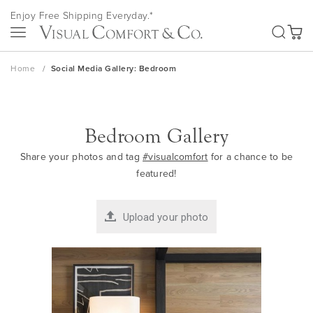
Skip
Enjoy Free Shipping Everyday.*
to
SEA
Content
My Ca
Home
Social Media Gallery: Bedroom
Bedroom Gallery
Share your photos and tag
#visualcomfort
for a chance to be
featured!
Upload your photo