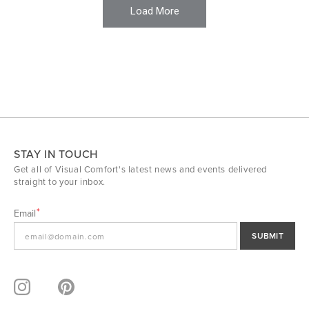
Load More
STAY IN TOUCH
Get all of Visual Comfort's latest news and events delivered
straight to your inbox.
Email
SUBMIT