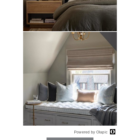
Powered by Olapic