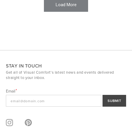
Load More
STAY IN TOUCH
Get all of Visual Comfort's latest news and events delivered
straight to your inbox.
Email
SUBMIT