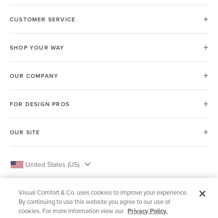
CUSTOMER SERVICE
SHOP YOUR WAY
OUR COMPANY
FOR DESIGN PROS
OUR SITE
United States (US)
Visual Comfort & Co. uses cookies to improve your experience.
By continuing to use this website you agree to our use of
cookies. For more information view our
Privacy Policy.
© 2026 Visual Comfort & Co.