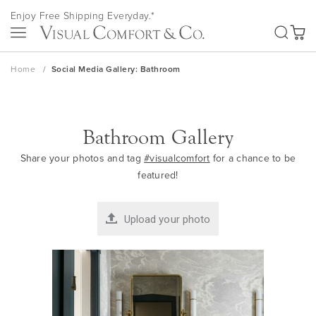
Skip
Enjoy Free Shipping Everyday.*
to
SEA
Content
My Ca
Home
Social Media Gallery: Bathroom
Bathroom Gallery
Share your photos and tag
#visualcomfort
for a chance to be
featured!
Upload your photo