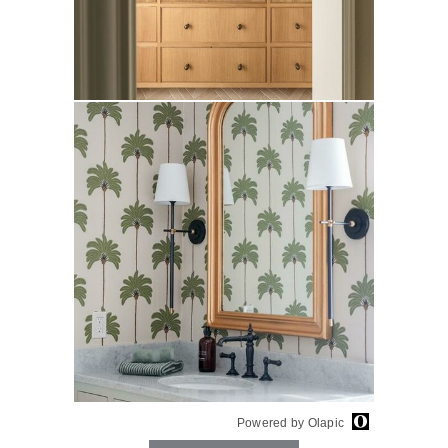
Powered by Olapic