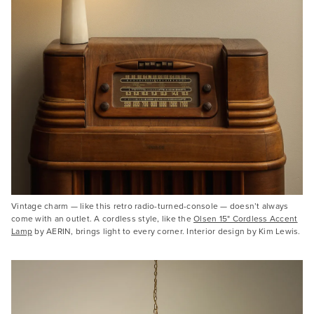
Vintage charm — like this retro radio-turned-console — doesn’t always
come with an outlet. A cordless style, like the
Olsen 15" Cordless Accent
Lamp
by AERIN, brings light to every corner. Interior design by Kim Lewis.