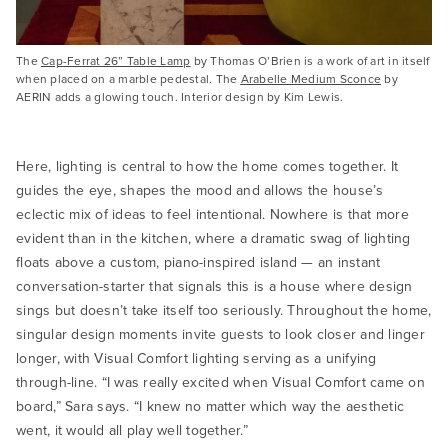
The
Cap-Ferrat 26” Table Lamp
by Thomas O’Brien is a work of art in itself
when placed on a marble pedestal. The
Arabelle Medium Sconce
by
AERIN adds a glowing touch. Interior design by Kim Lewis.
Here, lighting is central to how the home comes together. It
guides the eye, shapes the mood and allows the house’s
eclectic mix of ideas to feel intentional. Nowhere is that more
evident than in the kitchen, where a dramatic swag of lighting
floats above a custom, piano-inspired island — an instant
conversation-starter that signals this is a house where design
sings but doesn’t take itself too seriously. Throughout the home,
singular design moments invite guests to look closer and linger
longer, with Visual Comfort lighting serving as a unifying
through-line. “I was really excited when Visual Comfort came on
board,” Sara says. “I knew no matter which way the aesthetic
went, it would all play well together.”