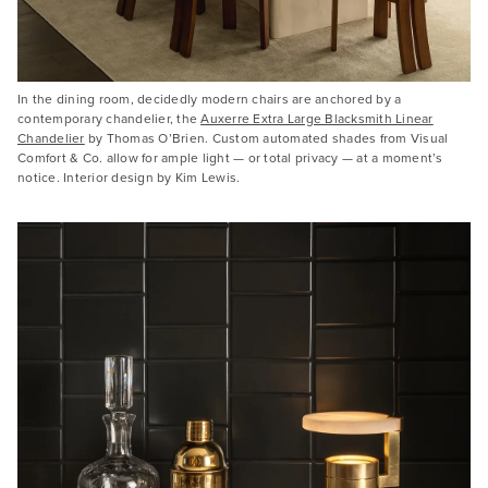
In the dining room, decidedly modern chairs are anchored by a
contemporary chandelier, the
Auxerre Extra Large Blacksmith Linear
Chandelier
by Thomas O’Brien. Custom automated shades from Visual
Comfort & Co. allow for ample light — or total privacy — at a moment’s
notice. Interior design by Kim Lewis.