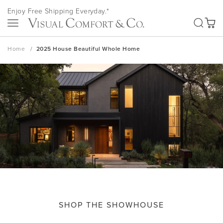
Skip
Enjoy Free Shipping Everyday.*
to
SEA
Content
My Ca
Home
2025 House Beautiful Whole Home
SHOP THE SHOWHOUSE