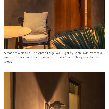
A modern welcome. The
Anton Large Wall Light
by Sean Lavin creates a
warm glow next to a seating area on the front patio. Design by Caitlin
Creer.