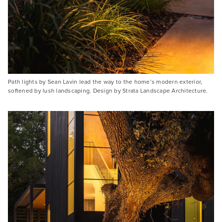
Path lights by Sean Lavin lead the way to the home’s modern exterior,
softened by lush landscaping. Design by Strata Landscape Architecture.