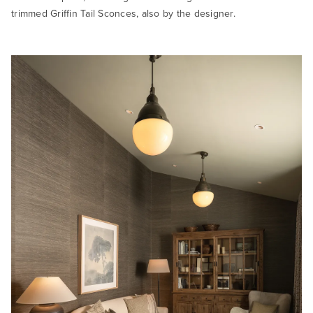
trimmed Griffin Tail Sconces, also by the designer.