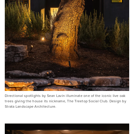
Directional spotlights by Sean Lavin illuminate one of the iconic live oak
trees giving the house its nickname, The Treetop Social Club. Design by
Strata Landscape Architecture.