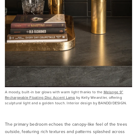
A moody, built-in bar glows with warm light thanks to the
Melange 9”
Rechargeable Floating Disc Accent Lamp
by Kelly Wearstler, offering
sculptural light and a golden touch. Interior design by BANDD/DESIGN.
The primary bedroom echoes the canopy-like feel of the trees
outside, featuring rich textures and patterns splashed across