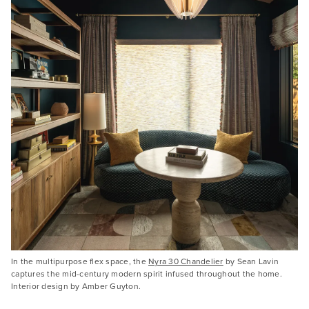
In the multipurpose flex space, the
Nyra 30 Chandelier
by Sean Lavin
captures the mid-century modern spirit infused throughout the home.
Interior design by Amber Guyton.