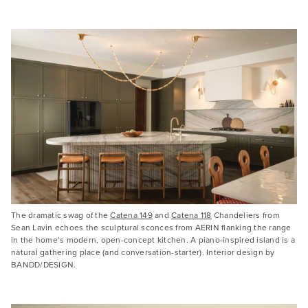
The dramatic swag of the
Catena 149
and
Catena 118
Chandeliers from
Sean Lavin echoes the sculptural sconces from AERIN flanking the range
in the home’s modern, open-concept kitchen. A piano-inspired island is a
natural gathering place (and conversation-starter). Interior design by
BANDD/DESIGN.