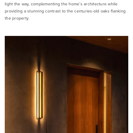
light the way, complementing the home’s architecture while
providing a stunning contrast to the centuries-old oaks flanking
the property.