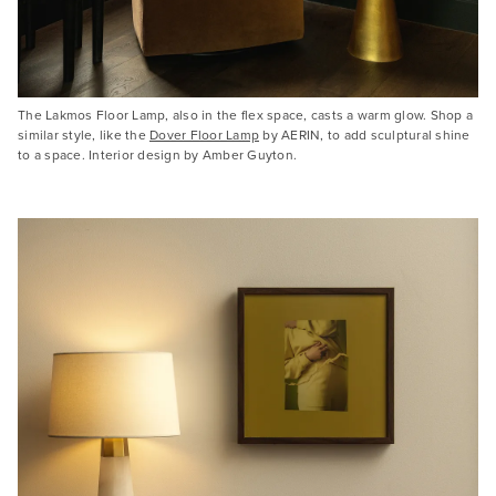
The Lakmos Floor Lamp, also in the flex space, casts a warm glow. Shop a
similar style, like the
Dover Floor Lamp
by AERIN, to add sculptural shine
to a space. Interior design by Amber Guyton.