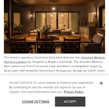
The home’s spacious, functional back deck features the
Cheshire Medium
Hanging Lantern
by Chapman & Meyers overhead. The Dresden Medium
Wall Lantern by Thom Filicia and Tepa and Nevis rechargeable lamps by
Sean Lavin offer beautiful illumination throughout. Design by Caitlin Creer.
Visual Comfort & Co. uses cookies to improve your experience.
By continuing to use this website you agree to our use of
cookies. For more information view our
Privacy Policy.
COOKIE SETTINGS
ACCEPT