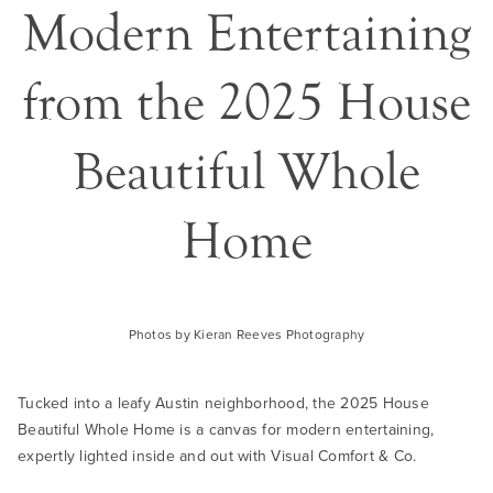
Modern Entertaining
from the 2025 House
Beautiful Whole
Home
Photos by Kieran Reeves Photography
Tucked into a leafy Austin neighborhood, the 2025 House
Beautiful Whole Home is a canvas for modern entertaining,
expertly lighted inside and out with Visual Comfort & Co.