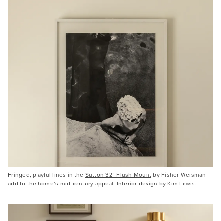
Fringed, playful lines in the
Sutton 32” Flush Mount
by Fisher Weisman
add to the home’s mid-century appeal. Interior design by Kim Lewis.