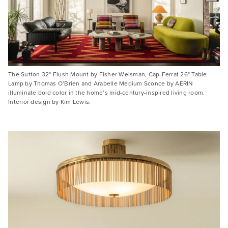
The Sutton 32" Flush Mount by Fisher Weisman, Cap-Ferrat 26" Table
Lamp by Thomas O’Brien and Arabelle Medium Sconce by AERIN
illuminate bold color in the home’s mid-century-inspired living room.
Interior design by Kim Lewis.