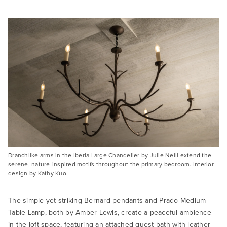
Branchlike arms in the
Iberia Large Chandelier
by Julie Neill extend the
serene, nature-inspired motifs throughout the primary bedroom. Interior
design by Kathy Kuo.
The simple yet striking Bernard pendants and Prado Medium
Table Lamp, both by Amber Lewis, create a peaceful ambience
in the loft space, featuring an attached guest bath with leather-