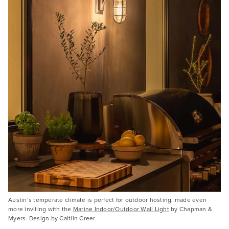
Austin’s temperate climate is perfect for outdoor hosting, made even
more inviting with the
Marine Indoor/Outdoor Wall Light
by Chapman &
Myers. Design by Caitlin Creer.