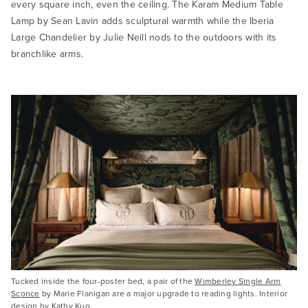
every square inch, even the ceiling. The Karam Medium Table
Lamp by Sean Lavin adds sculptural warmth while the Iberia
Large Chandelier by Julie Neill nods to the outdoors with its
branchlike arms.
Tucked inside the four-poster bed, a pair of the
Wimberley Single Arm
Sconce
by Marie Flanigan are a major upgrade to reading lights. Interior
design by Kathy Kuo.