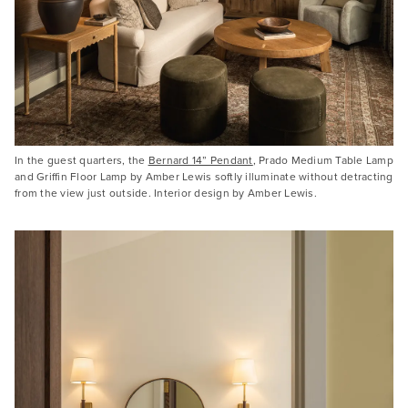
In the guest quarters, the
Bernard 14” Pendant
, Prado Medium Table Lamp
and Griffin Floor Lamp by Amber Lewis softly illuminate without detracting
from the view just outside. Interior design by Amber Lewis.