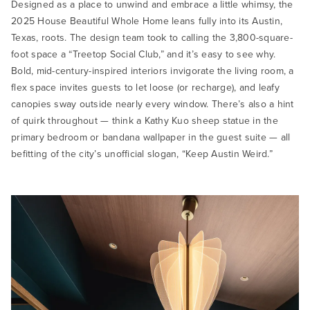
Designed as a place to unwind and embrace a little whimsy, the
2025 House Beautiful Whole Home leans fully into its Austin,
Texas, roots. The design team took to calling the 3,800-square-
foot space a “Treetop Social Club,” and it’s easy to see why.
Bold, mid-century-inspired interiors invigorate the living room, a
flex space invites guests to let loose (or recharge), and leafy
canopies sway outside nearly every window. There’s also a hint
of quirk throughout — think a Kathy Kuo sheep statue in the
primary bedroom or bandana wallpaper in the guest suite — all
befitting of the city’s unofficial slogan, “Keep Austin Weird.”