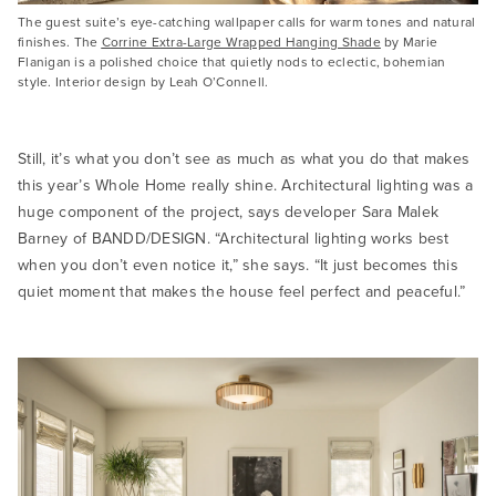
The guest suite’s eye-catching wallpaper calls for warm tones and natural
finishes. The
Corrine Extra-Large Wrapped Hanging Shade
by Marie
Flanigan is a polished choice that quietly nods to eclectic, bohemian
style. Interior design by Leah O’Connell.
Still, it’s what you don’t see as much as what you do that makes
this year’s Whole Home really shine. Architectural lighting was a
huge component of the project, says developer Sara Malek
Barney of BANDD/DESIGN. “Architectural lighting works best
when you don’t even notice it,” she says. “It just becomes this
quiet moment that makes the house feel perfect and peaceful.”