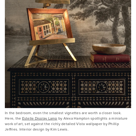
In the bedroom, even the smallest vignettes are worth a closer look.
Here, the
Estelle Display Lamp
by Alexa Hampton spotlights a miniature
work of art, set against the richly detailed Vista wallpaper by Phillip
Jeffries. Interior design by Kim Lewis.