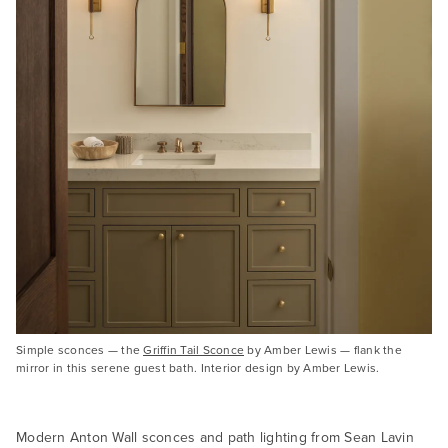
Simple sconces — the
Griffin Tail Sconce
by Amber Lewis — flank the
mirror in this serene guest bath. Interior design by Amber Lewis.
Modern Anton Wall sconces and path lighting from Sean Lavin