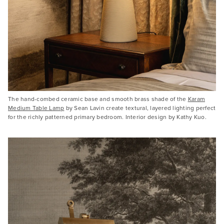
The hand-combed ceramic base and smooth brass shade of the
Karam
Medium Table Lamp
by Sean Lavin create textural, layered lighting perfect
for the richly patterned primary bedroom. Interior design by Kathy Kuo.