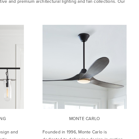
tive and premium architectural lighting and fan collections. Our
ING
MONTE CARLO
esign and
Founded in 1996, Monte Carlo is