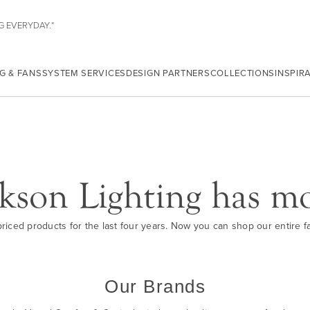
G EVERYDAY.*
G & FANS
SYSTEM SERVICES
DESIGN PARTNERS
COLLECTIONS
INSPIR
kson Lighting has m
iced products for the last four years. Now you can shop our entire fam
Our Brands