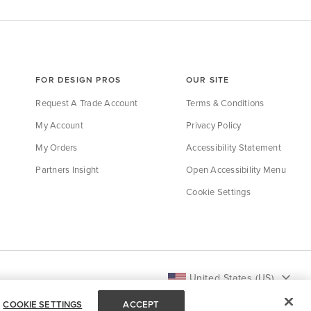
FOR DESIGN PROS
OUR SITE
Request A Trade Account
Terms & Conditions
My Account
Privacy Policy
My Orders
Accessibility Statement
Partners Insight
Open Accessibility Menu
Cookie Settings
United States (US)
COOKIE SETTINGS
ACCEPT