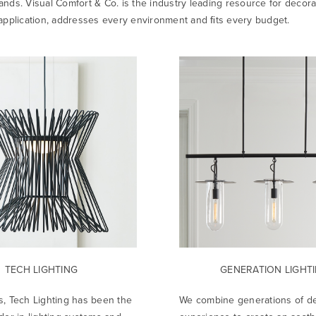
ands. Visual Comfort & Co. is the industry leading resource for decora
y application, addresses every environment and ﬁts every budget.
TECH LIGHTING
GENERATION LIGHT
s, Tech Lighting has been the
We combine generations of d