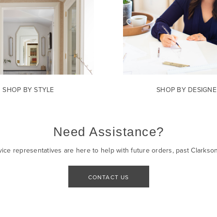
SHOP BY STYLE
SHOP BY DESIGNE
Need Assistance?
ice representatives are here to help with future orders, past Clarkso
CONTACT US