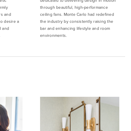
etic
dedicated to delivering design in motion
irmly
through beautiful, high-performance
rs and
ceiling fans. Monte Carlo had redefined
o desire a
the industry by consistently raising the
l and
bar and enhancing lifestyle and room
.
environments.