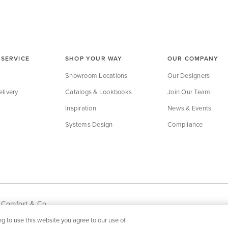
SERVICE
SHOP YOUR WAY
OUR COMPANY
Showroom Locations
Our Designers
livery
Catalogs & Lookbooks
Join Our Team
Inspiration
News & Events
Systems Design
Compliance
 Comfort & Co.
g to use this website you agree to our use of