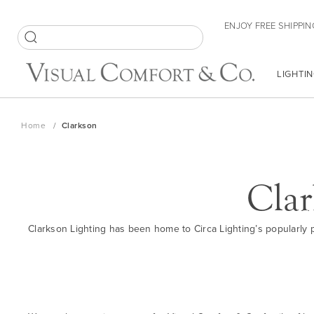
Skip
ENJOY FREE SHIPPIN
to
Content
SEARCH
LIGHTIN
Home
Clarkson
Clar
Clarkson Lighting has been home to Circa Lighting’s popularly pr