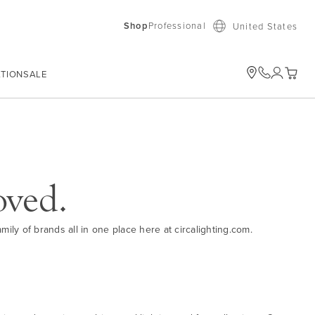
Shop
Professional
United States
ATION
SALE
My Car
oved.
ily of brands all in one place here at circalighting.com.