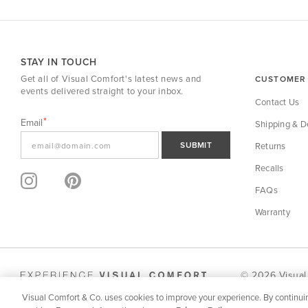
STAY IN TOUCH
Get all of Visual Comfort's latest news and
CUSTOMER 
events delivered straight to your inbox.
Contact Us
Email
Shipping & De
SUBMIT
Returns
Recalls
FAQs
Warranty
© 2026 Visual
Visual Comfort & Co. uses cookies to improve your experience. By continuin