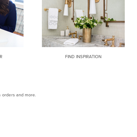
R
FIND INSPIRATION
n orders and more.