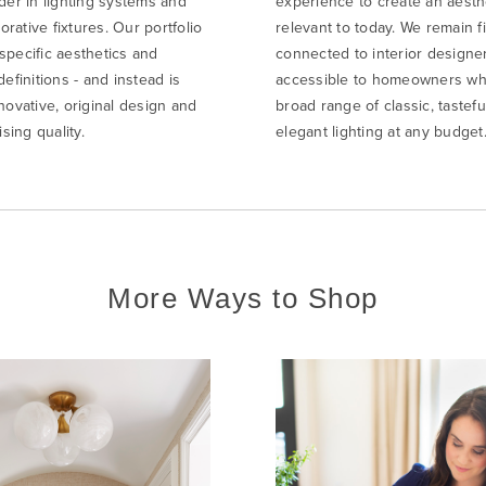
der in lighting systems and
experience to create an aesth
rative fixtures. Our portfolio
relevant to today. We remain f
specific aesthetics and
connected to interior designe
definitions - and instead is
accessible to homeowners wh
novative, original design and
broad range of classic, tastefu
ing quality.
elegant lighting at any budget
More Ways to Shop