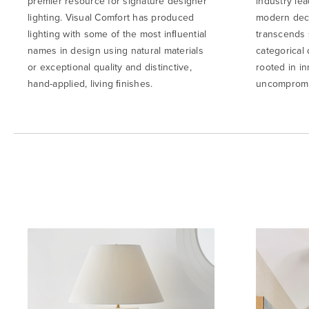
premier resource for signature designer
industry lea
lighting. Visual Comfort has produced
modern deco
lighting with some of the most inﬂuential
transcends 
names in design using natural materials
categorical 
or exceptional quality and distinctive,
rooted in in
hand-applied, living ﬁnishes.
uncompromis