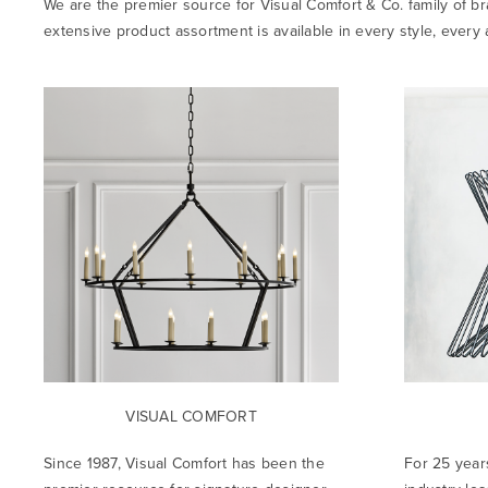
We are the premier source for Visual Comfort & Co. family of br
extensive product assortment is available in every style, ever
VISUAL COMFORT
Since 1987, Visual Comfort has been the
For 25 year