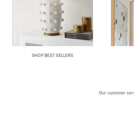
SHOP BEST SELLERS
Our customer serv