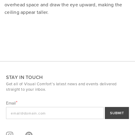
overhead space and draw the eye upward, making the
ceiling appear taller.
STAY IN TOUCH
Get all of Visual Comfort's latest news and events delivered
straight to your inbox.
Email
SUBMIT