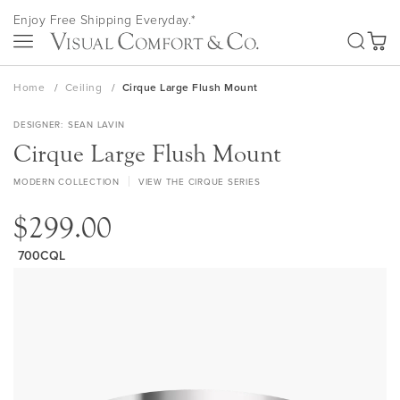
Skip
Enjoy Free Shipping Everyday.*
to
SEA
Content
My Ca
Home
Ceiling
Cirque Large Flush Mount
DESIGNER
SEAN LAVIN
Cirque Large Flush Mount
MODERN COLLECTION
VIEW THE CIRQUE SERIES
$299.00
700CQL
Skip
to
the
end
of
the
images
gallery