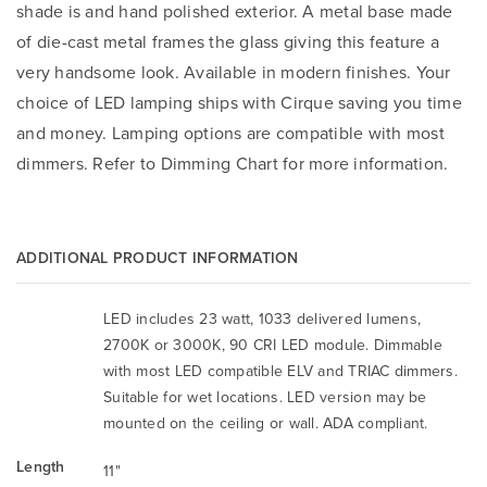
shade is and hand polished exterior. A metal base made
of die-cast metal frames the glass giving this feature a
very handsome look. Available in modern finishes. Your
choice of LED lamping ships with Cirque saving you time
and money. Lamping options are compatible with most
dimmers. Refer to Dimming Chart for more information.
ADDITIONAL PRODUCT INFORMATION
LED includes 23 watt, 1033 delivered lumens,
2700K or 3000K, 90 CRI LED module. Dimmable
with most LED compatible ELV and TRIAC dimmers.
Suitable for wet locations. LED version may be
mounted on the ceiling or wall. ADA compliant.
Length
11"