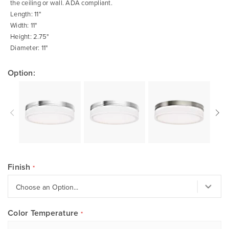
the ceiling or wall. ADA compliant.
Length: 11"
Width: 11"
Height: 2.75"
Diameter: 11"
Option:
Finish
Color Temperature