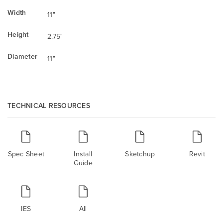
Width
11"
Height
2.75"
Diameter
11"
TECHNICAL RESOURCES
Spec Sheet
Install
Sketchup
Revit
Guide
IES
All