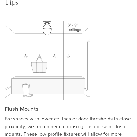
Tips
Flush Mounts
For spaces with lower ceilings or door thresholds in close
proximity, we recommend choosing flush or semi-flush
mounts. These low-profile fixtures will allow for more