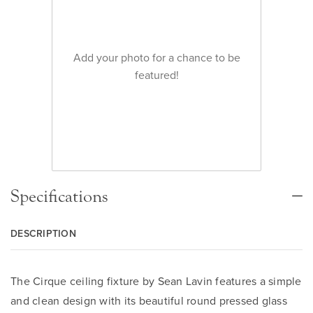
Add your photo for a chance to be
featured!
Specifications
DESCRIPTION
The Cirque ceiling fixture by Sean Lavin features a simple
and clean design with its beautiful round pressed glass