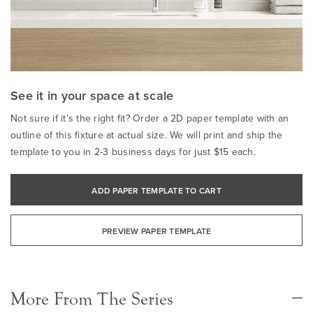
See it in your space at scale
Not sure if it’s the right fit? Order a 2D paper template with an
outline of this fixture at actual size. We will print and ship the
template to you in 2-3 business days for just $15 each.
ADD PAPER TEMPLATE TO CART
PREVIEW PAPER TEMPLATE
More From The Series