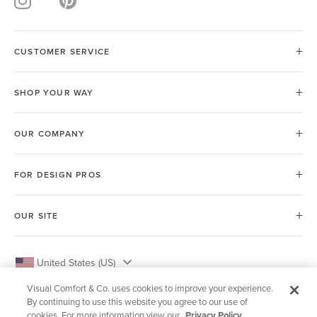
CUSTOMER SERVICE
SHOP YOUR WAY
OUR COMPANY
FOR DESIGN PROS
OUR SITE
United States (US)
Visual Comfort & Co. uses cookies to improve your experience.
By continuing to use this website you agree to our use of
cookies. For more information view our
Privacy Policy.