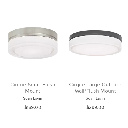
Cirque Small Flush
Cirque Large Outdoor
Mount
Wall/Flush Mount
Sean Lavin
Sean Lavin
$189.00
$299.00