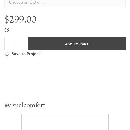
$299.00
ADD TO CART
Save to Project
#visualcomfort