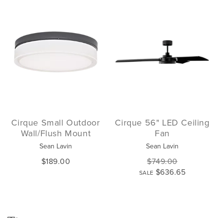
Cirque Small Outdoor
Cirque 56" LED Ceiling
Wall/Flush Mount
Fan
Sean Lavin
Sean Lavin
$189.00
$749.00
$636.65
SALE