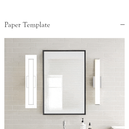
Paper Template