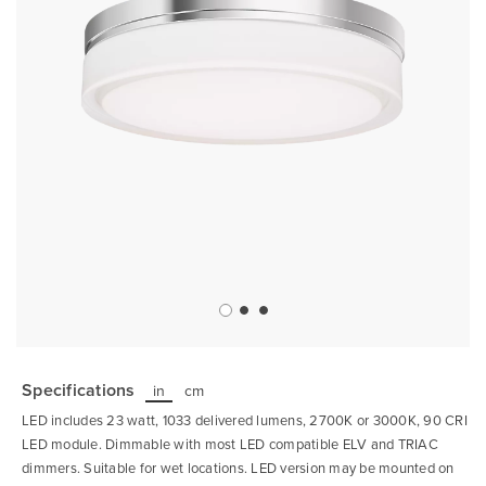
Skip
to
the
Specifications
in
cm
beginning
of
LED includes 23 watt, 1033 delivered lumens, 2700K or 3000K, 90 CRI
the
images
LED module. Dimmable with most LED compatible ELV and TRIAC
gallery
dimmers. Suitable for wet locations. LED version may be mounted on