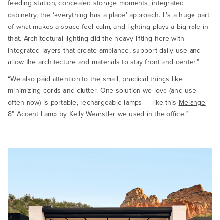
feeding station, concealed storage moments, integrated
cabinetry, the ‘everything has a place’ approach. It’s a huge part
of what makes a space feel calm, and lighting plays a big role in
that. Architectural lighting did the heavy lifting here with
integrated layers that create ambiance, support daily use and
allow the architecture and materials to stay front and center.”
“We also paid attention to the small, practical things like
minimizing cords and clutter. One solution we love (and use
often now) is portable, rechargeable lamps — like this
Melange
8” Accent Lamp
by Kelly Wearstler we used in the office.”