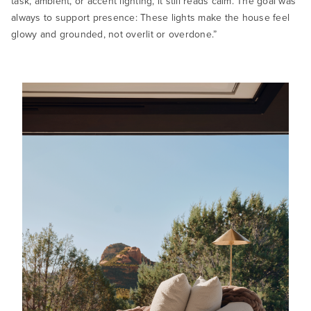
task, ambient, or accent lighting, it still reads calm. The goal was
always to support presence: These lights make the house feel
glowy and grounded, not overlit or overdone.”