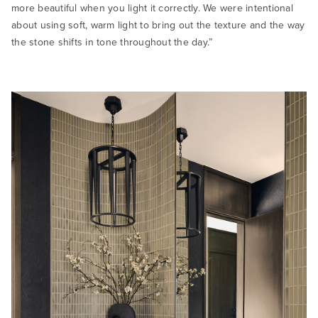
more beautiful when you light it correctly. We were intentional
about using soft, warm light to bring out the texture and the way
the stone shifts in tone throughout the day.”