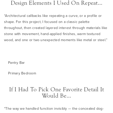
Design Elements I Used On Repeat...
“Architectural callbacks like repeating a curve, or a profile or
shape. For this project, I focused on a classic palette
throughout, then created layered interest through materials like
stone with movement, hand-applied finishes, warm textured
wood, and one or two unexpected moments like metal or steel.”
Pantry Bar
Primary Bedroom
If I Had To Pick One Favorite Detail It
Would Be...
“The way we handled function invisibly — the concealed dog-