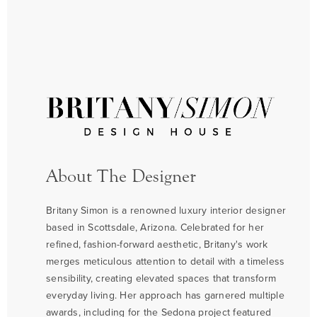
About The Designer
Britany Simon is a renowned luxury interior designer
based in Scottsdale, Arizona. Celebrated for her
refined, fashion-forward aesthetic, Britany's work
merges meticulous attention to detail with a timeless
sensibility, creating elevated spaces that transform
everyday living. Her approach has garnered multiple
awards, including for the Sedona project featured