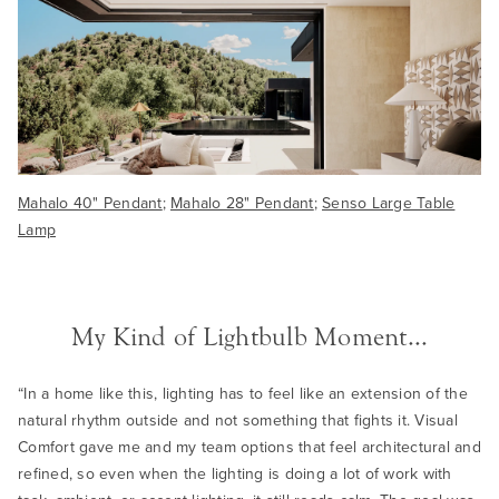
Mahalo 40" Pendant
;
Mahalo 28" Pendant
;
Senso Large Table
Lamp
My Kind of Lightbulb Moment...
“In a home like this, lighting has to feel like an extension of the
natural rhythm outside and not something that fights it. Visual
Comfort gave me and my team options that feel architectural and
refined, so even when the lighting is doing a lot of work with