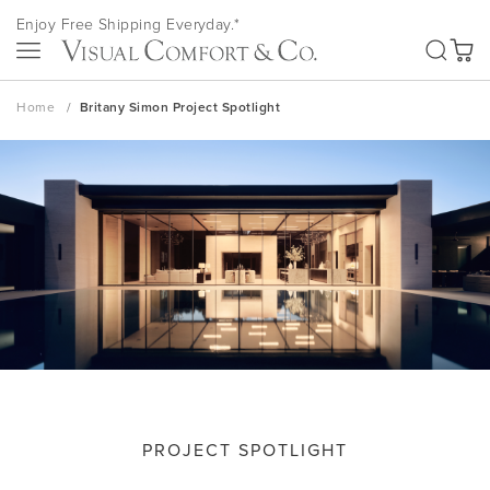
Skip
Enjoy Free Shipping Everyday.*
to
SEA
Content
My Ca
Home
Britany Simon Project Spotlight
PROJECT SPOTLIGHT