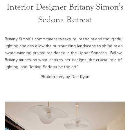
Interior Designer Britany Simon’s
Sedona Retreat
Britany Simon’s commitment to texture, restraint and thoughtful
lighting choices allow the surrounding landscape to shine at an
award-winning private residence in the Upper Sonoran. Below,
Britany muses on what inspires her designs, the crucial role of
lighting, and "letting Sedona be the art."
Photography by Dan Ryan