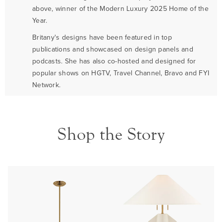
above, winner of the Modern Luxury 2025 Home of the
Year.
Britany's designs have been featured in top
publications and showcased on design panels and
podcasts. She has also co-hosted and designed for
popular shows on HGTV, Travel Channel, Bravo and FYI
Network.
Shop the Story