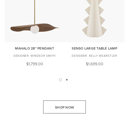
MAHALO 28" PENDANT
SENSO LARGE TABLE LAMP
WINDSOR SMITH
KELLY WEARSTLER
$1,799.00
$1,699.00
SHOP NOW