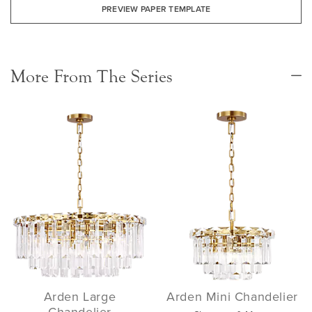
PREVIEW PAPER TEMPLATE
More From The Series
Arden Large
Arden Mini Chandelier
Chandelier