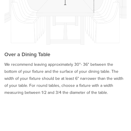
Over a Dining Table
We recommend leaving approximately 30"- 36" between the
bottom of your fixture and the surface of your dining table. The
width of your fixture should be at least 6" narrower than the width
of your table. For round tables, choose a fixture with a width
measuring between 1/2 and 3/4 the diameter of the table.