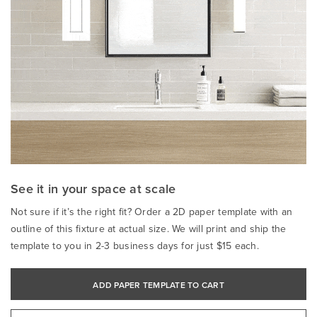
See it in your space at scale
Not sure if it’s the right fit? Order a 2D paper template with an
outline of this fixture at actual size. We will print and ship the
template to you in 2-3 business days for just $15 each.
ADD PAPER TEMPLATE TO CART