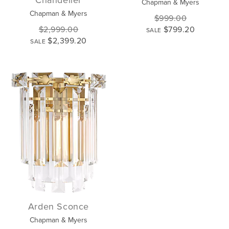
Chapman & Myers
Chapman & Myers
$999.00
$2,999.00
$799.20
SALE
$2,399.20
SALE
Arden Sconce
Chapman & Myers