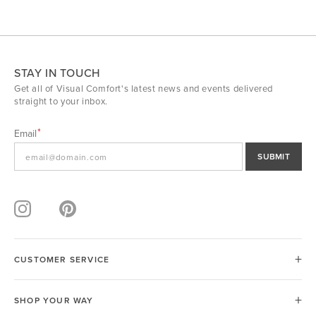
STAY IN TOUCH
Get all of Visual Comfort's latest news and events delivered
straight to your inbox.
Email
SUBMIT
CUSTOMER SERVICE
SHOP YOUR WAY