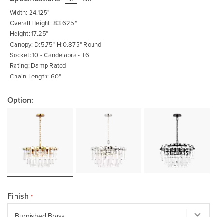
beginning
of
Width: 24.125"
the
images
Overall Height: 83.625"
gallery
Height: 17.25"
Canopy: D:5.75" H:0.875" Round
Socket: 10 - Candelabra - T6
Rating: Damp Rated
Chain Length: 60"
Option:
Finish