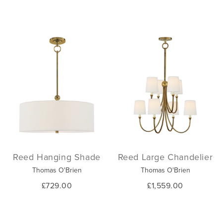
Reed Hanging Shade
Reed Large Chandelier
Thomas O'Brien
Thomas O'Brien
£729.00
£1,559.00