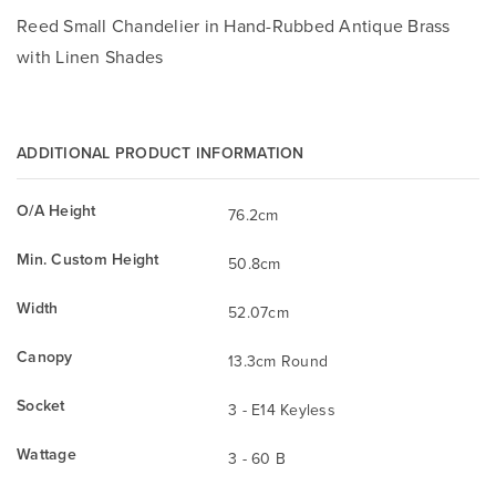
Reed Small Chandelier in Hand-Rubbed Antique Brass
with Linen Shades
ADDITIONAL PRODUCT INFORMATION
O/A Height
76.2cm
Min. Custom Height
50.8cm
Width
52.07cm
Canopy
13.3cm Round
Socket
3 - E14 Keyless
Wattage
3 - 60 B