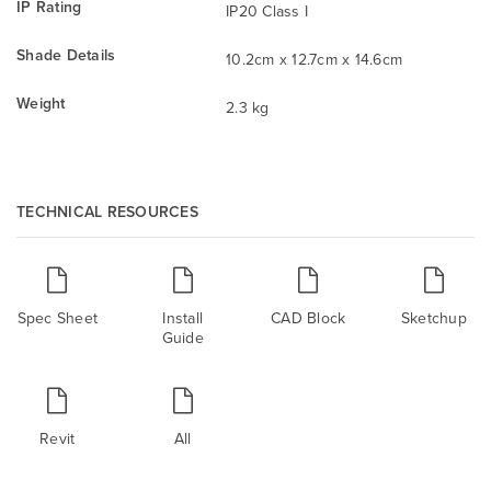
IP Rating
IP20 Class I
Shade Details
10.2cm x 12.7cm x 14.6cm
Weight
2.3 kg
TECHNICAL RESOURCES
Spec Sheet
Install
CAD Block
Sketchup
Guide
Revit
All