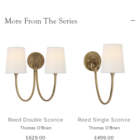
More From The Series
Reed Double Sconce
Reed Single Sconce
Thomas O'Brien
Thomas O'Brien
£629.00
£499.00