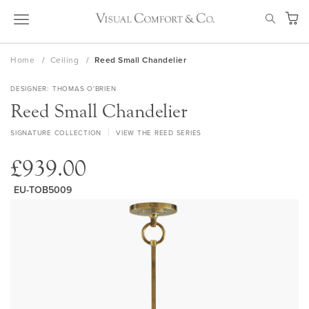
Skip
SEAR
to
My Ca
Content
Home
Ceiling
Reed Small Chandelier
DESIGNER
THOMAS O'BRIEN
Reed Small Chandelier
SIGNATURE COLLECTION
VIEW THE REED SERIES
£939.00
EU-TOB5009
Skip
to
the
end
of
the
images
gallery