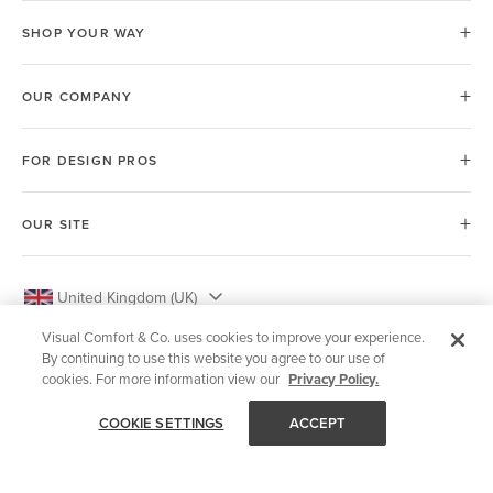
SHOP YOUR WAY
OUR COMPANY
FOR DESIGN PROS
OUR SITE
United Kingdom (UK)
Visual Comfort & Co. uses cookies to improve your experience.
By continuing to use this website you agree to our use of
cookies. For more information view our
Privacy Policy.
© 2026 Visual Comfort & Co.
COOKIE SETTINGS
ACCEPT