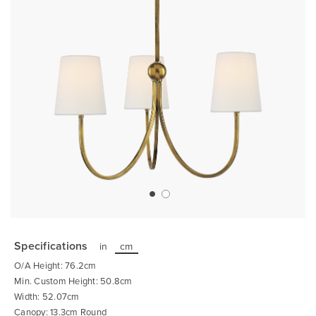
Skip
to
the
Specifications
in
cm
beginning
of
O/A Height: 76.2cm
the
images
Min. Custom Height: 50.8cm
gallery
Width: 52.07cm
Canopy: 13.3cm Round