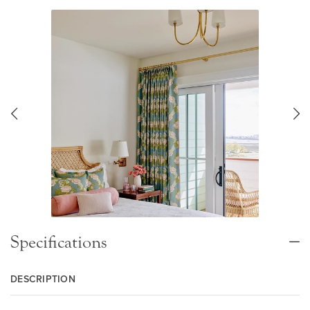
Specifications
DESCRIPTION