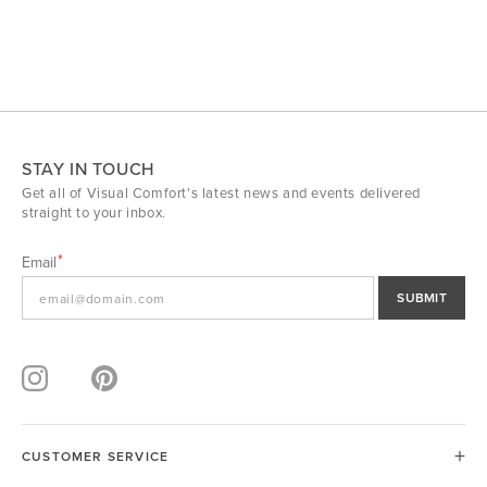
STAY IN TOUCH
Get all of Visual Comfort's latest news and events delivered
straight to your inbox.
Email
SUBMIT
CUSTOMER SERVICE