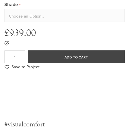
Shade
£939.00
ADD TO CART
Save to Project
#visualcomfort