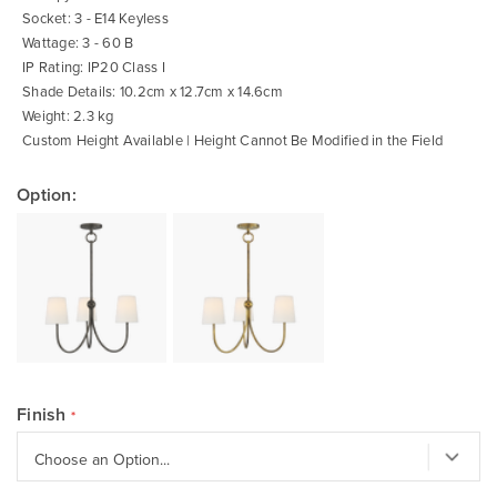
Socket: 3 - E14 Keyless
Wattage: 3 - 60 B
IP Rating: IP20 Class I
Shade Details: 10.2cm x 12.7cm x 14.6cm
Weight: 2.3 kg
Custom Height Available | Height Cannot Be Modified in the Field
Option:
Finish