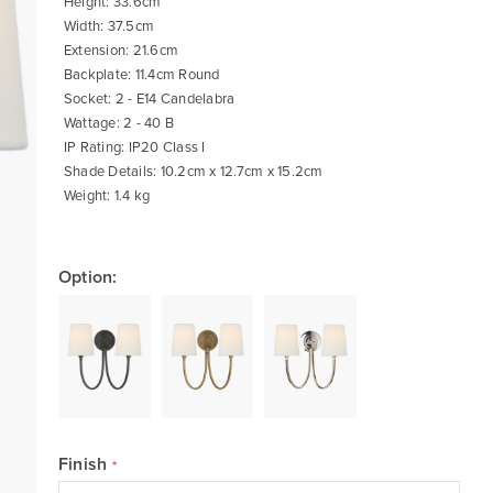
Height: 33.6cm
Width: 37.5cm
Extension: 21.6cm
Backplate: 11.4cm Round
Socket: 2 - E14 Candelabra
Wattage: 2 - 40 B
IP Rating: IP20 Class I
Shade Details: 10.2cm x 12.7cm x 15.2cm
Weight: 1.4 kg
Option:
Finish