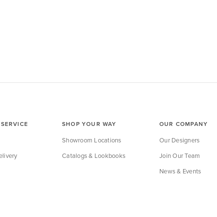
SERVICE
SHOP YOUR WAY
OUR COMPANY
Showroom Locations
Our Designers
livery
Catalogs & Lookbooks
Join Our Team
News & Events