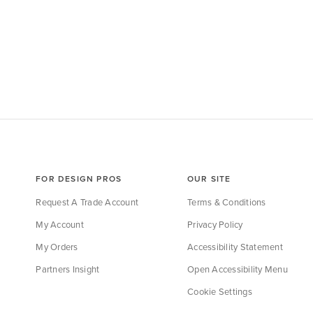
FOR DESIGN PROS
OUR SITE
Request A Trade Account
Terms & Conditions
My Account
Privacy Policy
My Orders
Accessibility Statement
Partners Insight
Open Accessibility Menu
Cookie Settings