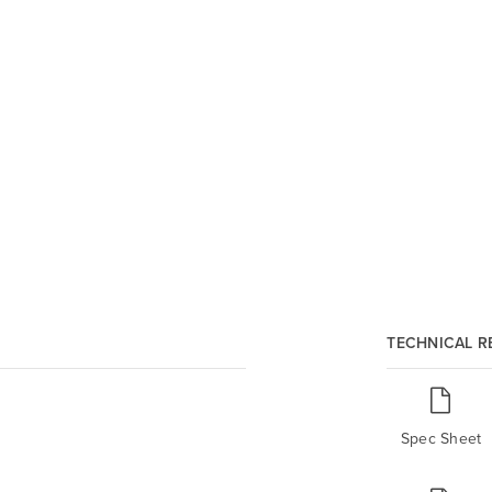
TECHNICAL 
Spec Sheet