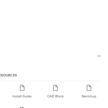
RESOURCES
Install Guide
CAD Block
Sketchup