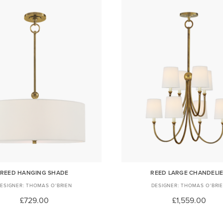
REED HANGING SHADE
REED LARGE CHANDELI
THOMAS O'BRIEN
THOMAS O'BRI
£729.00
£1,559.00