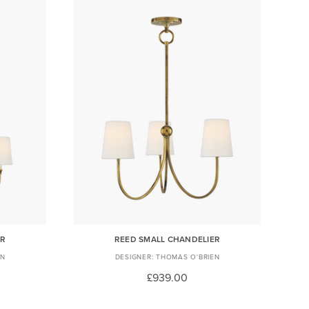
ER
REED SMALL CHANDELIER
EN
THOMAS O'BRIEN
£939.00