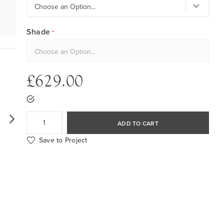
Shade
£629.00
ADD TO CART
Save to Project