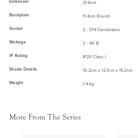
Extension
21.6cm
Backplate
11.4cm Round
Socket
2 - E14 Candelabra
Wattage
2 - 40 B
IP Rating
IP20 Class I
Shade Details
10.2cm x 12.7cm x 15.2cm
Weight
1.4 kg
More From The Series