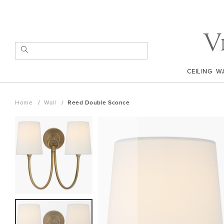
Skip
to
Content
SEARCH
CEILING
W
Home
Wall
Reed Double Sconce
Skip
to
the
end
of
the
images
gallery