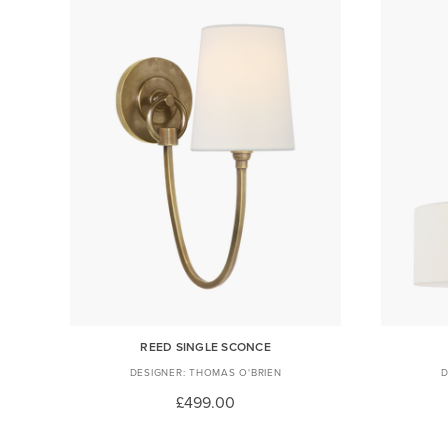
REED SINGLE SCONCE
THOMAS O'BRIEN
£499.00