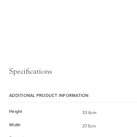
Specifications
ADDITIONAL PRODUCT INFORMATION
Height
33.6cm
Width
37.5cm