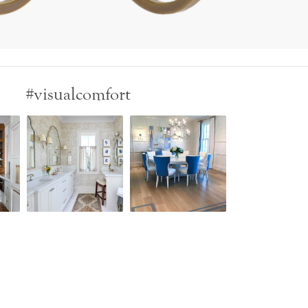
#visualcomfort