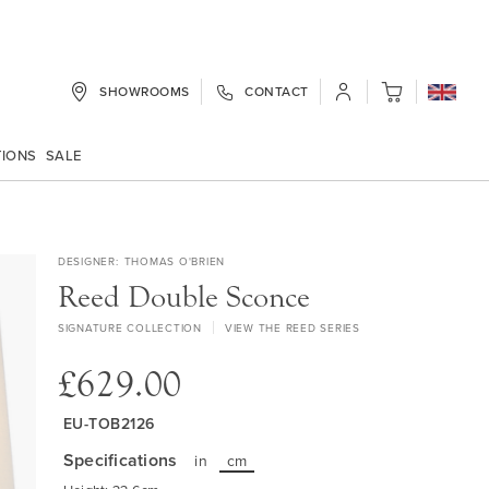
SHOWROOMS
CONTACT
My Cart
TIONS
SALE
DESIGNER
THOMAS O'BRIEN
Reed Double Sconce
SIGNATURE COLLECTION
VIEW THE REED SERIES
£629.00
EU-TOB2126
Specifications
in
cm