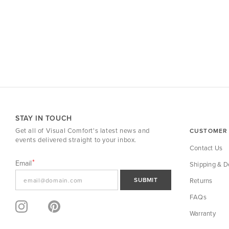
STAY IN TOUCH
Get all of Visual Comfort's latest news and
CUSTOMER 
events delivered straight to your inbox.
Contact Us
Email
Shipping & De
SUBMIT
Returns
FAQs
Warranty