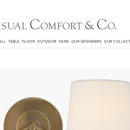
ALL
TABLE
FLOOR
OUTDOOR
FANS
OUR DESIGNERS
OUR COLLEC