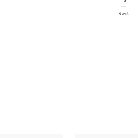
Revit