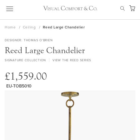
Skip
SEAR
to
My Ca
Content
Home
Ceiling
Reed Large Chandelier
DESIGNER
THOMAS O'BRIEN
Reed Large Chandelier
SIGNATURE COLLECTION
VIEW THE REED SERIES
£1,559.00
EU-TOB5010
Skip
to
the
end
of
the
images
gallery