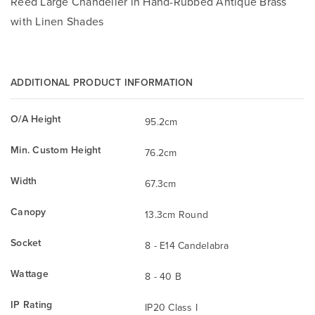
Reed Large Chandelier in Hand-Rubbed Antique Brass
with Linen Shades
ADDITIONAL PRODUCT INFORMATION
O/A Height
95.2cm
Min. Custom Height
76.2cm
Width
67.3cm
Canopy
13.3cm Round
Socket
8 - E14 Candelabra
Wattage
8 - 40 B
IP Rating
IP20 Class I