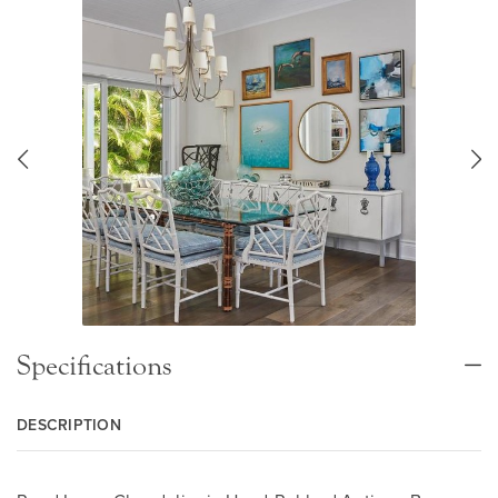
Specifications
DESCRIPTION