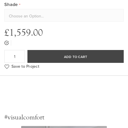
Shade
£1,559.00
ADD TO CART
Save to Project
#visualcomfort