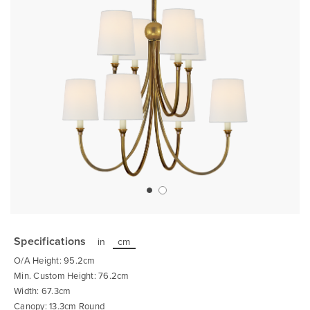
Skip
to
the
Specifications
in
cm
beginning
of
O/A Height: 95.2cm
the
images
Min. Custom Height: 76.2cm
gallery
Width: 67.3cm
Canopy: 13.3cm Round