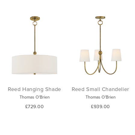
Reed Hanging Shade
Reed Small Chandelier
Thomas O'Brien
Thomas O'Brien
£729.00
£939.00