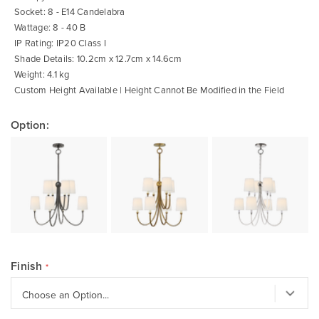
Socket: 8 - E14 Candelabra
Wattage: 8 - 40 B
IP Rating: IP20 Class I
Shade Details: 10.2cm x 12.7cm x 14.6cm
Weight: 4.1 kg
Custom Height Available | Height Cannot Be Modified in the Field
Option:
Finish