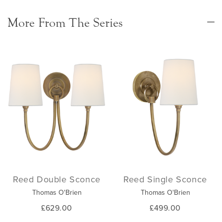
More From The Series
Reed Double Sconce
Reed Single Sconce
Thomas O'Brien
Thomas O'Brien
£629.00
£499.00