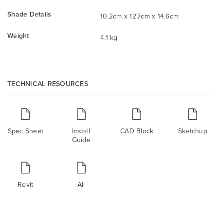
Shade Details
10.2cm x 12.7cm x 14.6cm
Weight
4.1 kg
TECHNICAL RESOURCES
Spec Sheet
Install
CAD Block
Sketchup
Guide
Revit
All