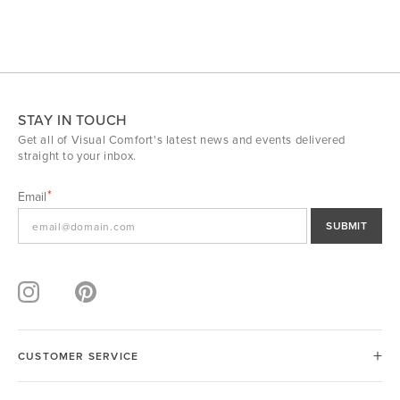
STAY IN TOUCH
Get all of Visual Comfort's latest news and events delivered
straight to your inbox.
Email
SUBMIT
CUSTOMER SERVICE