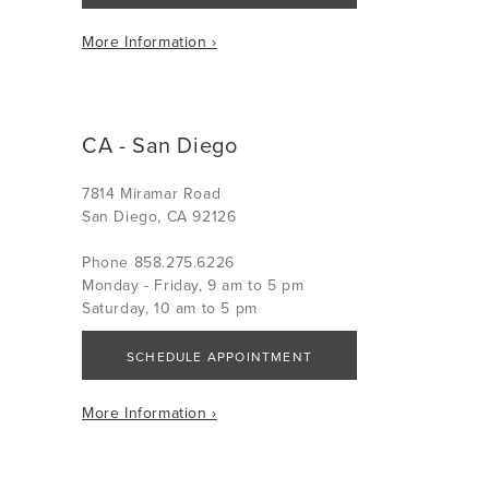
More Information ›
CA - San Diego
7814 Miramar Road
San Diego, CA 92126
Phone 858.275.6226
Monday - Friday, 9 am to 5 pm
Saturday, 10 am to 5 pm
SCHEDULE APPOINTMENT
More Information ›