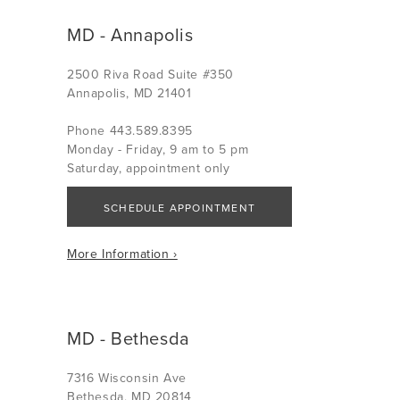
MD - Annapolis
2500 Riva Road Suite #350
Annapolis, MD 21401
Phone 443.589.8395
Monday - Friday, 9 am to 5 pm
Saturday, appointment only
SCHEDULE APPOINTMENT
More Information ›
MD - Bethesda
7316 Wisconsin Ave
Bethesda, MD 20814