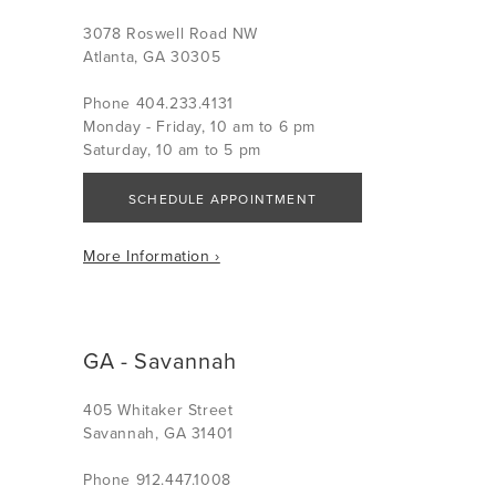
3078 Roswell Road NW
Atlanta, GA 30305
Phone 404.233.4131
Monday - Friday, 10 am to 6 pm
Saturday, 10 am to 5 pm
SCHEDULE APPOINTMENT
More Information ›
GA - Savannah
405 Whitaker Street
Savannah, GA 31401
Phone 912.447.1008