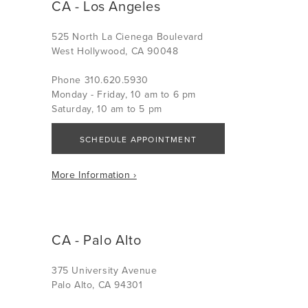
CA - Los Angeles
525 North La Cienega Boulevard
West Hollywood, CA 90048
Phone 310.620.5930
Monday - Friday, 10 am to 6 pm
Saturday, 10 am to 5 pm
SCHEDULE APPOINTMENT
More Information ›
CA - Palo Alto
375 University Avenue
Palo Alto, CA 94301