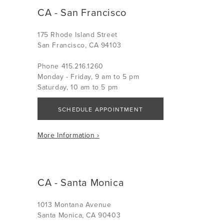
CA - San Francisco
175 Rhode Island Street
San Francisco, CA 94103
Phone 415.216.1260
Monday - Friday, 9 am to 5 pm
Saturday, 10 am to 5 pm
SCHEDULE APPOINTMENT
More Information ›
CA - Santa Monica
1013 Montana Avenue
Santa Monica, CA 90403