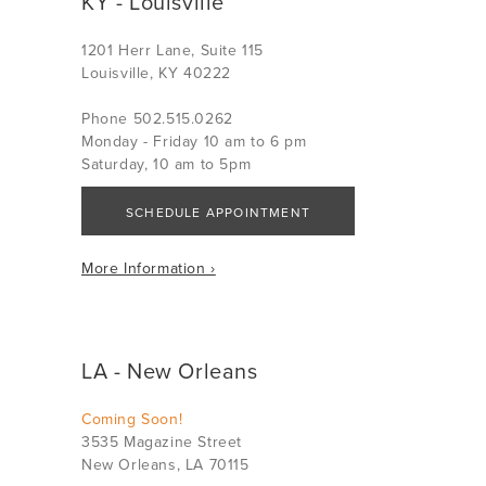
KY - Louisville
1201 Herr Lane, Suite 115
Louisville, KY 40222
Phone 502.515.0262
Monday - Friday 10 am to 6 pm
Saturday, 10 am to 5pm
SCHEDULE APPOINTMENT
More Information ›
LA - New Orleans
Coming Soon!
3535 Magazine Street
New Orleans, LA 70115