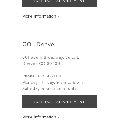
SCHEDULE APPOINTMENT
More Information ›
CO - Denver
601 South Broadway, Suite B
Denver, CO 80209
Phone 303.586.1181
Monday - Friday, 9 am to 5 pm
Saturday, appointment only
SCHEDULE APPOINTMENT
More Information ›