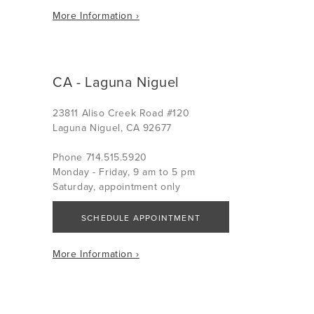
More Information ›
CA - Laguna Niguel
23811 Aliso Creek Road #120
Laguna Niguel, CA 92677
Phone 714.515.5920
Monday - Friday, 9 am to 5 pm
Saturday, appointment only
SCHEDULE APPOINTMENT
More Information ›