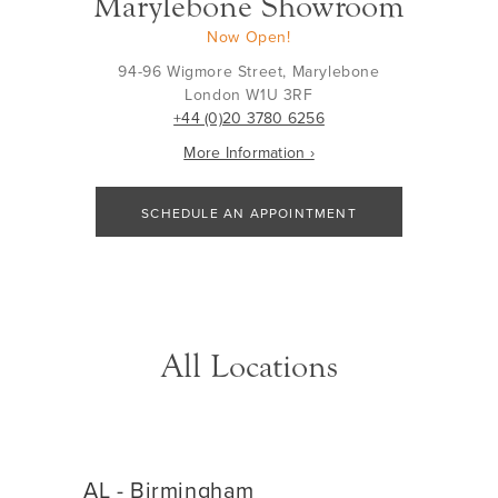
Marylebone Showroom
Now Open!
94-96 Wigmore Street, Marylebone
London W1U 3RF
+44 (0)20 3780 6256
More Information ›
SCHEDULE AN APPOINTMENT
All Locations
AL - Birmingham