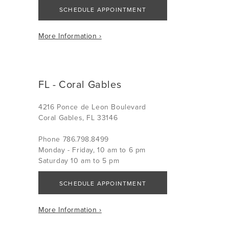
SCHEDULE APPOINTMENT
More Information ›
FL - Coral Gables
4216 Ponce de Leon Boulevard
Coral Gables, FL 33146
Phone 786.798.8499
Monday - Friday, 10 am to 6 pm
Saturday 10 am to 5 pm
SCHEDULE APPOINTMENT
More Information ›