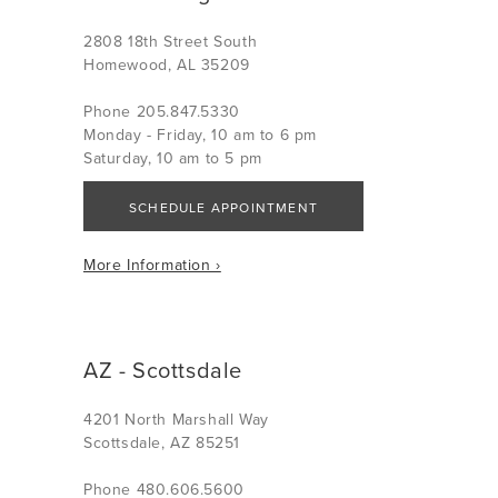
2808 18th Street South
Homewood, AL 35209
Phone 205.847.5330
Monday - Friday, 10 am to 6 pm
Saturday, 10 am to 5 pm
SCHEDULE APPOINTMENT
More Information ›
AZ - Scottsdale
4201 North Marshall Way
Scottsdale, AZ 85251
Phone 480.606.5600