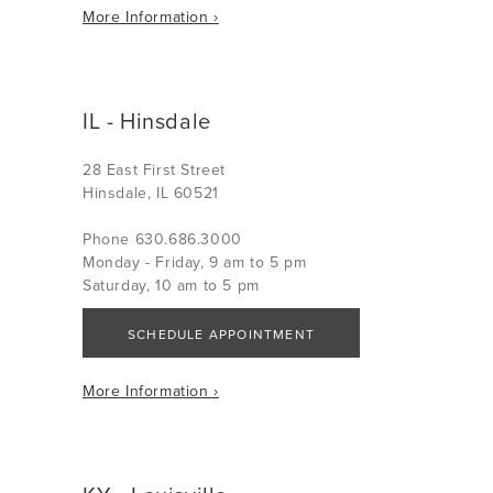
More Information ›
IL - Hinsdale
28 East First Street
Hinsdale, IL 60521
Phone 630.686.3000
Monday - Friday, 9 am to 5 pm
Saturday, 10 am to 5 pm
SCHEDULE APPOINTMENT
More Information ›