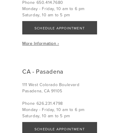
Phone 650.414.7680
Monday - Friday, 10 am to 6 pm
Saturday, 10 am to 5 pm
SCHEDULE APPOINTMENT
More Information ›
CA - Pasadena
111 West Colorado Boulevard
Pasadena, CA 91105
Phone 626.231.4798
Monday - Friday, 10 am to 6 pm
Saturday, 10 am to 5 pm
SCHEDULE APPOINTMENT