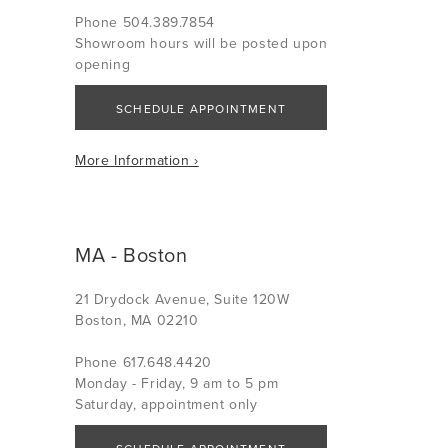
Phone 504.389.7854
Showroom hours will be posted upon
opening
SCHEDULE APPOINTMENT
More Information ›
MA - Boston
21 Drydock Avenue, Suite 120W
Boston, MA 02210
Phone 617.648.4420
Monday - Friday, 9 am to 5 pm
Saturday, appointment only