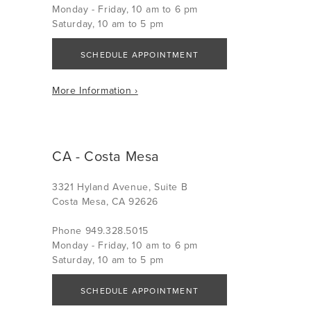
Monday - Friday, 10 am to 6 pm
Saturday, 10 am to 5 pm
SCHEDULE APPOINTMENT
More Information ›
CA - Costa Mesa
3321 Hyland Avenue, Suite B
Costa Mesa, CA 92626
Phone 949.328.5015
Monday - Friday, 10 am to 6 pm
Saturday, 10 am to 5 pm
SCHEDULE APPOINTMENT