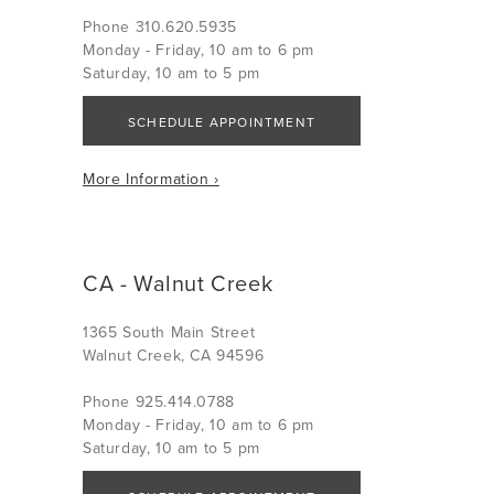
Phone 310.620.5935
Monday - Friday, 10 am to 6 pm
Saturday, 10 am to 5 pm
SCHEDULE APPOINTMENT
More Information ›
CA - Walnut Creek
1365 South Main Street
Walnut Creek, CA 94596
Phone 925.414.0788
Monday - Friday, 10 am to 6 pm
Saturday, 10 am to 5 pm