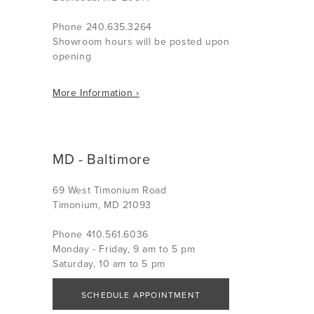
Phone 240.635.3264
Showroom hours will be posted upon
opening
More Information ›
MD - Baltimore
69 West Timonium Road
Timonium, MD 21093
Phone 410.561.6036
Monday - Friday, 9 am to 5 pm
Saturday, 10 am to 5 pm
SCHEDULE APPOINTMENT