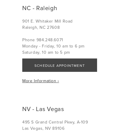
NC - Raleigh
901 E. Whitaker Mill Road
Raleigh, NC 27608
Phone 984.248.6071
Monday - Friday, 10 am to 6 pm
Saturday, 10 am to 5 pm
SCHEDULE APPOINTMENT
More Information ›
NV - Las Vegas
495 S Grand Central Pkwy, A-109
Las Vegas, NV 89106