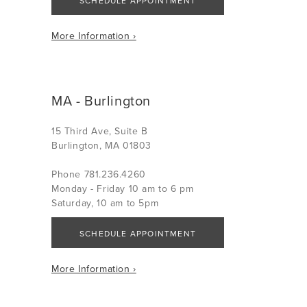
SCHEDULE APPOINTMENT
More Information ›
MA - Burlington
15 Third Ave, Suite B
Burlington, MA 01803
Phone 781.236.4260
Monday - Friday 10 am to 6 pm
Saturday, 10 am to 5pm
SCHEDULE APPOINTMENT
More Information ›