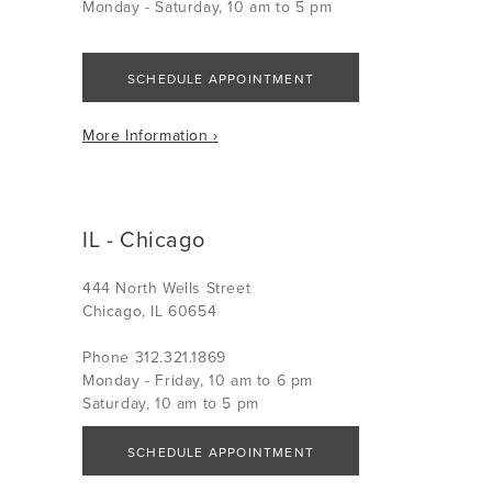
Monday - Saturday, 10 am to 5 pm
SCHEDULE APPOINTMENT
More Information ›
IL - Chicago
444 North Wells Street
Chicago, IL 60654
Phone 312.321.1869
Monday - Friday, 10 am to 6 pm
Saturday, 10 am to 5 pm
SCHEDULE APPOINTMENT