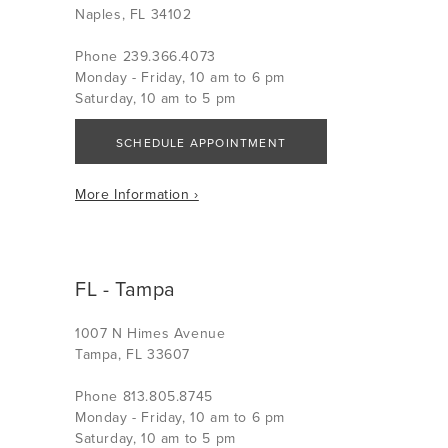
Naples, FL 34102
Phone 239.366.4073
Monday - Friday, 10 am to 6 pm
Saturday, 10 am to 5 pm
SCHEDULE APPOINTMENT
More Information ›
FL - Tampa
1007 N Himes Avenue
Tampa, FL 33607
Phone 813.805.8745
Monday - Friday, 10 am to 6 pm
Saturday, 10 am to 5 pm