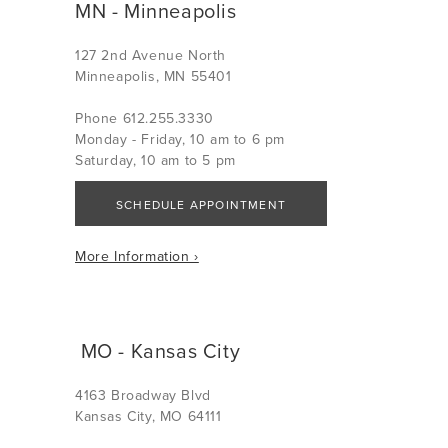
MN - Minneapolis
127 2nd Avenue North
Minneapolis, MN 55401
Phone 612.255.3330
Monday - Friday, 10 am to 6 pm
Saturday, 10 am to 5 pm
SCHEDULE APPOINTMENT
More Information ›
MO - Kansas City
4163 Broadway Blvd
Kansas City, MO 64111