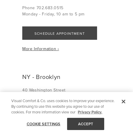
Phone 702.683.0515
Monday - Friday, 10 am to 5 pm
SCHEDULE APPOINTMENT
More Information ›
NY - Brooklyn
40 Washington Street
Brooklyn, NY 11201
Visual Comfort & Co. uses cookies to improve your experience.
By continuing to use this website you agree to our use of
Phone 718.292.5904
cookies. For more information view our
Privacy Policy.
Monday - Friday, 10 am to 6 pm
Saturday, 10 am to 5 pm
COOKIE SETTINGS
ACCEPT