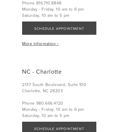
Phone 816.710.8848
Monday - Friday, 10 am to 6 pm
Saturday, 10 am to 5 pm
SCHEDULE APPOINTMENT
More Information ›
NC - Charlotte
2137 South Boulevard, Suite 100
Charlotte, NC 28203
Phone 980.666.4120
Monday - Friday, 10 am to 6 pm
Saturday, 10 am to 5 pm
SCHEDULE APPOINTMENT