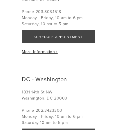
Phone 203.803.1518
Monday - Friday, 10 am to 6 pm
Saturday, 10 am to 5 pm
SCHEDULE APPOINTMENT
More Information ›
DC - Washington
1831 14th St NW
Washington, DC 20009
Phone 202.342.1300
Monday - Friday, 10 am to 6 pm
Saturday 10 am to 5 pm