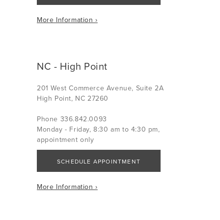
More Information ›
NC - High Point
201 West Commerce Avenue, Suite 2A
High Point, NC 27260
Phone 336.842.0093
Monday - Friday, 8:30 am to 4:30 pm,
appointment only
SCHEDULE APPOINTMENT
More Information ›