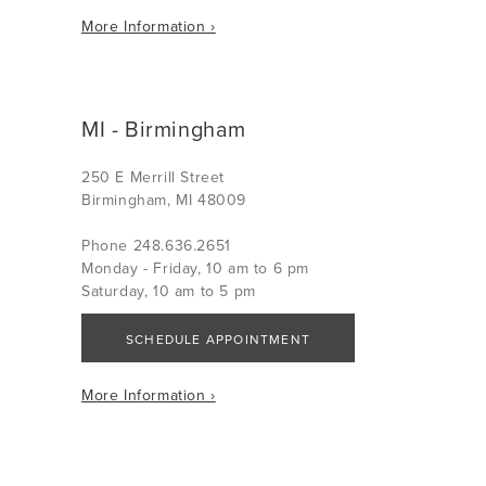
More Information ›
MI - Birmingham
250 E Merrill Street
Birmingham, MI 48009
Phone 248.636.2651
Monday - Friday, 10 am to 6 pm
Saturday, 10 am to 5 pm
SCHEDULE APPOINTMENT
More Information ›