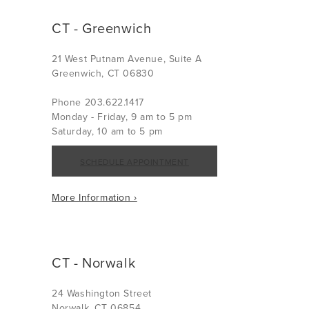
CT - Greenwich
21 West Putnam Avenue, Suite A
Greenwich, CT 06830
Phone 203.622.1417
Monday - Friday, 9 am to 5 pm
Saturday, 10 am to 5 pm
SCHEDULE APPOINTMENT
More Information ›
CT - Norwalk
24 Washington Street
Norwalk, CT 06854