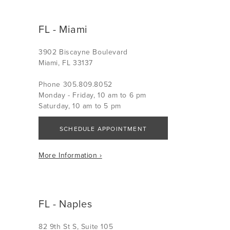
FL - Miami
3902 Biscayne Boulevard
Miami, FL 33137
Phone 305.809.8052
Monday - Friday, 10 am to 6 pm
Saturday, 10 am to 5 pm
SCHEDULE APPOINTMENT
More Information ›
FL - Naples
82 9th St S, Suite 105