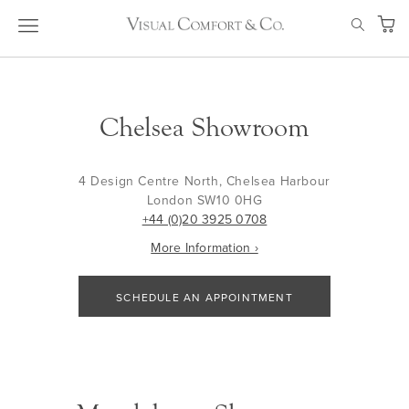
Skip
SEAR
to
My Ca
Content
Chelsea Showroom
4 Design Centre North, Chelsea Harbour
London SW10 0HG
+44 (0)20 3925 0708
More Information ›
SCHEDULE AN APPOINTMENT