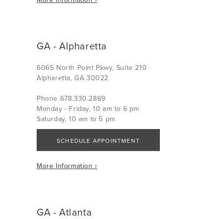
GA - Alpharetta
6065 North Point Pkwy, Suite 210
Alpharetta, GA 30022
Phone 678.330.2869
Monday - Friday, 10 am to 6 pm
Saturday, 10 am to 5 pm
SCHEDULE APPOINTMENT
More Information ›
GA - Atlanta