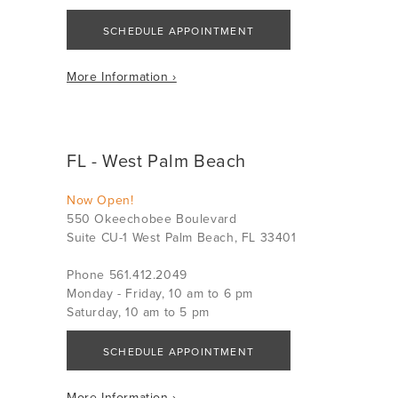
SCHEDULE APPOINTMENT
More Information ›
FL - West Palm Beach
Now Open!
550 Okeechobee Boulevard
Suite CU-1 West Palm Beach, FL 33401
Phone 561.412.2049
Monday - Friday, 10 am to 6 pm
Saturday, 10 am to 5 pm
SCHEDULE APPOINTMENT
More Information ›