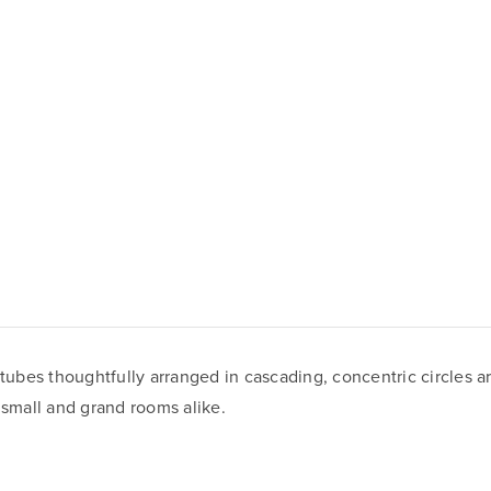
 tubes thoughtfully arranged in cascading, concentric circles a
 small and grand rooms alike.