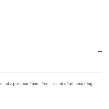
round a polished frame. Reminiscent of art deco fringe,