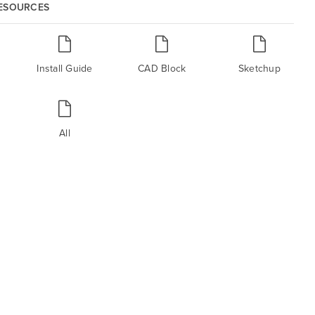
RESOURCES
Install Guide
CAD Block
Sketchup
All