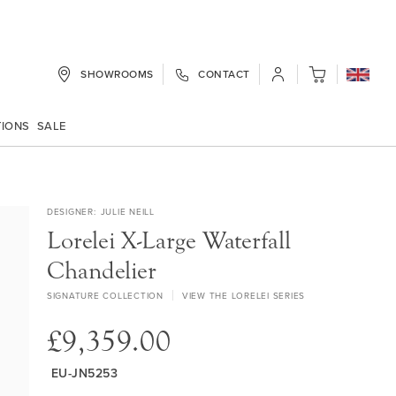
SHOWROOMS
CONTACT
My Cart
TIONS
SALE
DESIGNER
JULIE NEILL
Lorelei X-Large Waterfall
Chandelier
SIGNATURE COLLECTION
VIEW THE LORELEI SERIES
£9,359.00
EU-JN5253