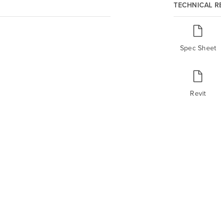
TECHNICAL 
Spec Sheet
Revit