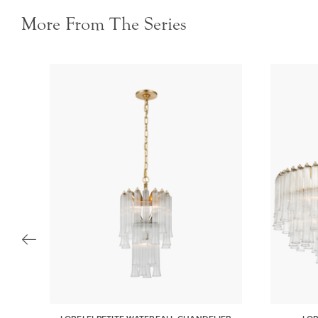
More From The Series