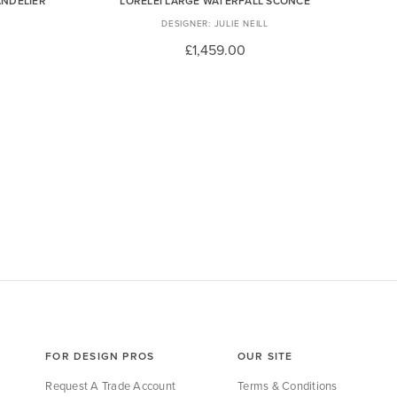
ANDELIER
LORELEI LARGE WATERFALL SCONCE
JULIE NEILL
£1,459.00
FOR DESIGN PROS
OUR SITE
Request A Trade Account
Terms & Conditions