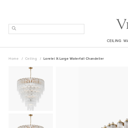
Skip
to
Content
SEARCH
CEILING
W
Home
Ceiling
Lorelei X-Large Waterfall Chandelier
Skip
to
the
end
of
the
images
gallery