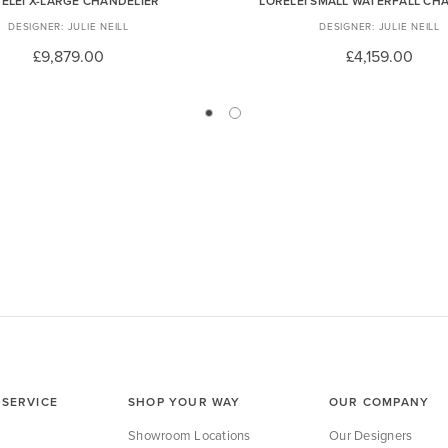
ELEI X-LARGE CHANDELIER
LORELEI SMALL WATERFALL CH
JULIE NEILL
JULIE NEILL
£9,879.00
£4,159.00
SERVICE
SHOP YOUR WAY
OUR COMPANY
Showroom Locations
Our Designers