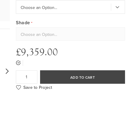
Shade
£9,359.00
ADD TO CART
Save to Project