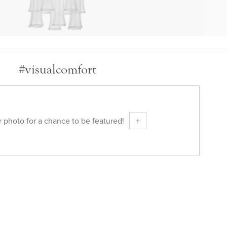
#visualcomfort
 photo for a chance to be featured!
+