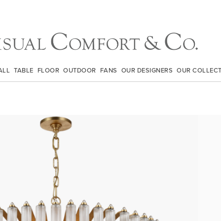
ALL
TABLE
FLOOR
OUTDOOR
FANS
OUR DESIGNERS
OUR COLLEC