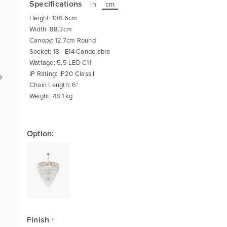
Specifications
in
cm
Height: 108.6cm
Width: 88.3cm
Canopy: 12.7cm Round
Socket: 18 - E14 Candelabra
Wattage: 5.5 LED C11
IP Rating: IP20 Class I
Chain Length: 6'
Weight: 48.1 kg
Option:
Finish