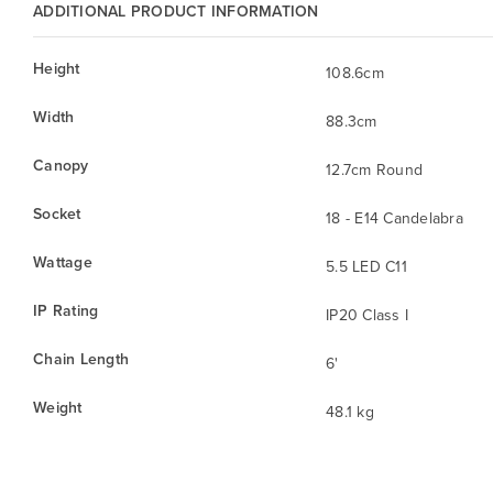
ADDITIONAL PRODUCT INFORMATION
Height
108.6cm
Width
88.3cm
Canopy
12.7cm Round
Socket
18 - E14 Candelabra
Wattage
5.5 LED C11
IP Rating
IP20 Class I
Chain Length
6'
Weight
48.1 kg