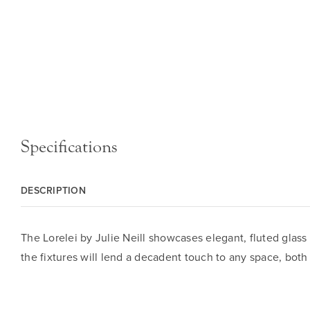
Specifications
DESCRIPTION
The Lorelei by Julie Neill showcases elegant, fluted glass
the fixtures will lend a decadent touch to any space, both