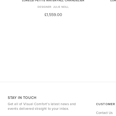
LORELEI PETITE WATERFALL CHANDELIER
LOR
JULIE NEILL
£1,559.00
STAY IN TOUCH
Get all of Visual Comfort's latest news and
CUSTOMER 
events delivered straight to your inbox.
Contact Us