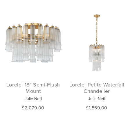
Lorelei 18" Semi-Flush
Lorelei Petite Waterfall
Mount
Chandelier
Julie Neill
Julie Neill
£2,079.00
£1,559.00