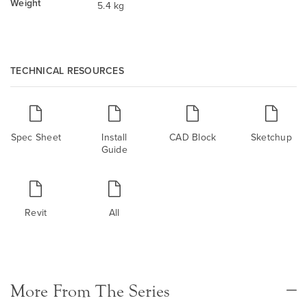
Weight
5.4 kg
TECHNICAL RESOURCES
Spec Sheet
Install
CAD Block
Sketchup
Guide
Revit
All
More From The Series