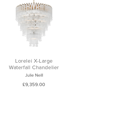
Lorelei X-Large
Waterfall Chandelier
Julie Neill
£9,359.00