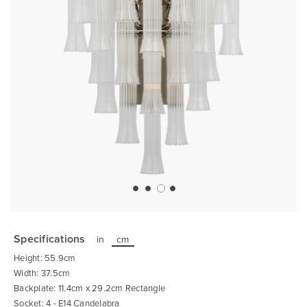
Skip
to
the
Specifications
in
cm
beginning
of
Height: 55.9cm
the
images
Width: 37.5cm
gallery
Backplate: 11.4cm x 29.2cm Rectangle
Socket: 4 - E14 Candelabra