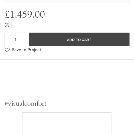
£1,459.00
ADD TO CART
Save to Project
#visualcomfort