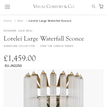
Skip
SEAR
to
My Ca
Content
Home
Wall
Lorelei Large Waterfall Sconce
DESIGNER
JULIE NEILL
Lorelei Large Waterfall Sconce
SIGNATURE COLLECTION
VIEW THE LORELEI SERIES
£1,459.00
EU-JN2250
Skip
to
the
end
of
the
images
gallery