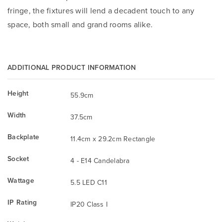
fringe, the fixtures will lend a decadent touch to any
space, both small and grand rooms alike.
ADDITIONAL PRODUCT INFORMATION
Height
55.9cm
Width
37.5cm
Backplate
11.4cm x 29.2cm Rectangle
Socket
4 - E14 Candelabra
Wattage
5.5 LED C11
IP Rating
IP20 Class I