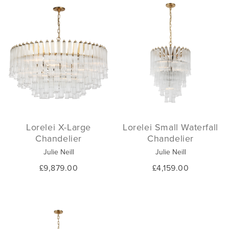
Lorelei X-Large
Lorelei Small Waterfall
Chandelier
Chandelier
Julie Neill
Julie Neill
£9,879.00
£4,159.00