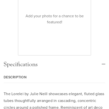
Add your photo for a chance to be
featured!
Specifications
DESCRIPTION
The Lorelei by Julie Neill showcases elegant, fluted glass
tubes thoughtfully arranged in cascading, concentric
circles around a polished frame. Reminiscent of art deco