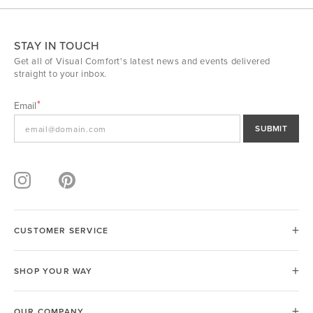
STAY IN TOUCH
Get all of Visual Comfort's latest news and events delivered
straight to your inbox.
Email
SUBMIT
CUSTOMER SERVICE
SHOP YOUR WAY
OUR COMPANY