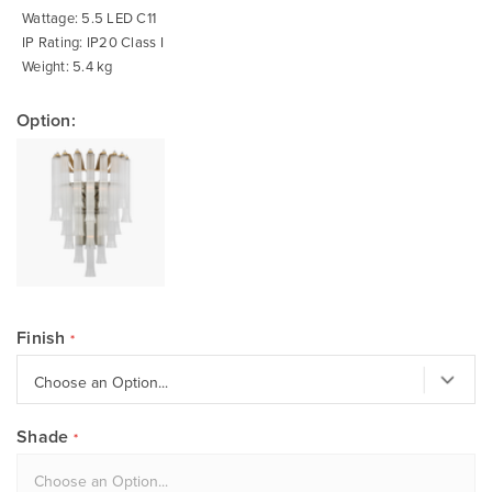
Wattage: 5.5 LED C11
IP Rating: IP20 Class I
Weight: 5.4 kg
Option:
Finish
Shade