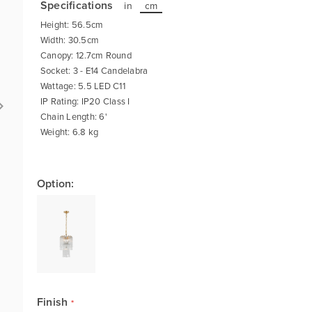
Specifications
in
cm
Height: 56.5cm
Width: 30.5cm
Canopy: 12.7cm Round
Socket: 3 - E14 Candelabra
Wattage: 5.5 LED C11
IP Rating: IP20 Class I
Chain Length: 6'
Weight: 6.8 kg
Option:
Finish