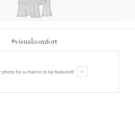
#visualcomfort
 photo for a chance to be featured!
+