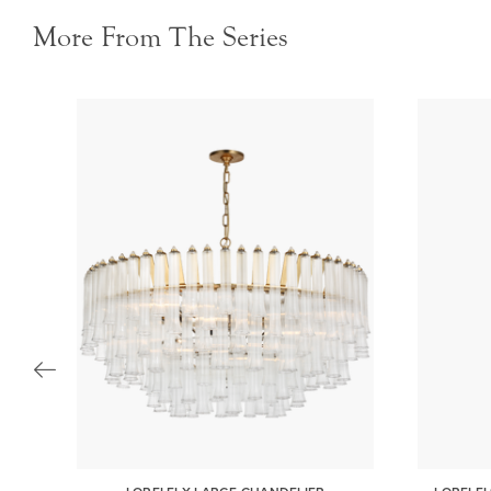
More From The Series