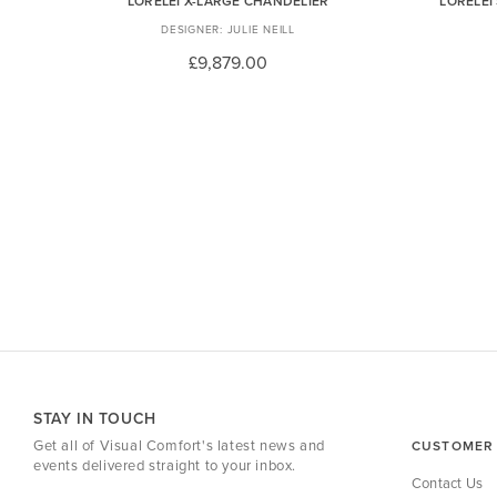
LORELEI X-LARGE CHANDELIER
LORELEI
JULIE NEILL
£9,879.00
STAY IN TOUCH
Get all of Visual Comfort's latest news and
CUSTOMER 
events delivered straight to your inbox.
Contact Us