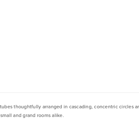
 tubes thoughtfully arranged in cascading, concentric circles a
 small and grand rooms alike.