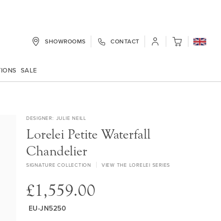
SHOWROOMS
CONTACT
My Cart
TIONS
SALE
DESIGNER
JULIE NEILL
Lorelei Petite Waterfall
Chandelier
SIGNATURE COLLECTION
VIEW THE LORELEI SERIES
£1,559.00
EU-JN5250