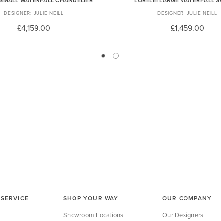
 SMALL WATERFALL CHANDELIER
LORELEI LARGE WATERFALL 
JULIE NEILL
JULIE NEILL
£4,159.00
£1,459.00
SERVICE
SHOP YOUR WAY
OUR COMPANY
Showroom Locations
Our Designers