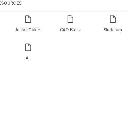
RESOURCES
Install Guide
CAD Block
Sketchup
All