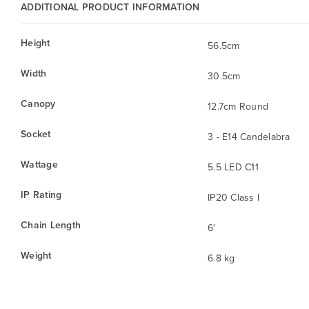
ADDITIONAL PRODUCT INFORMATION
Height
56.5cm
Width
30.5cm
Canopy
12.7cm Round
Socket
3 - E14 Candelabra
Wattage
5.5 LED C11
IP Rating
IP20 Class I
Chain Length
6'
Weight
6.8 kg