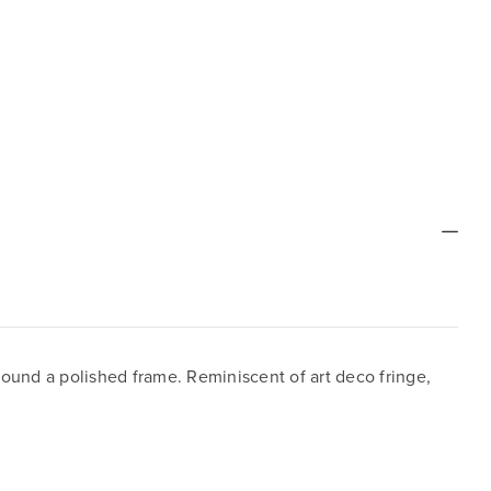
round a polished frame. Reminiscent of art deco fringe,