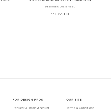
SCONCE
LORELEI X-LARGE WATERFALL CHANDELIER
JULIE NEILL
£9,359.00
FOR DESIGN PROS
OUR SITE
Request A Trade Account
Terms & Conditions