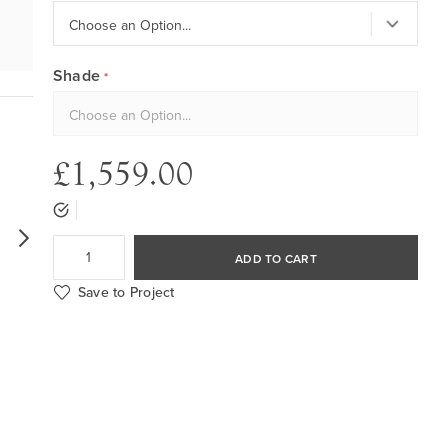
Shade
£1,559.00
ADD TO CART
Save to Project