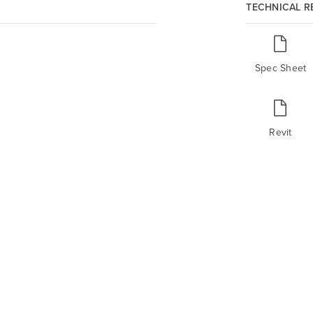
TECHNICAL 
Spec Sheet
Revit