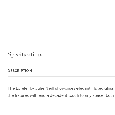
Specifications
DESCRIPTION
The Lorelei by Julie Neill showcases elegant, fluted glass
the fixtures will lend a decadent touch to any space, both