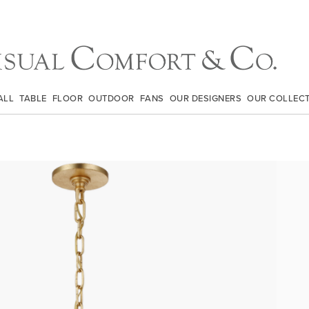
ALL
TABLE
FLOOR
OUTDOOR
FANS
OUR DESIGNERS
OUR COLLEC