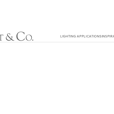
LIGHTING APPLICATIONS
INSPIR