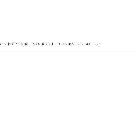
ATION
RESOURCES
OUR COLLECTIONS
CONTACT US