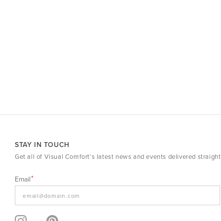
STAY IN TOUCH
Get all of Visual Comfort's latest news and events delivered straight
Email