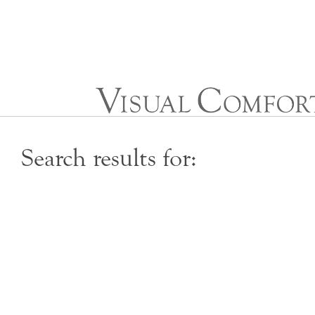
Skip
to
Content
Search results for: