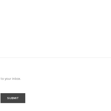
 to your inbox.
SUBMIT