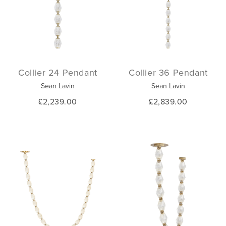
Collier 24 Pendant
Collier 36 Pendant
Sean Lavin
Sean Lavin
£2,239.00
£2,839.00