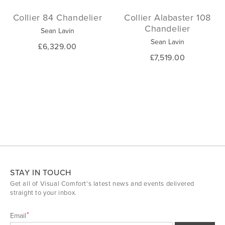
Collier 84 Chandelier
Collier Alabaster 108
Chandelier
Sean Lavin
Sean Lavin
£6,329.00
£7,519.00
STAY IN TOUCH
Get all of Visual Comfort's latest news and events delivered
straight to your inbox.
Email