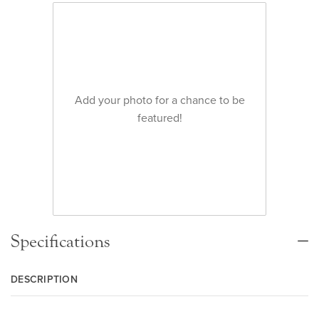
Add your photo for a chance to be
featured!
Specifications
DESCRIPTION