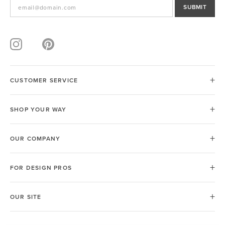
SUBMIT
CUSTOMER SERVICE
SHOP YOUR WAY
OUR COMPANY
FOR DESIGN PROS
OUR SITE