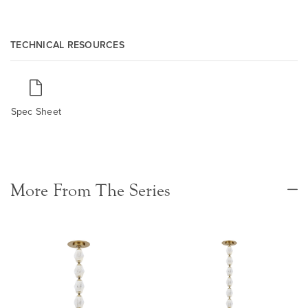
TECHNICAL RESOURCES
Spec Sheet
More From The Series