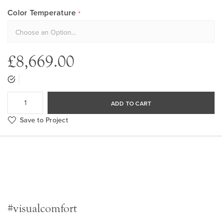
Color Temperature
£8,669.00
ADD TO CART
Save to Project
#visualcomfort