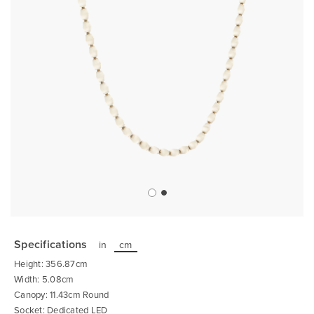
Skip
to
the
Specifications
in
cm
beginning
of
Height: 356.87cm
the
images
Width: 5.08cm
gallery
Canopy: 11.43cm Round
Socket: Dedicated LED