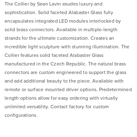
The Collier by Sean Lavin exudes luxury and
sophistication. Solid faceted Alabaster Glass fully
encapsulates integrated LED modules interlocked by
solid brass connectors. Available in multiple-length
strands for the ultimate customization. Creates an
incredible light sculpture with stunning illumination. The
Collier features solid faceted Alabaster Glass
manufactured in the Czech Republic. The natural brass
connectors are custom engineered to support the glass
and add additional beauty to the piece. Available with
remote or surface mounted driver options. Predetermined
length options allow for easy ordering with virtually
unlimited versatility. Contact factory for custom
configurations.