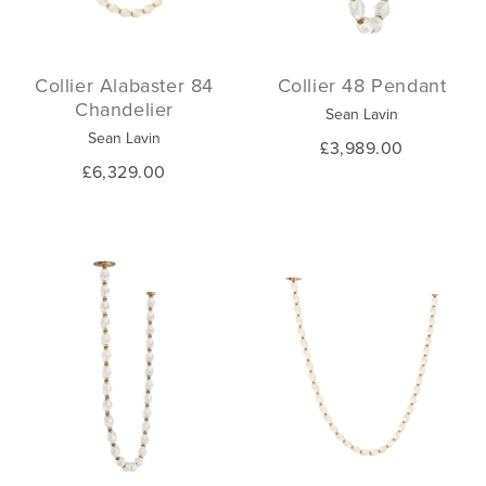
Collier Alabaster 84
Collier 48 Pendant
Chandelier
Sean Lavin
Sean Lavin
£3,989.00
£6,329.00