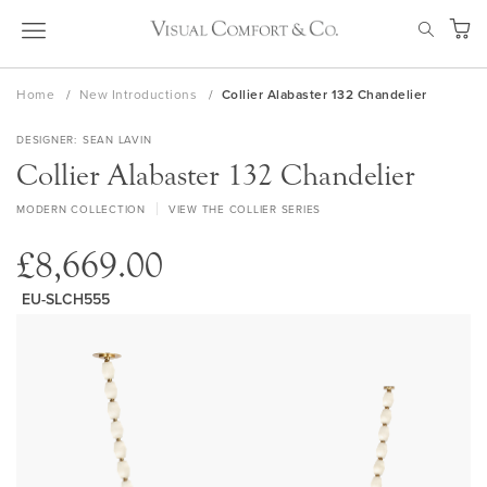
Skip
SEAR
to
My Ca
Content
Home
New Introductions
Collier Alabaster 132 Chandelier
DESIGNER
SEAN LAVIN
Collier Alabaster 132 Chandelier
MODERN COLLECTION
VIEW THE COLLIER SERIES
£8,669.00
EU-SLCH555
Skip
to
the
end
of
the
images
gallery