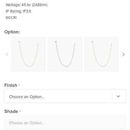
Wattage: 45.1w (2486lm)
IP Rating: IP20
90CRI
Option:
Finish
Shade