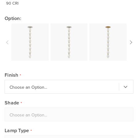
90 CRI
Option:
Finish
Shade
Lamp Type