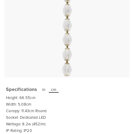
Skip
to
the
Specifications
in
cm
beginning
of
Height: 66.55cm
the
images
Width: 5.08cm
gallery
Canopy: 11.43cm Round
Socket: Dedicated LED
Wattage: 8.2w (452lm)
IP Rating: IP20