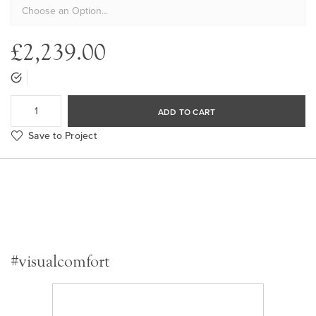
£2,239.00
ADD TO CART
Save to Project
#visualcomfort