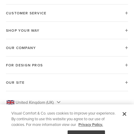
CUSTOMER SERVICE
SHOP YOUR WAY
OUR COMPANY
FOR DESIGN PROS
OUR SITE
United Kingdom (UK)
Visual Comfort & Co. uses cookies to improve your experience.
By continuing to use this website you agree to our use of
cookies. For more information view our
Privacy Policy.
© 2026 Visual Comfort & Co.