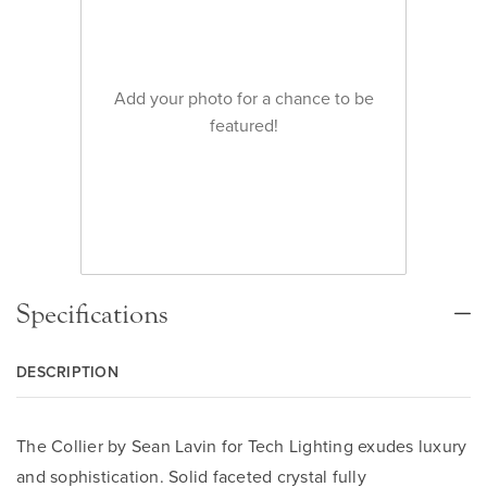
Add your photo for a chance to be
featured!
Specifications
DESCRIPTION
The Collier by Sean Lavin for Tech Lighting exudes luxury
and sophistication. Solid faceted crystal fully