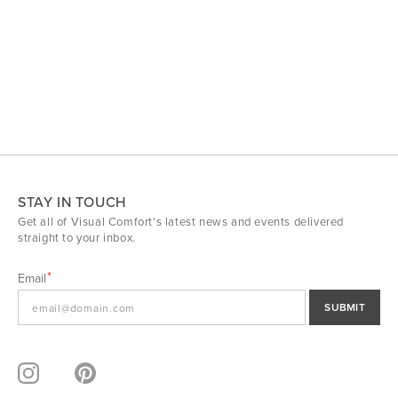
STAY IN TOUCH
Get all of Visual Comfort's latest news and events delivered
straight to your inbox.
Email
SUBMIT