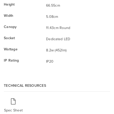
Height
66.55cm
Width
5.08cm
Canopy
11.43cm Round
Socket
Dedicated LED
Wattage
8.2w (452lm)
IP Rating
IP20
TECHNICAL RESOURCES
Spec Sheet