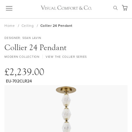
Skip
SEAR
to
My Ca
Content
Home
Ceiling
Collier 24 Pendant
DESIGNER
SEAN LAVIN
Collier 24 Pendant
MODERN COLLECTION
VIEW THE COLLIER SERIES
£2,239.00
EU-702CLR24
Skip
to
the
end
of
the
images
gallery