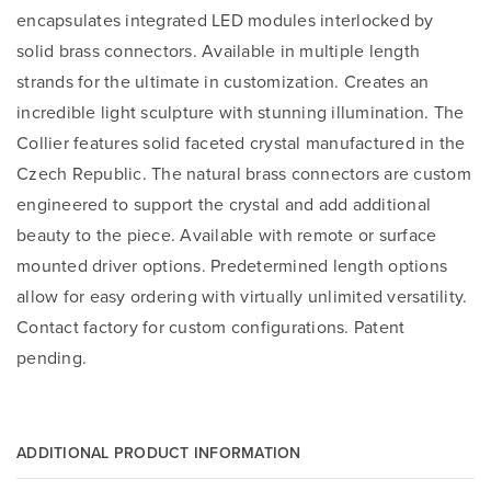
encapsulates integrated LED modules interlocked by
solid brass connectors. Available in multiple length
strands for the ultimate in customization. Creates an
incredible light sculpture with stunning illumination. The
Collier features solid faceted crystal manufactured in the
Czech Republic. The natural brass connectors are custom
engineered to support the crystal and add additional
beauty to the piece. Available with remote or surface
mounted driver options. Predetermined length options
allow for easy ordering with virtually unlimited versatility.
Contact factory for custom configurations. Patent
pending.
ADDITIONAL PRODUCT INFORMATION