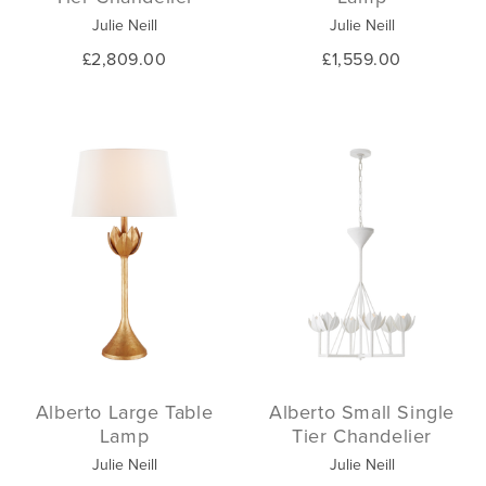
Julie Neill
Julie Neill
£2,809.00
£1,559.00
Alberto Large Table
Alberto Small Single
Lamp
Tier Chandelier
Julie Neill
Julie Neill