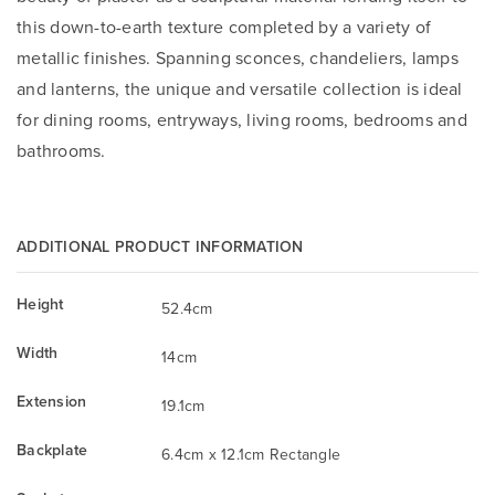
this down-to-earth texture completed by a variety of
metallic finishes. Spanning sconces, chandeliers, lamps
and lanterns, the unique and versatile collection is ideal
for dining rooms, entryways, living rooms, bedrooms and
bathrooms.
ADDITIONAL PRODUCT INFORMATION
Height
52.4cm
Width
14cm
Extension
19.1cm
Backplate
6.4cm x 12.1cm Rectangle