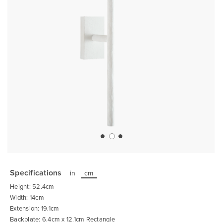
Skip
to
the
Specifications
in
cm
beginning
of
Height: 52.4cm
the
images
Width: 14cm
gallery
Extension: 19.1cm
Backplate: 6.4cm x 12.1cm Rectangle