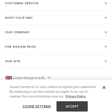
CUSTOMER SERVICE
SHOP YOUR WAY
OUR COMPANY
FOR DESIGN PROS
OUR SITE
United Kingdom (UK)
Visual Comfort & Co. uses cookies to improve your experience.
By continuing to use this website you agree to our use of
cookies. For more information view our
Privacy Policy.
© 2026 Visual Comfort & Co.
COOKIE SETTINGS
ACCEPT