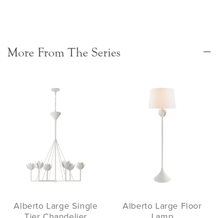
More From The Series
Alberto Large Single
Alberto Large Floor
Tier Chandelier
Lamp