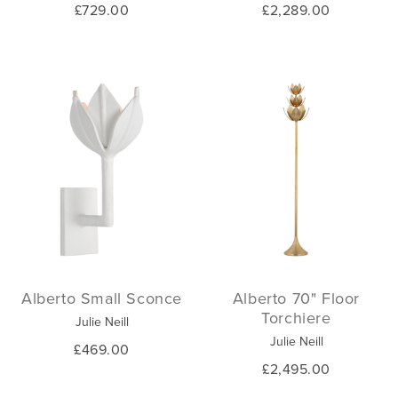
£729.00
£2,289.00
Alberto Small Sconce
Alberto 70" Floor
Torchiere
Julie Neill
Julie Neill
£469.00
£2,495.00