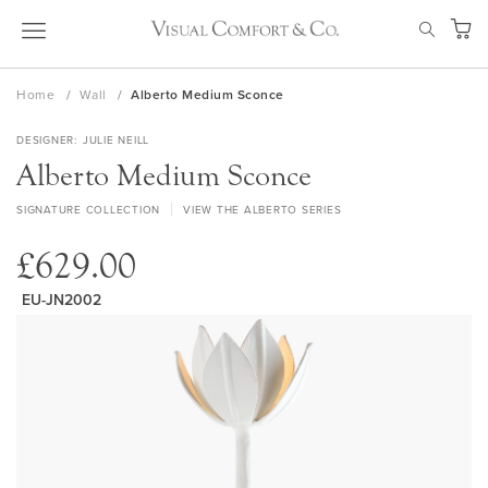
Skip
SEAR
to
My Ca
Content
Home
Wall
Alberto Medium Sconce
DESIGNER
JULIE NEILL
Alberto Medium Sconce
SIGNATURE COLLECTION
VIEW THE ALBERTO SERIES
£629.00
EU-JN2002
Skip
to
the
end
of
the
images
gallery