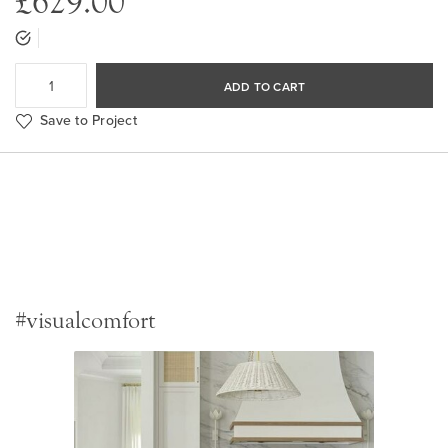
£629.00
ADD TO CART
Save to Project
#visualcomfort