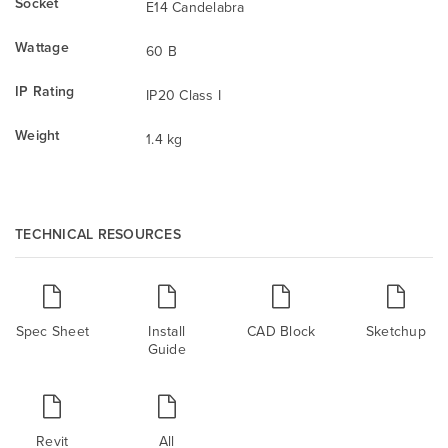
Socket
E14 Candelabra
Wattage
60 B
IP Rating
IP20 Class I
Weight
1.4 kg
TECHNICAL RESOURCES
Spec Sheet
Install
CAD Block
Sketchup
Guide
Revit
All