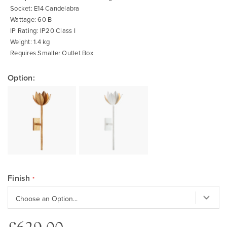
Socket: E14 Candelabra
Wattage: 60 B
IP Rating: IP20 Class I
Weight: 1.4 kg
Requires Smaller Outlet Box
Option:
Finish