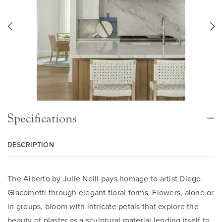
Specifications
DESCRIPTION
The Alberto by Julie Neill pays homage to artist Diego
Giacometti through elegant floral forms. Flowers, alone or
in groups, bloom with intricate petals that explore the
beauty of plaster as a sculptural material lending itself to