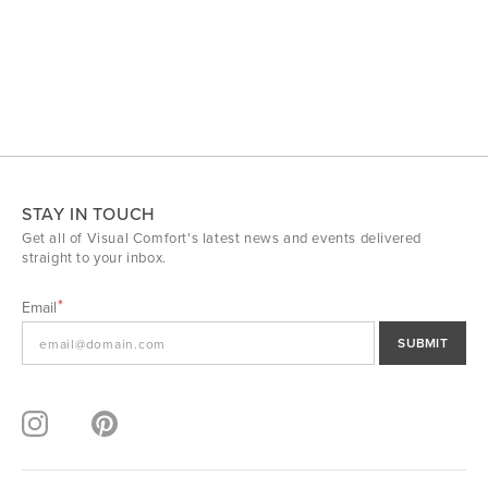
STAY IN TOUCH
Get all of Visual Comfort's latest news and events delivered
straight to your inbox.
Email
SUBMIT