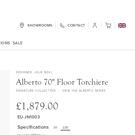
SHOWROOMS
CONTACT
My Cart
TIONS
SALE
DESIGNER
JULIE NEILL
Alberto 70" Floor Torchiere
SIGNATURE COLLECTION
VIEW THE ALBERTO SERIES
£1,879.00
EU-JN1003
Specifications
in
cm