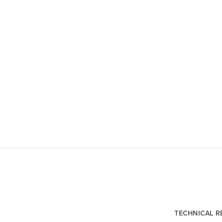
TECHNICAL 