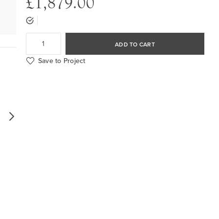
£1,879.00
ADD TO CART
Save to Project