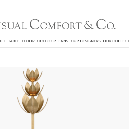
ALL
TABLE
FLOOR
OUTDOOR
FANS
OUR DESIGNERS
OUR COLLEC