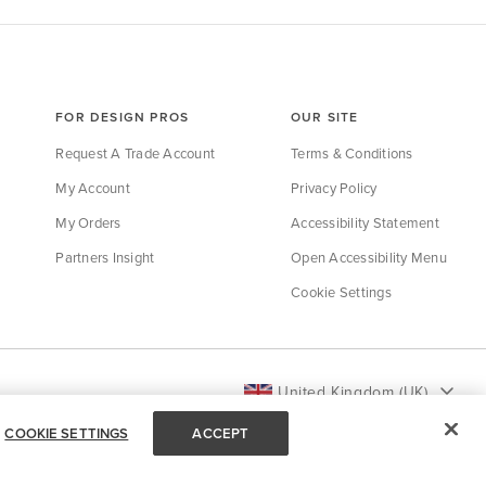
FOR DESIGN PROS
OUR SITE
Request A Trade Account
Terms & Conditions
My Account
Privacy Policy
My Orders
Accessibility Statement
Partners Insight
Open Accessibility Menu
Cookie Settings
United Kingdom (UK)
COOKIE SETTINGS
ACCEPT
Back to Top