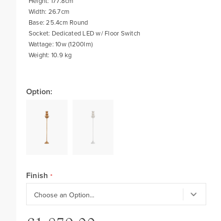
Height: 177.8cm
Width: 26.7cm
Base: 25.4cm Round
Socket: Dedicated LED w/ Floor Switch
Wattage: 10w (1200lm)
Weight: 10.9 kg
Option:
Finish