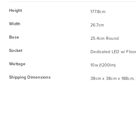
Height
177.8cm
Width
26.7cm
Base
25.4cm Round
Socket
Dedicated LED w/ Floor
Wattage
10w (1200lm)
Shipping Dimensions
38cm x 38cm x 188cm, 