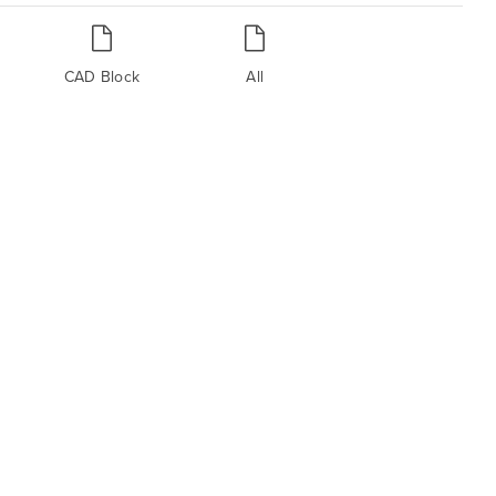
CAD Block
All