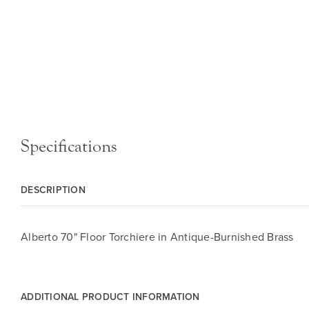
Specifications
DESCRIPTION
Alberto 70" Floor Torchiere in Antique-Burnished Brass
ADDITIONAL PRODUCT INFORMATION