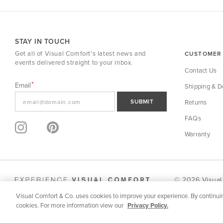
STAY IN TOUCH
Get all of Visual Comfort's latest news and
CUSTOMER 
events delivered straight to your inbox.
Contact Us
Email
Shipping & De
SUBMIT
Returns
FAQs
Warranty
© 2026 Visual
Visual Comfort & Co. uses cookies to improve your experience. By continuin
SPECIFICATION | DOWNLOADS
MORE FROM SERIES
cookies. For more information view our
Privacy Policy.