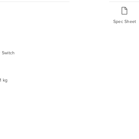
Spec Sheet
 Switch
1 kg