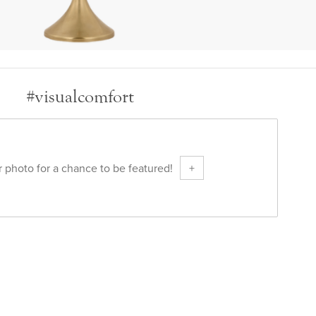
#visualcomfort
 photo for a chance to be featured!
+