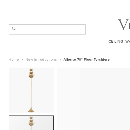
Skip
to
Content
SEARCH
CEILING
W
Home
New Introductions
Alberto 70" Floor Torchiere
Skip
to
the
end
of
the
images
gallery