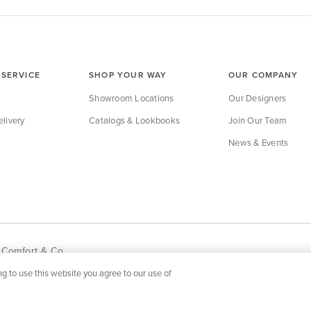
SERVICE
SHOP YOUR WAY
OUR COMPANY
Showroom Locations
Our Designers
livery
Catalogs & Lookbooks
Join Our Team
News & Events
 Comfort & Co.
g to use this website you agree to our use of