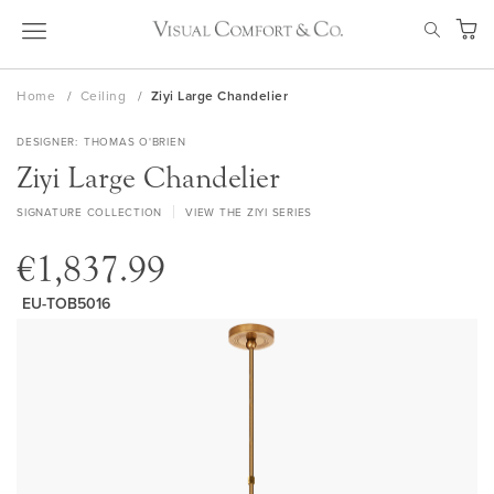
Skip
SEAR
to
My Ca
Content
Home
Ceiling
Ziyi Large Chandelier
DESIGNER
THOMAS O'BRIEN
Ziyi Large Chandelier
SIGNATURE COLLECTION
VIEW THE ZIYI SERIES
€1,837.99
EU-TOB5016
Skip
to
the
end
of
the
images
gallery