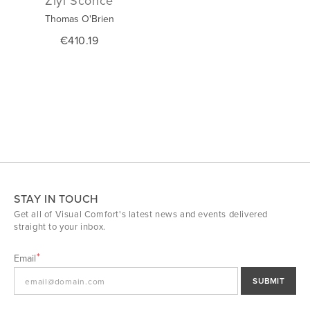
Ziyi Sconce
Thomas O'Brien
€410.19
STAY IN TOUCH
Get all of Visual Comfort's latest news and events delivered
straight to your inbox.
Email
SUBMIT