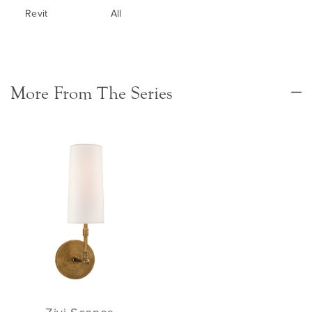
Revit
All
More From The Series