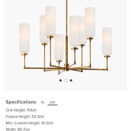
Skip
to
the
Specifications
in
cm
beginning
of
O/A Height: 113cm
the
images
Fixture Height: 53.3cm
gallery
Min. Custom Height: 81.3cm
Width: 85.7cm