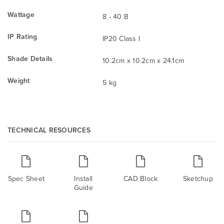
Wattage
8 - 40 B
IP Rating
IP20 Class I
Shade Details
10.2cm x 10.2cm x 24.1cm
Weight
5 kg
TECHNICAL RESOURCES
Spec Sheet
Install
CAD Block
Sketchup
Guide