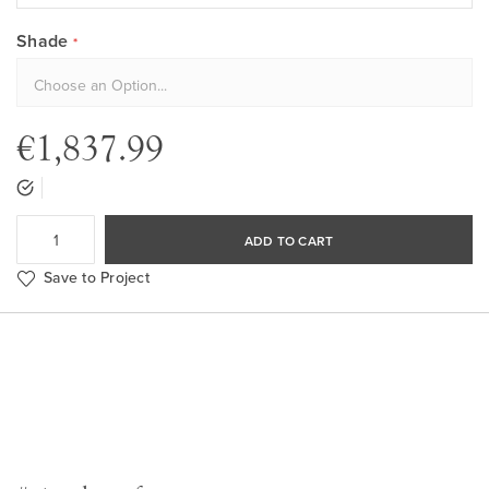
Shade
€1,837.99
ADD TO CART
Save to Project