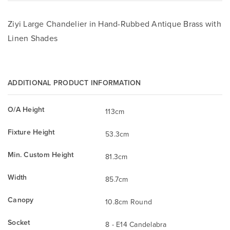
Ziyi Large Chandelier in Hand-Rubbed Antique Brass with
Linen Shades
ADDITIONAL PRODUCT INFORMATION
O/A Height
113cm
Fixture Height
53.3cm
Min. Custom Height
81.3cm
Width
85.7cm
Canopy
10.8cm Round
Socket
8 - E14 Candelabra