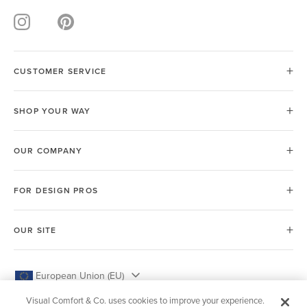
CUSTOMER SERVICE
SHOP YOUR WAY
OUR COMPANY
FOR DESIGN PROS
OUR SITE
European Union (EU)
Visual Comfort & Co. uses cookies to improve your experience.