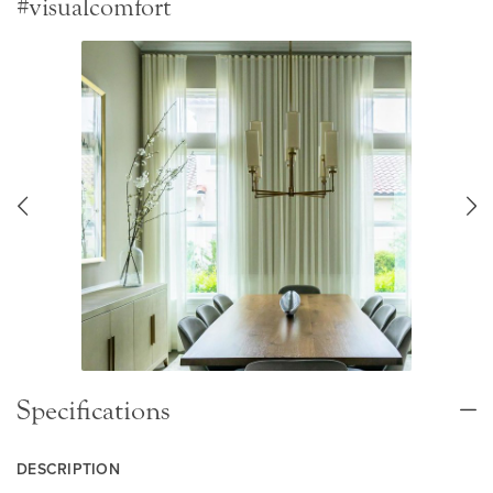
#visualcomfort
Specifications
DESCRIPTION