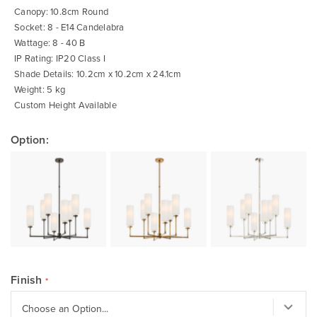
Canopy: 10.8cm Round
Socket: 8 - E14 Candelabra
Wattage: 8 - 40 B
IP Rating: IP20 Class I
Shade Details: 10.2cm x 10.2cm x 24.1cm
Weight: 5 kg
Custom Height Available
Option:
Finish