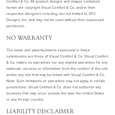
Comfort & Co. All product designs and images contained
herein are copyright Visual Comfort & Co. and/or their
respective designers including, but not limited to, EFC
Designs, Inc. and may not be used without their expressed
permission.
NO WARRANTY
The views and advertisements expressed in these
submissions are those of Visual Comfort & Co. Visual Comfort
& Co. makes no warranties nor any implied warranties for any
materials, services or information from the content of this site
and/or any site that may be linked with Visual Comfort & Co.
Note: Such limitations or warranties may not apply in certain
jurisdictions. Visual Comfort & Co. does not authorize any
business that may occur outside the laws the United States
or any foreign country.
LIABILITY DISCLAIMER