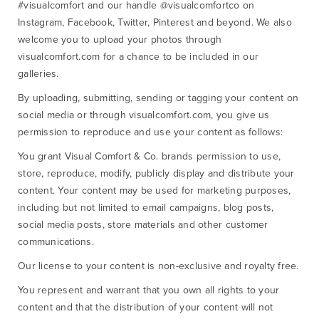
#visualcomfort and our handle @visualcomfortco on
Instagram, Facebook, Twitter, Pinterest and beyond. We also
welcome you to upload your photos through
visualcomfort.com for a chance to be included in our
galleries.
By uploading, submitting, sending or tagging your content on
social media or through visualcomfort.com, you give us
permission to reproduce and use your content as follows:
You grant Visual Comfort & Co. brands permission to use,
store, reproduce, modify, publicly display and distribute your
content. Your content may be used for marketing purposes,
including but not limited to email campaigns, blog posts,
social media posts, store materials and other customer
communications.
Our license to your content is non-exclusive and royalty free.
You represent and warrant that you own all rights to your
content and that the distribution of your content will not