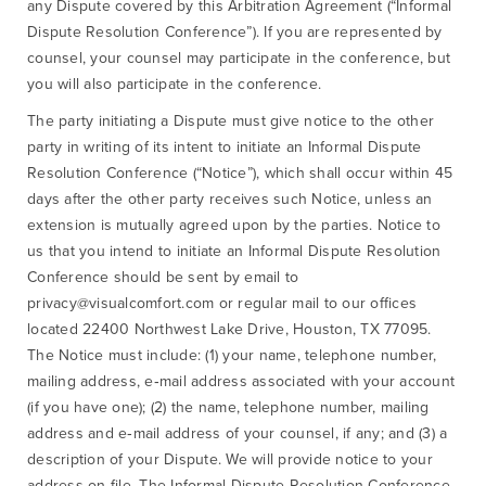
any Dispute covered by this Arbitration Agreement (“Informal
Dispute Resolution Conference”). If you are represented by
counsel, your counsel may participate in the conference, but
you will also participate in the conference.
The party initiating a Dispute must give notice to the other
party in writing of its intent to initiate an Informal Dispute
Resolution Conference (“Notice”), which shall occur within 45
days after the other party receives such Notice, unless an
extension is mutually agreed upon by the parties. Notice to
us that you intend to initiate an Informal Dispute Resolution
Conference should be sent by email to
privacy@visualcomfort.com or regular mail to our offices
located 22400 Northwest Lake Drive, Houston, TX 77095.
The Notice must include: (1) your name, telephone number,
mailing address, e‐mail address associated with your account
(if you have one); (2) the name, telephone number, mailing
address and e‐mail address of your counsel, if any; and (3) a
description of your Dispute. We will provide notice to your
address on file. The Informal Dispute Resolution Conference