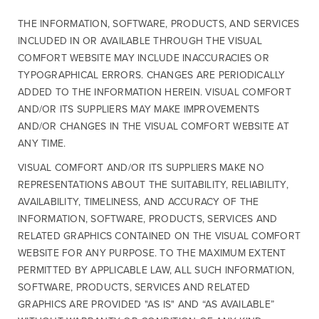
THE INFORMATION, SOFTWARE, PRODUCTS, AND SERVICES
INCLUDED IN OR AVAILABLE THROUGH THE VISUAL
COMFORT WEBSITE MAY INCLUDE INACCURACIES OR
TYPOGRAPHICAL ERRORS. CHANGES ARE PERIODICALLY
ADDED TO THE INFORMATION HEREIN. VISUAL COMFORT
AND/OR ITS SUPPLIERS MAY MAKE IMPROVEMENTS
AND/OR CHANGES IN THE VISUAL COMFORT WEBSITE AT
ANY TIME.
VISUAL COMFORT AND/OR ITS SUPPLIERS MAKE NO
REPRESENTATIONS ABOUT THE SUITABILITY, RELIABILITY,
AVAILABILITY, TIMELINESS, AND ACCURACY OF THE
INFORMATION, SOFTWARE, PRODUCTS, SERVICES AND
RELATED GRAPHICS CONTAINED ON THE VISUAL COMFORT
WEBSITE FOR ANY PURPOSE. TO THE MAXIMUM EXTENT
PERMITTED BY APPLICABLE LAW, ALL SUCH INFORMATION,
SOFTWARE, PRODUCTS, SERVICES AND RELATED
GRAPHICS ARE PROVIDED "AS IS" AND “AS AVAILABLE”