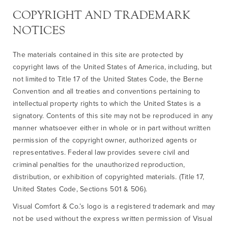
COPYRIGHT AND TRADEMARK
NOTICES
The materials contained in this site are protected by
copyright laws of the United States of America, including, but
not limited to Title 17 of the United States Code, the Berne
Convention and all treaties and conventions pertaining to
intellectual property rights to which the United States is a
signatory. Contents of this site may not be reproduced in any
manner whatsoever either in whole or in part without written
permission of the copyright owner, authorized agents or
representatives. Federal law provides severe civil and
criminal penalties for the unauthorized reproduction,
distribution, or exhibition of copyrighted materials. (Title 17,
United States Code, Sections 501 & 506).
Visual Comfort & Co.’s logo is a registered trademark and may
not be used without the express written permission of Visual