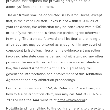
provision that requires the prevailing party to be paid
attorneys’ fees and expenses.
The arbitration shall be conducted in Houston, Texas, except
that, in the event Houston, Texas is not within 100 miles of
your residence, the arbitration may be conducted within 100
miles of your residence, unless the parties agree otherwise
in writing. The arbitrator’s award shall be final and binding on
all parties and may be entered as a judgment in any court of
competent jurisdiction. These Terms evidence a transaction
involving interstate commerce; and notwithstanding any other
provision herein with respect to the applicable substantive
law, the Federal Arbitration Act, 9 U.S.C. § 1 et seq., will
govern the interpretation and enforcement of this Arbitration
Agreement and any arbitration proceedings.
For more information on AAA, its Rules and Procedures, and
how to file an arbitration claim, you may call AAA at 800-778-
7879 or visit the AAA website at
https://www.adr.org
.
Notwithstanding anything to the contrary herein, to the extent