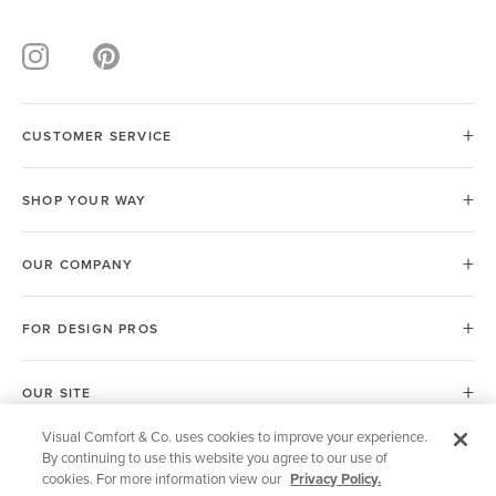
CUSTOMER SERVICE
SHOP YOUR WAY
OUR COMPANY
FOR DESIGN PROS
OUR SITE
Visual Comfort & Co. uses cookies to improve your experience.
By continuing to use this website you agree to our use of
European Union (EU)
cookies. For more information view our
Privacy Policy.