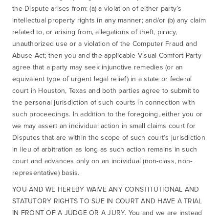
the Dispute arises from: (a) a violation of either party’s
intellectual property rights in any manner; and/or (b) any claim
related to, or arising from, allegations of theft, piracy,
unauthorized use or a violation of the Computer Fraud and
Abuse Act; then you and the applicable Visual Comfort Party
agree that a party may seek injunctive remedies (or an
equivalent type of urgent legal relief) in a state or federal
court in Houston, Texas and both parties agree to submit to
the personal jurisdiction of such courts in connection with
such proceedings. In addition to the foregoing, either you or
we may assert an individual action in small claims court for
Disputes that are within the scope of such court’s jurisdiction
in lieu of arbitration as long as such action remains in such
court and advances only on an individual (non-class, non-
representative) basis.
YOU AND WE HEREBY WAIVE ANY CONSTITUTIONAL AND
STATUTORY RIGHTS TO SUE IN COURT AND HAVE A TRIAL
IN FRONT OF A JUDGE OR A JURY. You and we are instead