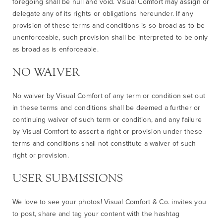
foregoing shall be null and void. Visual Comfort may assign or
delegate any of its rights or obligations hereunder. If any
provision of these terms and conditions is so broad as to be
unenforceable, such provision shall be interpreted to be only
as broad as is enforceable.
NO WAIVER
No waiver by Visual Comfort of any term or condition set out
in these terms and conditions shall be deemed a further or
continuing waiver of such term or condition, and any failure
by Visual Comfort to assert a right or provision under these
terms and conditions shall not constitute a waiver of such
right or provision.
USER SUBMISSIONS
We love to see your photos! Visual Comfort & Co. invites you
to post, share and tag your content with the hashtag