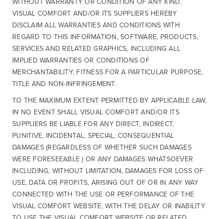
WITHOUT WARRANTY OR CONDITION OF ANY KIND.
VISUAL COMFORT AND/OR ITS SUPPLIERS HEREBY
DISCLAIM ALL WARRANTIES AND CONDITIONS WITH
REGARD TO THIS INFORMATION, SOFTWARE, PRODUCTS,
SERVICES AND RELATED GRAPHICS, INCLUDING ALL
IMPLIED WARRANTIES OR CONDITIONS OF
MERCHANTABILITY, FITNESS FOR A PARTICULAR PURPOSE,
TITLE AND NON-INFRINGEMENT.
TO THE MAXIMUM EXTENT PERMITTED BY APPLICABLE LAW,
IN NO EVENT SHALL VISUAL COMFORT AND/OR ITS
SUPPLIERS BE LIABLE FOR ANY DIRECT, INDIRECT,
PUNITIVE, INCIDENTAL, SPECIAL, CONSEQUENTIAL
DAMAGES (REGARDLESS OF WHETHER SUCH DAMAGES
WERE FORESEEABLE ) OR ANY DAMAGES WHATSOEVER
INCLUDING, WITHOUT LIMITATION, DAMAGES FOR LOSS OF
USE, DATA OR PROFITS, ARISING OUT OF OR IN ANY WAY
CONNECTED WITH THE USE OR PERFORMANCE OF THE
VISUAL COMFORT WEBSITE, WITH THE DELAY OR INABILITY
TO USE THE VISUAL COMFORT WEBSITE OR RELATED