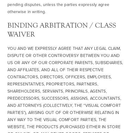
pending disputes, unless the parties expressly agree
otherwise in writing.
BINDING ARBITRATION / CLASS
WAIVER
YOU AND WE EXPRESSLY AGREE THAT ANY LEGAL CLAIM,
DISPUTE OR OTHER CONTROVERSY BETWEEN YOU AND
US OR ANY OF OUR CORPORATE PARENTS, SUBSIDIARIES,
AND AFFILIATES, AND ALL OF THEIR RESPECTIVE
CONTRACTORS, DIRECTORS, OFFICERS, EMPLOYEES,
REPRESENTATIVES, PROPRIETORS, PARTNERS,
SHAREHOLDERS, SERVANTS, PRINCIPALS, AGENTS,
PREDECESSORS, SUCCESSORS, ASSIGNS, ACCOUNTANTS,
AND ATTORNEYS (COLLECTIVELY, THE “VISUAL COMFORT
PARTIES”), ARISING OUT OF OR OTHERWISE RELATING IN
ANY WAY TO THE VISUAL COMFORT PARTIES, THE
WEBSITE, THE PRODUCTS (PURCHASED EITHER IN STORE