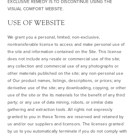
EXCLUSIVE REMEDY IS TO DISCONTINUE USING THE
VISUAL COMFORT WEBSITE.
USE OF WEBSITE
We grant you a personal, limited, non-exclusive,
nontransferable license to access and make personal use of
the site and information contained on the Site. This license
does not include any resale or commercial use of the site;
any collection and commercial use of any photographs or
other materials published on the site; any non-personal use
of Our product names, listings, descriptions, or prices; any
derivative use of the site; any downloading, copying, or other
use of the site or the its materials for the benefit of any third
party; or any use of data mining, robots, or similar data
gathering and extraction tools. All rights not expressly
granted to you in these Terms are reserved and retained by
us and/or our suppliers and licensors. The licenses granted
by us to you automatically terminate if you do not comply with