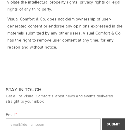
violate the intellectual property rights, privacy rights or legal
rights of any third party.
Visual Comfort & Co. does not claim ownership of user-
generated content or endorse any opinions expressed in the
materials submitted by any other users. Visual Comfort & Co.
has the right to remove user content at any time, for any
reason and without notice.
STAY IN TOUCH
Get all of Visual Comfort's latest news and events delivered
straight to your inbox.
Email
SUBMIT