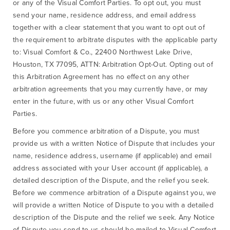
or any of the Visual Comfort Parties. To opt out, you must
send your name, residence address, and email address
together with a clear statement that you want to opt out of
the requirement to arbitrate disputes with the applicable party
to: Visual Comfort & Co., 22400 Northwest Lake Drive,
Houston, TX 77095, ATTN: Arbitration Opt-Out. Opting out of
this Arbitration Agreement has no effect on any other
arbitration agreements that you may currently have, or may
enter in the future, with us or any other Visual Comfort
Parties.
Before you commence arbitration of a Dispute, you must
provide us with a written Notice of Dispute that includes your
name, residence address, username (if applicable) and email
address associated with your User account (if applicable), a
detailed description of the Dispute, and the relief you seek.
Before we commence arbitration of a Dispute against you, we
will provide a written Notice of Dispute to you with a detailed
description of the Dispute and the relief we seek. Any Notice
of Dispute you send to us should be mailed to Visual Comfort