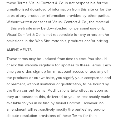
these Terms. Visual Comfort & Co. is not responsible for the
unauthorized download of information from this site or for the
uses of any product or information provided by other parties.
Without written consent of Visual Comfort & Co., the material
in this web site may be downloaded for personal use only.
Visual Comfort & Co. is not responsible for any errors and/or
omissions in the Web Site materials, products and/or pricing.
AMENDMENTS
These terms may be updated from time to time. You should
check this website regularly for updates to these Terms. Each
time you order, sign up for an account access or use any of
the products or our website, you signify your acceptance and
agreement, without limitation or qualification, to be bound by
the then current Terms. Modifications take effect as soon as
they are posted to this, delivered to you, or reasonably made
available to you in writing by Visual Comfort. However, no
amendment will retroactively modify the parties' agreed-to
dispute resolution provisions of these Terms for then-