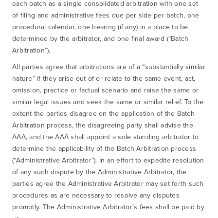
each batch as a single consolidated arbitration with one set
of filing and administrative fees due per side per batch, one
procedural calendar, one hearing (if any) in a place to be
determined by the arbitrator, and one final award (“Batch
Arbitration”).
All parties agree that arbitrations are of a “substantially similar
nature” if they arise out of or relate to the same event, act,
omission, practice or factual scenario and raise the same or
similar legal issues and seek the same or similar relief. To the
extent the parties disagree on the application of the Batch
Arbitration process, the disagreeing party shall advise the
AAA, and the AAA shall appoint a sole standing arbitrator to
determine the applicability of the Batch Arbitration process
(“Administrative Arbitrator”). In an effort to expedite resolution
of any such dispute by the Administrative Arbitrator, the
parties agree the Administrative Arbitrator may set forth such
procedures as are necessary to resolve any disputes
promptly. The Administrative Arbitrator’s fees shall be paid by