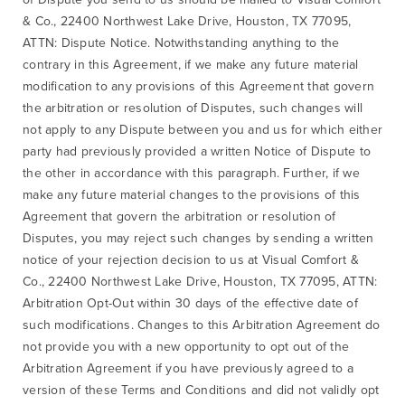
& Co., 22400 Northwest Lake Drive, Houston, TX 77095,
ATTN: Dispute Notice. Notwithstanding anything to the
contrary in this Agreement, if we make any future material
modification to any provisions of this Agreement that govern
the arbitration or resolution of Disputes, such changes will
not apply to any Dispute between you and us for which either
party had previously provided a written Notice of Dispute to
the other in accordance with this paragraph. Further, if we
make any future material changes to the provisions of this
Agreement that govern the arbitration or resolution of
Disputes, you may reject such changes by sending a written
notice of your rejection decision to us at Visual Comfort &
Co., 22400 Northwest Lake Drive, Houston, TX 77095, ATTN:
Arbitration Opt-Out within 30 days of the effective date of
such modifications. Changes to this Arbitration Agreement do
not provide you with a new opportunity to opt out of the
Arbitration Agreement if you have previously agreed to a
version of these Terms and Conditions and did not validly opt