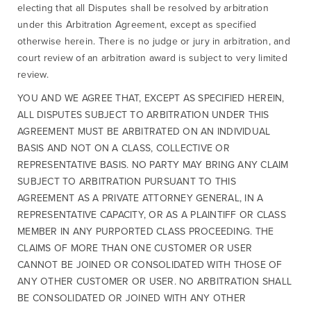
electing that all Disputes shall be resolved by arbitration
under this Arbitration Agreement, except as specified
otherwise herein. There is no judge or jury in arbitration, and
court review of an arbitration award is subject to very limited
review.
YOU AND WE AGREE THAT, EXCEPT AS SPECIFIED HEREIN,
ALL DISPUTES SUBJECT TO ARBITRATION UNDER THIS
AGREEMENT MUST BE ARBITRATED ON AN INDIVIDUAL
BASIS AND NOT ON A CLASS, COLLECTIVE OR
REPRESENTATIVE BASIS. NO PARTY MAY BRING ANY CLAIM
SUBJECT TO ARBITRATION PURSUANT TO THIS
AGREEMENT AS A PRIVATE ATTORNEY GENERAL, IN A
REPRESENTATIVE CAPACITY, OR AS A PLAINTIFF OR CLASS
MEMBER IN ANY PURPORTED CLASS PROCEEDING. THE
CLAIMS OF MORE THAN ONE CUSTOMER OR USER
CANNOT BE JOINED OR CONSOLIDATED WITH THOSE OF
ANY OTHER CUSTOMER OR USER. NO ARBITRATION SHALL
BE CONSOLIDATED OR JOINED WITH ANY OTHER