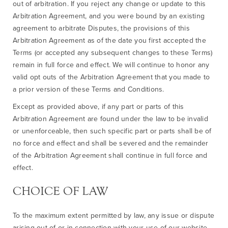
out of arbitration. If you reject any change or update to this
Arbitration Agreement, and you were bound by an existing
agreement to arbitrate Disputes, the provisions of this
Arbitration Agreement as of the date you first accepted the
Terms (or accepted any subsequent changes to these Terms)
remain in full force and effect. We will continue to honor any
valid opt outs of the Arbitration Agreement that you made to
a prior version of these Terms and Conditions.
Except as provided above, if any part or parts of this
Arbitration Agreement are found under the law to be invalid
or unenforceable, then such specific part or parts shall be of
no force and effect and shall be severed and the remainder
of the Arbitration Agreement shall continue in full force and
effect.
CHOICE OF LAW
To the maximum extent permitted by law, any issue or dispute
arising out of or in connection with your use of our website,