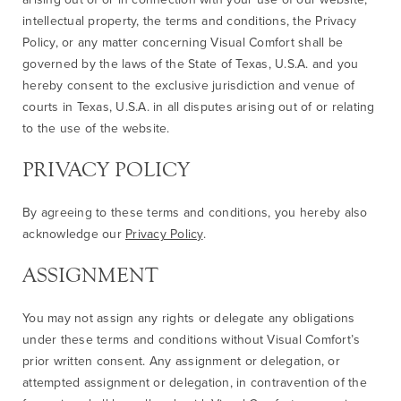
intellectual property, the terms and conditions, the Privacy
Policy, or any matter concerning Visual Comfort shall be
governed by the laws of the State of Texas, U.S.A. and you
hereby consent to the exclusive jurisdiction and venue of
courts in Texas, U.S.A. in all disputes arising out of or relating
to the use of the website.
PRIVACY POLICY
By agreeing to these terms and conditions, you hereby also
acknowledge our
Privacy Policy
.
ASSIGNMENT
You may not assign any rights or delegate any obligations
under these terms and conditions without Visual Comfort’s
prior written consent. Any assignment or delegation, or
attempted assignment or delegation, in contravention of the