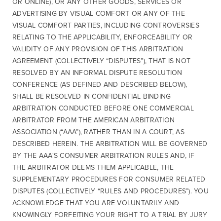
OR ONLINE), OR ANY OTHER GOODS, SERVICES OR
ADVERTISING BY VISUAL COMFORT OR ANY OF THE
VISUAL COMFORT PARTIES, INCLUDING CONTROVERSIES
RELATING TO THE APPLICABILITY, ENFORCEABILITY OR
VALIDITY OF ANY PROVISION OF THIS ARBITRATION
AGREEMENT (COLLECTIVELY “DISPUTES”), THAT IS NOT
RESOLVED BY AN INFORMAL DISPUTE RESOLUTION
CONFERENCE (AS DEFINED AND DESCRIBED BELOW),
SHALL BE RESOLVED IN CONFIDENTIAL BINDING
ARBITRATION CONDUCTED BEFORE ONE COMMERCIAL
ARBITRATOR FROM THE AMERICAN ARBITRATION
ASSOCIATION (“AAA”), RATHER THAN IN A COURT, AS
DESCRIBED HEREIN. THE ARBITRATION WILL BE GOVERNED
BY THE AAA'S CONSUMER ARBITRATION RULES AND, IF
THE ARBITRATOR DEEMS THEM APPLICABLE, THE
SUPPLEMENTARY PROCEDURES FOR CONSUMER RELATED
DISPUTES (COLLECTIVELY “RULES AND PROCEDURES”). YOU
ACKNOWLEDGE THAT YOU ARE VOLUNTARILY AND
KNOWINGLY FORFEITING YOUR RIGHT TO A TRIAL BY JURY