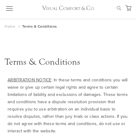
Skip
SEAR
to
My Ca
Content
Home
Terms & Conditions
Terms & Conditions
ARBITRATION NOTICE
: In these terms and conditions you will
waive or give up certain legal rights and agree to certain
limitations of liability and exclusions of damages. These terms
and conditions have a dispute resolution provision that
requires you to use arbitration on an individual basis to
resolve disputes, rather than jury trials or class actions. If you
do not agree with these terms and conditions, do not use or
interact with the website.