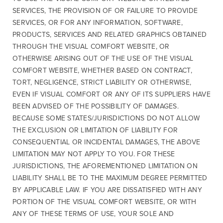
SERVICES, THE PROVISION OF OR FAILURE TO PROVIDE
SERVICES, OR FOR ANY INFORMATION, SOFTWARE,
PRODUCTS, SERVICES AND RELATED GRAPHICS OBTAINED
THROUGH THE VISUAL COMFORT WEBSITE, OR
OTHERWISE ARISING OUT OF THE USE OF THE VISUAL
COMFORT WEBSITE, WHETHER BASED ON CONTRACT,
TORT, NEGLIGENCE, STRICT LIABILITY OR OTHERWISE,
EVEN IF VISUAL COMFORT OR ANY OF ITS SUPPLIERS HAVE
BEEN ADVISED OF THE POSSIBILITY OF DAMAGES.
BECAUSE SOME STATES/JURISDICTIONS DO NOT ALLOW
THE EXCLUSION OR LIMITATION OF LIABILITY FOR
CONSEQUENTIAL OR INCIDENTAL DAMAGES, THE ABOVE
LIMITATION MAY NOT APPLY TO YOU. FOR THESE
JURISDICTIONS, THE AFOREMENTIONED LIMITATION ON
LIABILITY SHALL BE TO THE MAXIMUM DEGREE PERMITTED
BY APPLICABLE LAW. IF YOU ARE DISSATISFIED WITH ANY
PORTION OF THE VISUAL COMFORT WEBSITE, OR WITH
ANY OF THESE TERMS OF USE, YOUR SOLE AND