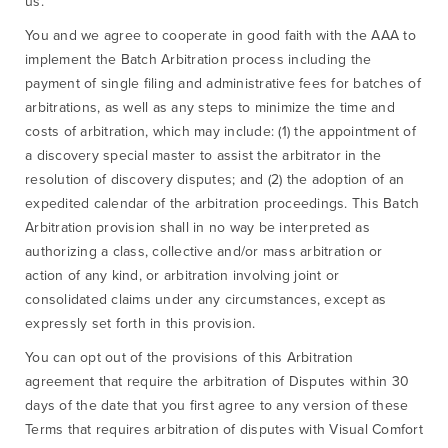
us.
You and we agree to cooperate in good faith with the AAA to
implement the Batch Arbitration process including the
payment of single filing and administrative fees for batches of
arbitrations, as well as any steps to minimize the time and
costs of arbitration, which may include: (1) the appointment of
a discovery special master to assist the arbitrator in the
resolution of discovery disputes; and (2) the adoption of an
expedited calendar of the arbitration proceedings. This Batch
Arbitration provision shall in no way be interpreted as
authorizing a class, collective and/or mass arbitration or
action of any kind, or arbitration involving joint or
consolidated claims under any circumstances, except as
expressly set forth in this provision.
You can opt out of the provisions of this Arbitration
agreement that require the arbitration of Disputes within 30
days of the date that you first agree to any version of these
Terms that requires arbitration of disputes with Visual Comfort