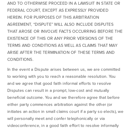
AND TO OTHERWISE PROCEED IN A LAWSUIT IN STATE OR
FEDERAL COURT, EXCEPT AS EXPRESSLY PROVIDED
HEREIN. FOR PURPOSES OF THIS ARBITRATION
AGREEMENT, “DISPUTE” WILL ALSO INCLUDE DISPUTES
THAT AROSE OR INVOLVE FACTS OCCURRING BEFORE THE
EXISTENCE OF THIS OR ANY PRIOR VERSIONS OF THE
TERMS AND CONDITIONS AS WELL AS CLAIMS THAT MAY
ARISE AFTER THE TERMINATION OF THESE TERMS AND
CONDITIONS.
In the event a Dispute arises between us, we are committed
to working with you to reach a reasonable resolution. You
and we agree that good faith informal efforts to resolve
Disputes can result in a prompt, low‐cost and mutually
beneficial outcome. You and we therefore agree that before
either party commences arbitration against the other (or
initiates an action in small claims court if a party so elects), we
will personally meet and confer telephonically or via
videoconference, in a good faith effort to resolve informally