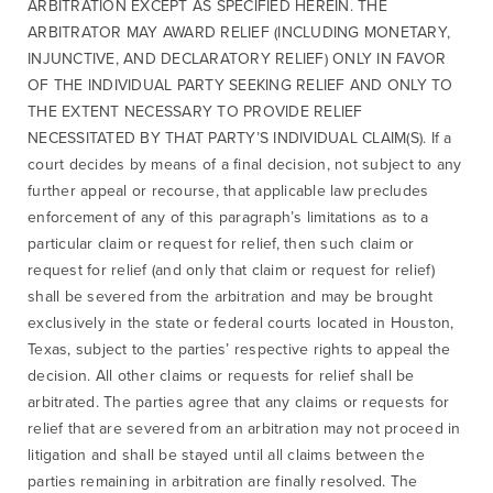
ARBITRATION EXCEPT AS SPECIFIED HEREIN. THE
ARBITRATOR MAY AWARD RELIEF (INCLUDING MONETARY,
INJUNCTIVE, AND DECLARATORY RELIEF) ONLY IN FAVOR
OF THE INDIVIDUAL PARTY SEEKING RELIEF AND ONLY TO
THE EXTENT NECESSARY TO PROVIDE RELIEF
NECESSITATED BY THAT PARTY’S INDIVIDUAL CLAIM(S). If a
court decides by means of a final decision, not subject to any
further appeal or recourse, that applicable law precludes
enforcement of any of this paragraph’s limitations as to a
particular claim or request for relief, then such claim or
request for relief (and only that claim or request for relief)
shall be severed from the arbitration and may be brought
exclusively in the state or federal courts located in Houston,
Texas, subject to the parties’ respective rights to appeal the
decision. All other claims or requests for relief shall be
arbitrated. The parties agree that any claims or requests for
relief that are severed from an arbitration may not proceed in
litigation and shall be stayed until all claims between the
parties remaining in arbitration are finally resolved. The