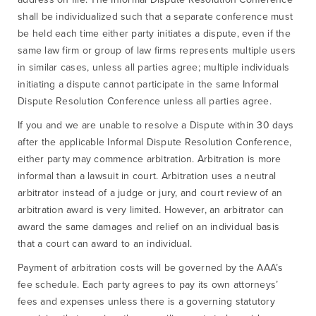
shall be individualized such that a separate conference must
be held each time either party initiates a dispute, even if the
same law firm or group of law firms represents multiple users
in similar cases, unless all parties agree; multiple individuals
initiating a dispute cannot participate in the same Informal
Dispute Resolution Conference unless all parties agree.
If you and we are unable to resolve a Dispute within 30 days
after the applicable Informal Dispute Resolution Conference,
either party may commence arbitration. Arbitration is more
informal than a lawsuit in court. Arbitration uses a neutral
arbitrator instead of a judge or jury, and court review of an
arbitration award is very limited. However, an arbitrator can
award the same damages and relief on an individual basis
that a court can award to an individual.
Payment of arbitration costs will be governed by the AAA’s
fee schedule. Each party agrees to pay its own attorneys’
fees and expenses unless there is a governing statutory