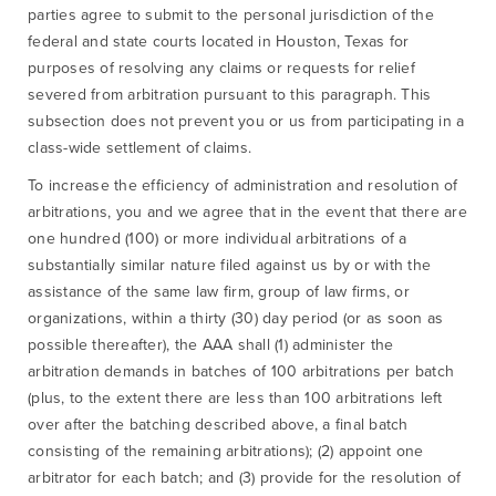
parties agree to submit to the personal jurisdiction of the
federal and state courts located in Houston, Texas for
purposes of resolving any claims or requests for relief
severed from arbitration pursuant to this paragraph. This
subsection does not prevent you or us from participating in a
class-wide settlement of claims.
To increase the efficiency of administration and resolution of
arbitrations, you and we agree that in the event that there are
one hundred (100) or more individual arbitrations of a
substantially similar nature filed against us by or with the
assistance of the same law firm, group of law firms, or
organizations, within a thirty (30) day period (or as soon as
possible thereafter), the AAA shall (1) administer the
arbitration demands in batches of 100 arbitrations per batch
(plus, to the extent there are less than 100 arbitrations left
over after the batching described above, a final batch
consisting of the remaining arbitrations); (2) appoint one
arbitrator for each batch; and (3) provide for the resolution of