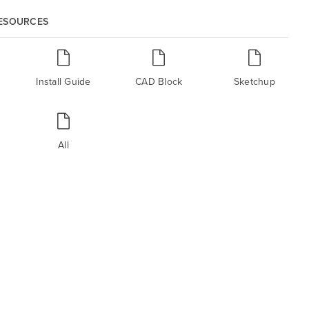
RESOURCES
Install Guide
CAD Block
Sketchup
All