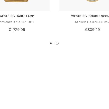
WESTBURY TABLE LAMP
WESTBURY DOUBLE SCO
RALPH LAUREN
RALPH LAURE
€1,729.09
€809.49