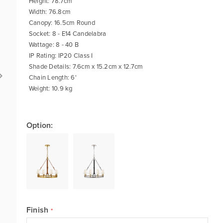
Height: 78.7cm
Width: 76.8cm
Canopy: 16.5cm Round
Socket: 8 - E14 Candelabra
Wattage: 8 - 40 B
IP Rating: IP20 Class I
Shade Details: 7.6cm x 15.2cm x 12.7cm
Chain Length: 6'
Weight: 10.9 kg
Option:
Finish