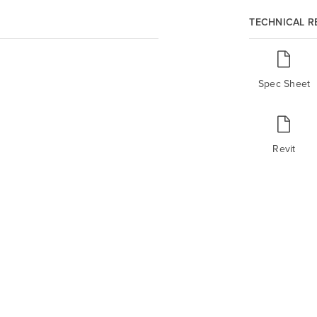
TECHNICAL 
Spec Sheet
Revit