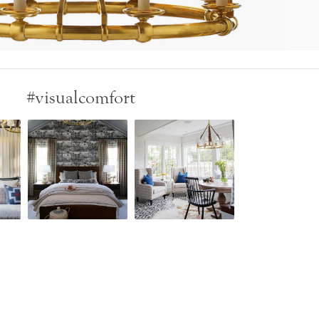
#visualcomfort