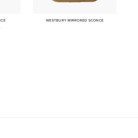
NCE
WESTBURY MIRRORED SCONCE
N