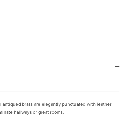
or antiqued brass are elegantly punctuated with leather
uminate hallways or great rooms.