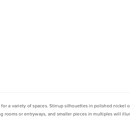
r a variety of spaces. Stirrup silhouettes in polished nickel 
ing rooms or entryways, and smaller pieces in multiples will ill