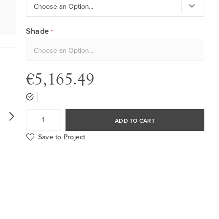
Shade
€5,165.49
ADD TO CART
Save to Project