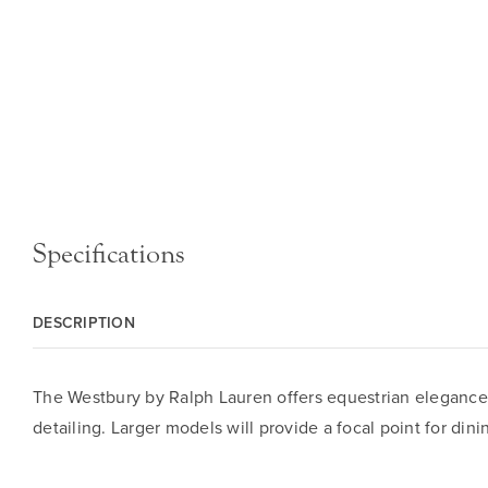
Specifications
DESCRIPTION
The Westbury by Ralph Lauren offers equestrian elegance fo
detailing. Larger models will provide a focal point for din