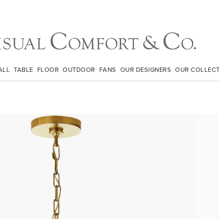
ALL
TABLE
FLOOR
OUTDOOR
FANS
OUR DESIGNERS
OUR COLLEC