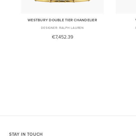
R
WESTBURY DOUBLE TIER CHANDELIER
RALPH LAUREN
€7,452.39
STAY IN TOUCH