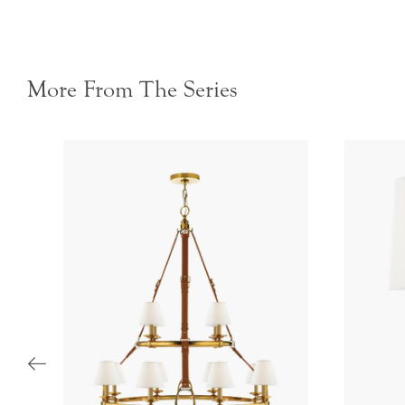
More From The Series