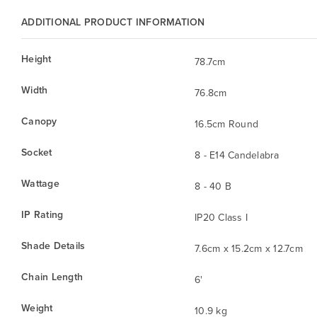
ADDITIONAL PRODUCT INFORMATION
Height
78.7cm
Width
76.8cm
Canopy
16.5cm Round
Socket
8 - E14 Candelabra
Wattage
8 - 40 B
IP Rating
IP20 Class I
Shade Details
7.6cm x 15.2cm x 12.7cm
Chain Length
6'
Weight
10.9 kg