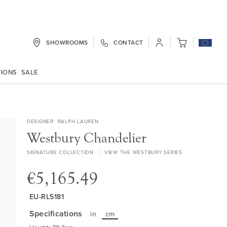
SHOWROOMS
CONTACT
My Cart
TIONS
SALE
DESIGNER
RALPH LAUREN
Westbury Chandelier
SIGNATURE COLLECTION
VIEW THE WESTBURY SERIES
€5,165.49
EU-RL5181
Specifications
in
cm