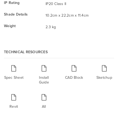
IP Rating
IP20 Class II
Shade Details
10.2cm x 22.2cm x 11.4cm
Weight
2.3 kg
TECHNICAL RESOURCES
Spec Sheet
Install
CAD Block
Sketchup
Guide
Revit
All