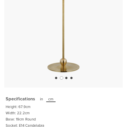
Skip
to
the
Specifications
in
cm
beginning
of
Height: 67.9cm
the
images
Width: 22.2cm
gallery
Base: 19cm Round
Socket: E14 Candelabra