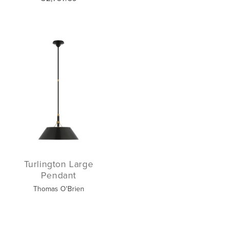
Turlington Large
Pendant
Thomas O'Brien