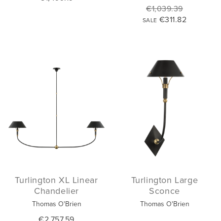
€1,039.39
€311.82
SALE
Turlington XL Linear
Turlington Large
Chandelier
Sconce
Thomas O'Brien
Thomas O'Brien
€2,757.59