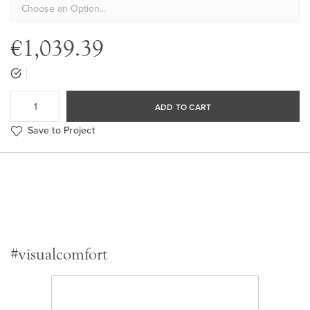
€1,039.39
ADD TO CART
Save to Project
#visualcomfort