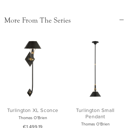
More From The Series
Turlington XL Sconce
Turlington Small
Pendant
Thomas O'Brien
Thomas O'Brien
€1,499.19