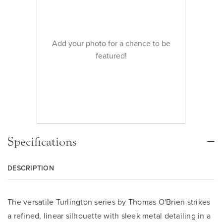
Add your photo for a chance to be
featured!
Specifications
DESCRIPTION
The versatile Turlington series by Thomas O'Brien strikes
a refined, linear silhouette with sleek metal detailing in a