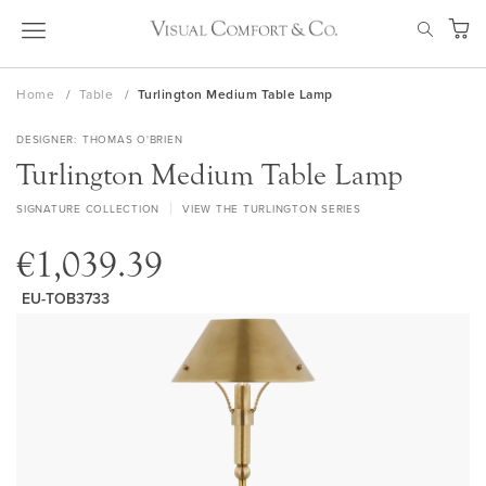
Skip
SEAR
to
My Ca
Content
Home
Table
Turlington Medium Table Lamp
DESIGNER
THOMAS O'BRIEN
Turlington Medium Table Lamp
SIGNATURE COLLECTION
VIEW THE TURLINGTON SERIES
€1,039.39
EU-TOB3733
Skip
to
the
end
of
the
images
gallery