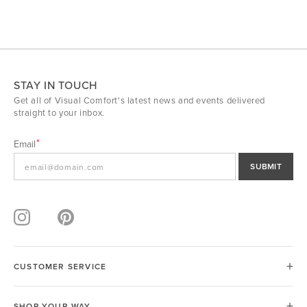
STAY IN TOUCH
Get all of Visual Comfort's latest news and events delivered
straight to your inbox.
Email
SUBMIT
CUSTOMER SERVICE
SHOP YOUR WAY