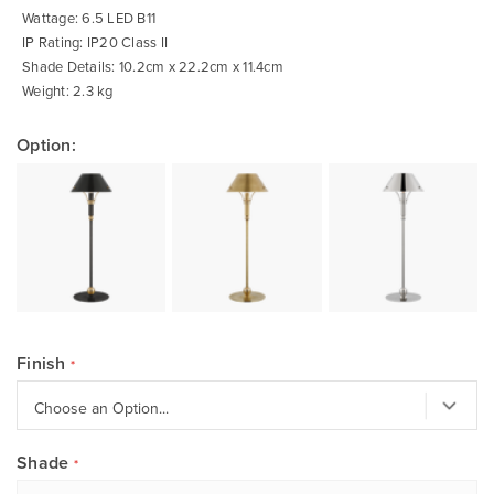
Wattage: 6.5 LED B11
IP Rating: IP20 Class II
Shade Details: 10.2cm x 22.2cm x 11.4cm
Weight: 2.3 kg
Option:
Finish
Shade