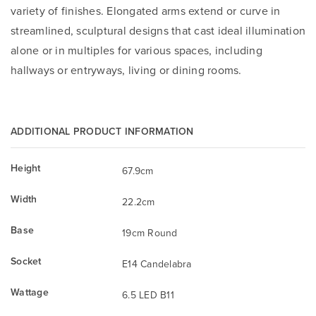
variety of finishes. Elongated arms extend or curve in
streamlined, sculptural designs that cast ideal illumination
alone or in multiples for various spaces, including
hallways or entryways, living or dining rooms.
ADDITIONAL PRODUCT INFORMATION
Height
67.9cm
Width
22.2cm
Base
19cm Round
Socket
E14 Candelabra
Wattage
6.5 LED B11