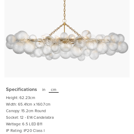
Skip
to
the
Specifications
in
cm
beginning
of
Height: 62.23cm
the
images
Width: 65.41cm x 160.7cm
gallery
Canopy: 15.2cm Round
Socket: 12 - E14 Candelabra
Wattage: 6.5 LED B11
IP Rating: IP20 Class I