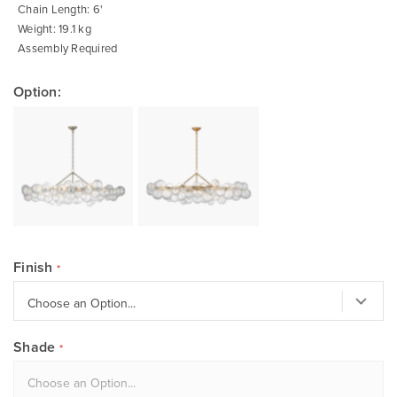
Chain Length: 6'
Weight: 19.1 kg
Assembly Required
Option:
Finish
Shade