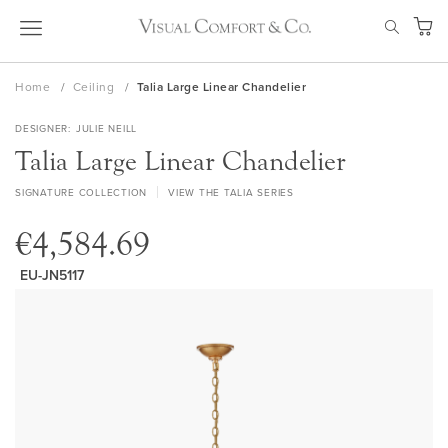
Skip
SEAR
to
My Ca
Content
Home
Ceiling
Talia Large Linear Chandelier
DESIGNER
JULIE NEILL
Talia Large Linear Chandelier
SIGNATURE COLLECTION
VIEW THE TALIA SERIES
€4,584.69
EU-JN5117
Skip
to
the
end
of
the
images
gallery