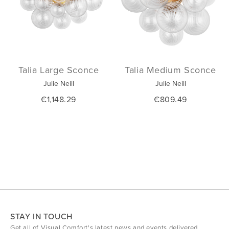
Talia Large Sconce
Talia Medium Sconce
Julie Neill
Julie Neill
€1,148.29
€809.49
STAY IN TOUCH
Get all of Visual Comfort's latest news and events delivered