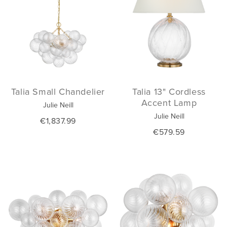
Talia Small Chandelier
Talia 13" Cordless
Accent Lamp
Julie Neill
Julie Neill
€1,837.99
€579.59