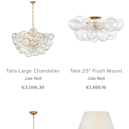
Talia Large Chandelier
Talia 25" Flush Mount
Julie Neill
Julie Neill
€3,096.39
€1,499.19