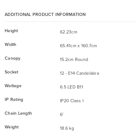
ADDITIONAL PRODUCT INFORMATION
Height
62.23cm
Width
65.41cm x 160.7cm
Canopy
15.2cm Round
Socket
12 - E14 Candelabra
Wattage
6.5 LED B11
IP Rating
IP20 Class I
Chain Length
6'
Weight
18.6 kg