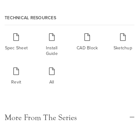
TECHNICAL RESOURCES
Spec Sheet
Install
CAD Block
Sketchup
Guide
Revit
All
More From The Series