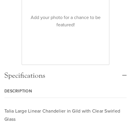
Add your photo for a chance to be
featured!
Specifications
DESCRIPTION
Talia Large Linear Chandelier in Gild with Clear Swirled
Glass