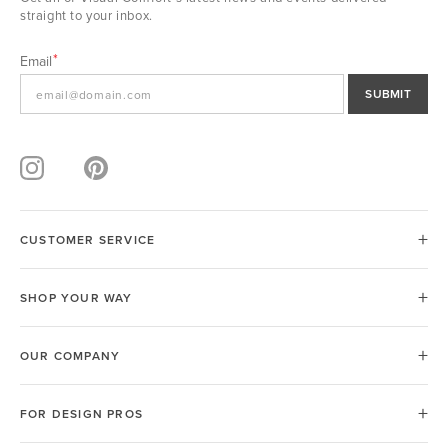
straight to your inbox.
Email
SUBMIT
CUSTOMER SERVICE
SHOP YOUR WAY
OUR COMPANY
FOR DESIGN PROS