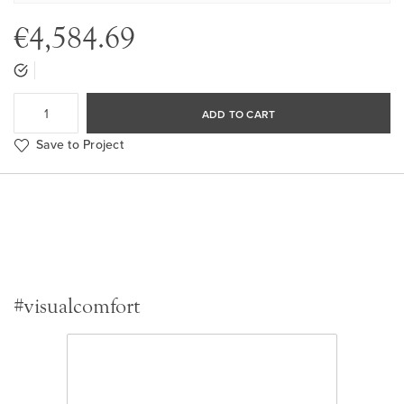
€4,584.69
ADD TO CART
Save to Project
#visualcomfort