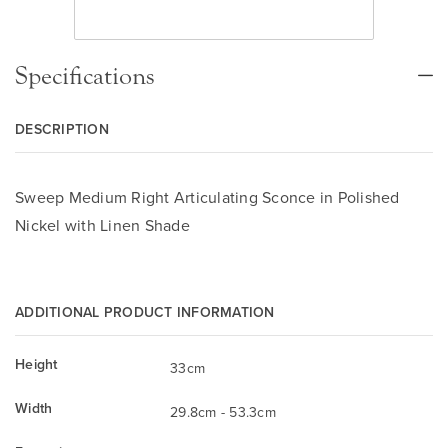
Specifications
DESCRIPTION
Sweep Medium Right Articulating Sconce in Polished
Nickel with Linen Shade
ADDITIONAL PRODUCT INFORMATION
Height
33cm
Width
29.8cm - 53.3cm