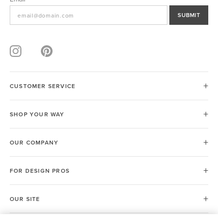
SUBMIT
CUSTOMER SERVICE
SHOP YOUR WAY
OUR COMPANY
FOR DESIGN PROS
OUR SITE