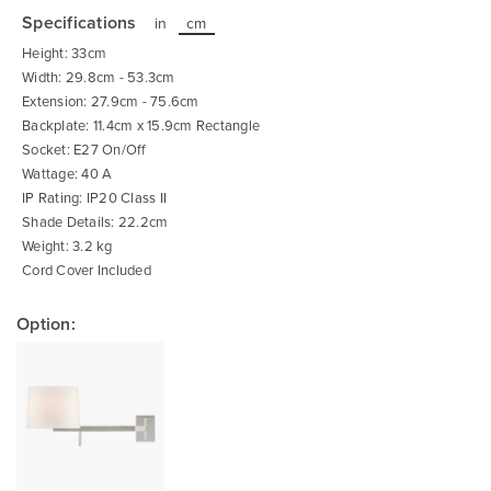
to
the
Specifications
in
cm
beginning
of
Height: 33cm
the
images
Width: 29.8cm - 53.3cm
gallery
Extension: 27.9cm - 75.6cm
Backplate: 11.4cm x 15.9cm Rectangle
Socket: E27 On/Off
Wattage: 40 A
IP Rating: IP20 Class II
Shade Details: 22.2cm
Weight: 3.2 kg
Cord Cover Included
Option: