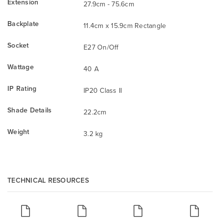
Extension
27.9cm - 75.6cm
Backplate
11.4cm x 15.9cm Rectangle
Socket
E27 On/Off
Wattage
40 A
IP Rating
IP20 Class II
Shade Details
22.2cm
Weight
3.2 kg
TECHNICAL RESOURCES