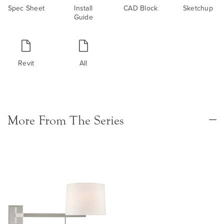
Spec Sheet
Install
CAD Block
Sketchup
Guide
Revit
All
More From The Series