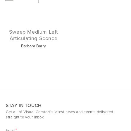
Sweep Medium Left
Articulating Sconce
Barbara Barry
STAY IN TOUCH
Get all of Visual Comfort's latest news and events delivered
straight to your inbox.
Email