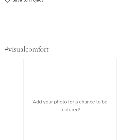
Save to Project
#visualcomfort
Add your photo for a chance to be
featured!