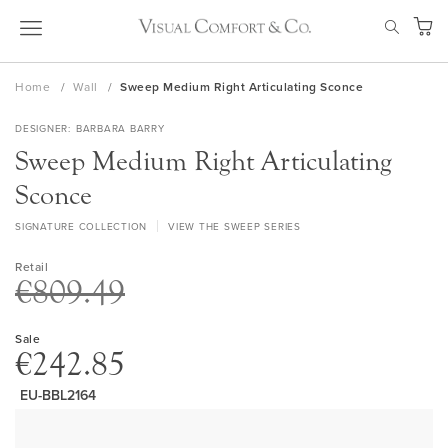
Skip
SEAR
to
My Ca
Content
Home
Wall
Sweep Medium Right Articulating Sconce
DESIGNER
BARBARA BARRY
Sweep Medium Right Articulating
Sconce
SIGNATURE COLLECTION
VIEW THE SWEEP SERIES
Retail
€809.49
Sale
€242.85
EU-BBL2164
Skip
to
the