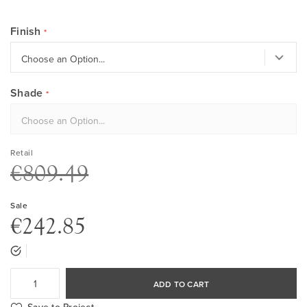
Finish
Shade
Retail
€809.49
Sale
€242.85
ADD TO CART