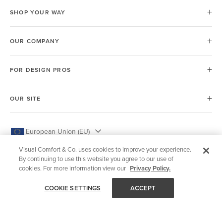
SHOP YOUR WAY
OUR COMPANY
FOR DESIGN PROS
OUR SITE
European Union (EU)
Visual Comfort & Co. uses cookies to improve your experience.
By continuing to use this website you agree to our use of
cookies. For more information view our
Privacy Policy.
© 2026 Visual Comfort & Co.
COOKIE SETTINGS
ACCEPT