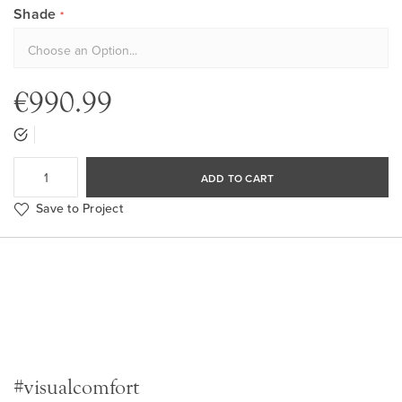
Shade
€990.99
ADD TO CART
Save to Project
#visualcomfort