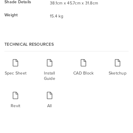
Shade Details
38.1cm x 45.7cm x 31.8cm
Weight
15.4 kg
TECHNICAL RESOURCES
Spec Sheet
Install
CAD Block
Sketchup
Guide
Revit
All