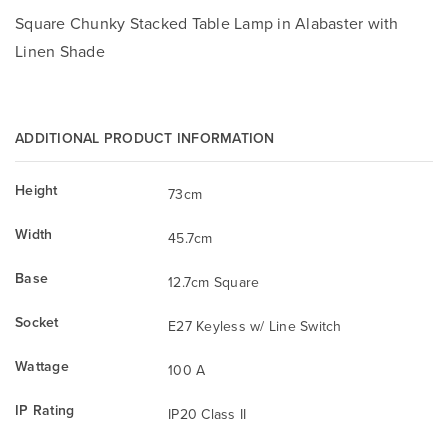
Square Chunky Stacked Table Lamp in Alabaster with
Linen Shade
ADDITIONAL PRODUCT INFORMATION
Height
73cm
Width
45.7cm
Base
12.7cm Square
Socket
E27 Keyless w/ Line Switch
Wattage
100 A
IP Rating
IP20 Class II