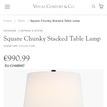
Skip
SEAR
to
My Ca
Content
Home
Table
Square Chunky Stacked Table Lamp
DESIGNER
CHAPMAN & MYERS
Square Chunky Stacked Table Lamp
SIGNATURE COLLECTION
€990.99
EU-CHA8947
Skip
to
the
end
of
the
images
gallery