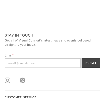
STAY IN TOUCH
Get all of Visual Comfort's latest news and events delivered
straight to your inbox.
Email
SUBMIT
CUSTOMER SERVICE