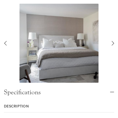
Specifications
DESCRIPTION