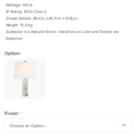
Wattage: 100 A
IP Rating: IP20 Class II
Shade Details: 38.1cm x 45.7cm x 31.8cm
Weight: 15.4 kg
Alabaster is a Natural Stone | Variations in Color and Texture are
Expected
Option:
Finish