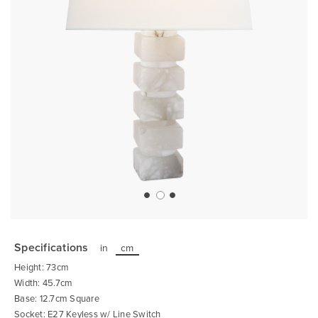
Skip
to
the
Specifications
in
cm
beginning
of
Height: 73cm
the
images
Width: 45.7cm
gallery
Base: 12.7cm Square
Socket: E27 Keyless w/ Line Switch