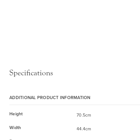
Specifications
ADDITIONAL PRODUCT INFORMATION
Height
70.5cm
Width
44.4cm