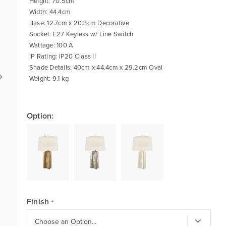
Height: 70.5cm
Width: 44.4cm
Base: 12.7cm x 20.3cm Decorative
Socket: E27 Keyless w/ Line Switch
Wattage: 100 A
IP Rating: IP20 Class II
Shade Details: 40cm x 44.4cm x 29.2cm Oval
Weight: 9.1 kg
Option:
Finish