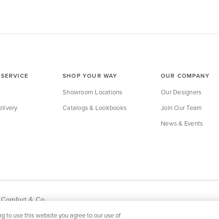
SERVICE
SHOP YOUR WAY
OUR COMPANY
Showroom Locations
Our Designers
livery
Catalogs & Lookbooks
Join Our Team
News & Events
 Comfort & Co.
g to use this website you agree to our use of