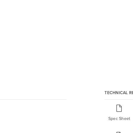
TECHNICAL 
Spec Sheet