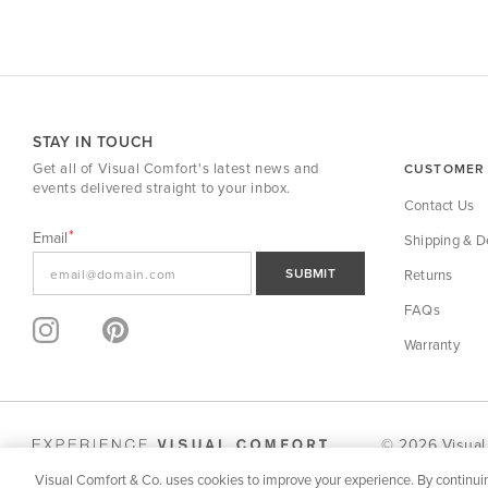
STAY IN TOUCH
Get all of Visual Comfort's latest news and
CUSTOMER 
events delivered straight to your inbox.
Contact Us
Email
Shipping & De
SUBMIT
Returns
FAQs
Warranty
© 2026 Visual
Visual Comfort & Co. uses cookies to improve your experience. By continuin