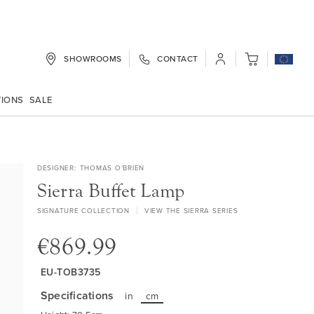
SHOWROOMS
CONTACT
My Cart
TIONS
SALE
DESIGNER
THOMAS O'BRIEN
Sierra Buffet Lamp
SIGNATURE COLLECTION
VIEW THE SIERRA SERIES
€869.99
EU-TOB3735
Specifications
in
cm