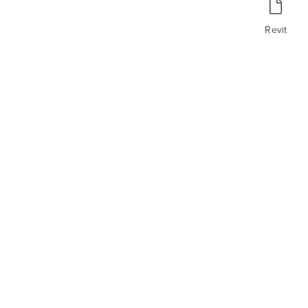
Revit