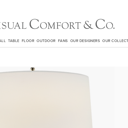
ALL
TABLE
FLOOR
OUTDOOR
FANS
OUR DESIGNERS
OUR COLLEC