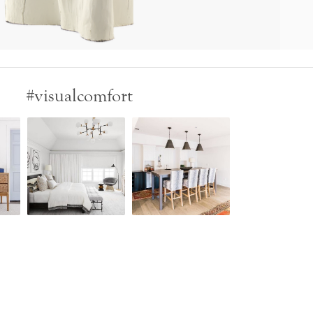
#visualcomfort