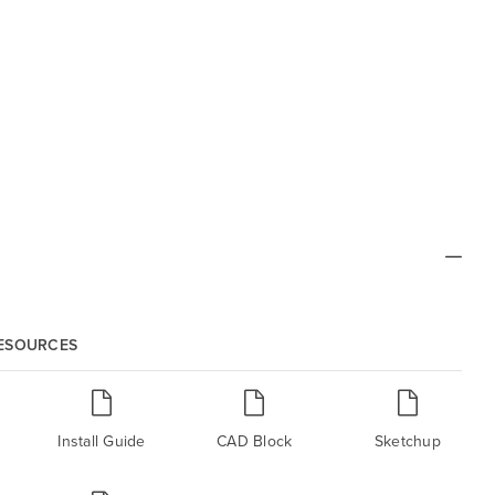
RESOURCES
Install Guide
CAD Block
Sketchup