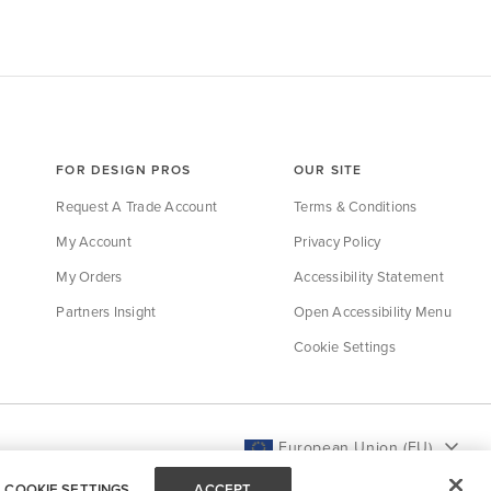
FOR DESIGN PROS
OUR SITE
Request A Trade Account
Terms & Conditions
My Account
Privacy Policy
My Orders
Accessibility Statement
Partners Insight
Open Accessibility Menu
Cookie Settings
European Union (EU)
COOKIE SETTINGS
ACCEPT