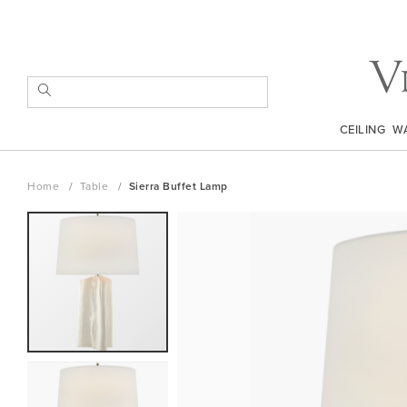
Skip
to
Content
SEARCH
CEILING
W
Home
Table
Sierra Buffet Lamp
Skip
to
the
end
of
the
images
gallery