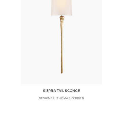
SIERRA TAIL SCONCE
THOMAS O'BRIEN