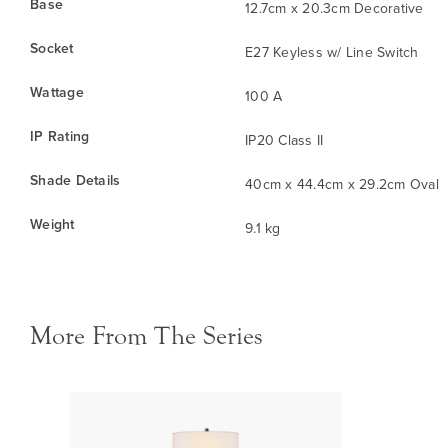
Base
12.7cm x 20.3cm Decorative
Socket
E27 Keyless w/ Line Switch
Wattage
100 A
IP Rating
IP20 Class II
Shade Details
40cm x 44.4cm x 29.2cm Oval
Weight
9.1 kg
More From The Series