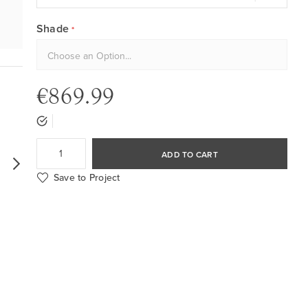
Shade
€869.99
ADD TO CART
Save to Project