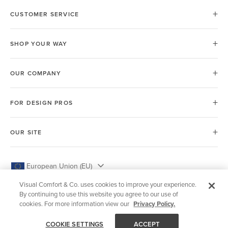
CUSTOMER SERVICE
SHOP YOUR WAY
OUR COMPANY
FOR DESIGN PROS
OUR SITE
European Union (EU)
Visual Comfort & Co. uses cookies to improve your experience.
By continuing to use this website you agree to our use of
cookies. For more information view our
Privacy Policy.
© 2026 Visual Comfort & Co.
COOKIE SETTINGS
ACCEPT