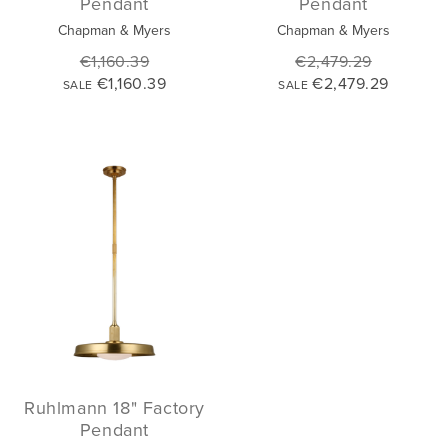
Pendant
Pendant
Chapman & Myers
Chapman & Myers
€1,160.39
€2,479.29
€1,160.39
€2,479.29
SALE
SALE
Ruhlmann 18" Factory
Pendant