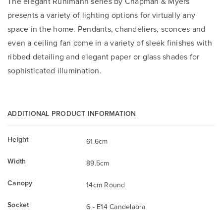
The elegant Ruhlmann series by Chapman & Myers
presents a variety of lighting options for virtually any
space in the home. Pendants, chandeliers, sconces and
even a ceiling fan come in a variety of sleek finishes with
ribbed detailing and elegant paper or glass shades for
sophisticated illumination.
ADDITIONAL PRODUCT INFORMATION
Height
61.6cm
Width
89.5cm
Canopy
14cm Round
Socket
6 - E14 Candelabra