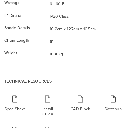
Wattage
6 - 60 B
IP Rating
IP20 Class I
Shade Details
10.2cm x 12.7cm x 16.5cm
Chain Length
6'
Weight
10.4 kg
TECHNICAL RESOURCES
Spec Sheet
Install
CAD Block
Sketchup
Guide