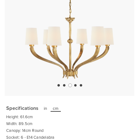
Skip
to
the
Specifications
in
cm
beginning
of
Height: 61.6cm
the
images
Width: 89.5cm
gallery
Canopy: 14cm Round
Socket: 6 - E14 Candelabra