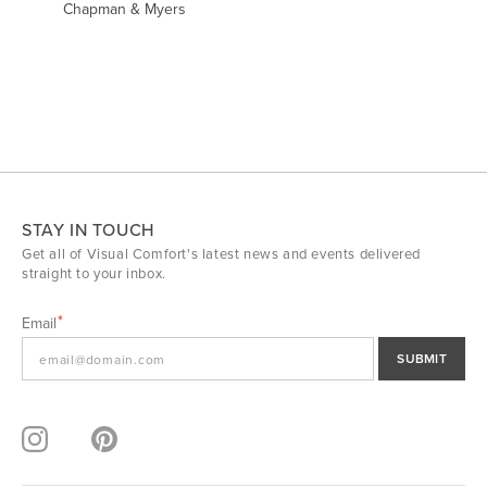
Chapman & Myers
STAY IN TOUCH
Get all of Visual Comfort's latest news and events delivered
straight to your inbox.
Email
SUBMIT