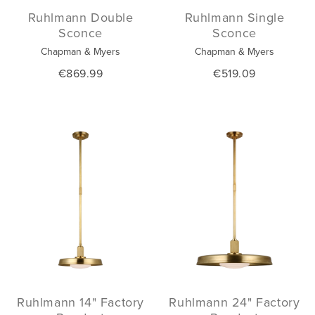
Ruhlmann Double
Ruhlmann Single
Sconce
Sconce
Chapman & Myers
Chapman & Myers
€869.99
€519.09
Ruhlmann 14" Factory
Ruhlmann 24" Factory