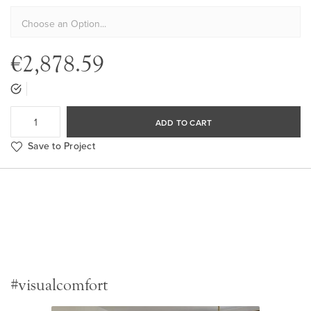
€2,878.59
ADD TO CART
Save to Project
#visualcomfort