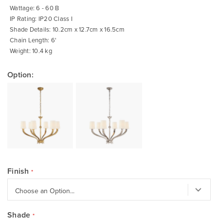
Wattage: 6 - 60 B
IP Rating: IP20 Class I
Shade Details: 10.2cm x 12.7cm x 16.5cm
Chain Length: 6'
Weight: 10.4 kg
Option:
Finish
Shade