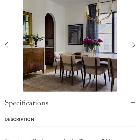
Specifications
DESCRIPTION