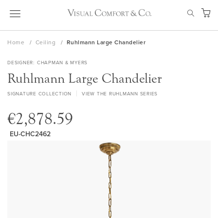
Skip
SEAR
to
My Ca
Content
Home
Ceiling
Ruhlmann Large Chandelier
DESIGNER
CHAPMAN & MYERS
Ruhlmann Large Chandelier
SIGNATURE COLLECTION
VIEW THE RUHLMANN SERIES
€2,878.59
EU-CHC2462
Skip
to
the
end
of
the
images
gallery