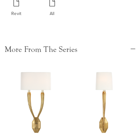
Revit
All
More From The Series