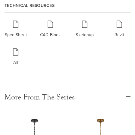
TECHNICAL RESOURCES
Spec Sheet
CAD Block
Sketchup
Revit
All
More From The Series