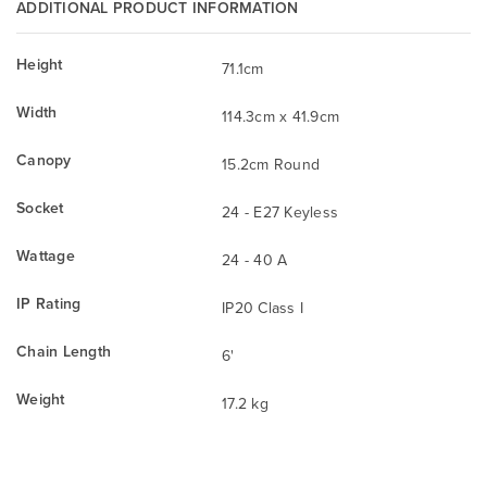
ADDITIONAL PRODUCT INFORMATION
Height
71.1cm
Width
114.3cm x 41.9cm
Canopy
15.2cm Round
Socket
24 - E27 Keyless
Wattage
24 - 40 A
IP Rating
IP20 Class I
Chain Length
6'
Weight
17.2 kg