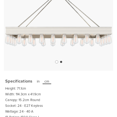
Skip
to
the
Specifications
in
cm
beginning
of
Height: 71.1cm
the
images
Width: 114.3cm x 41.9cm
gallery
Canopy: 15.2cm Round
Socket: 24 - E27 Keyless
Wattage: 24 - 40 A