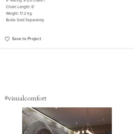
IP Rating: IP20 Class I
Chain Length: 6'
Weight: 17.2 kg
Bulbs Sold Separately
Save to Project
#visualcomfort