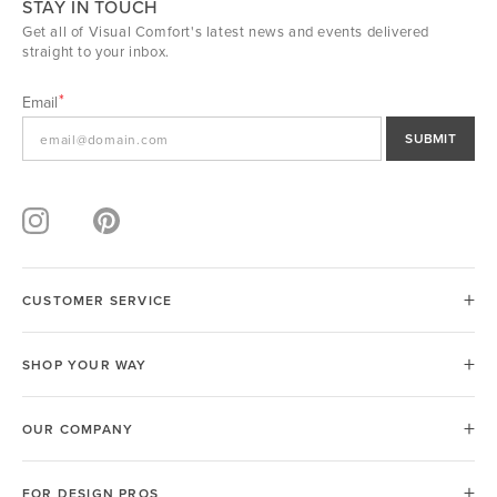
STAY IN TOUCH
Get all of Visual Comfort's latest news and events delivered
straight to your inbox.
Email
SUBMIT
CUSTOMER SERVICE
SHOP YOUR WAY
OUR COMPANY
FOR DESIGN PROS