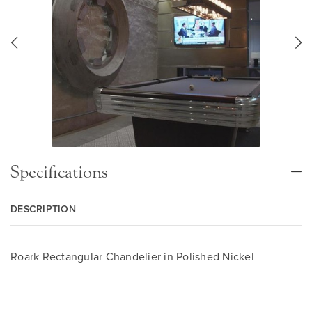
Specifications
DESCRIPTION
Roark Rectangular Chandelier in Polished Nickel