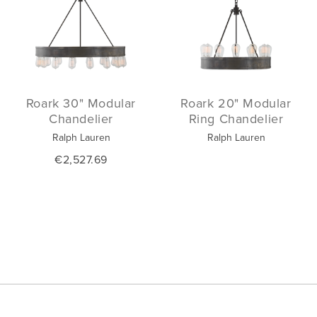
Roark 30" Modular
Roark 20" Modular
Chandelier
Ring Chandelier
Ralph Lauren
Ralph Lauren
€2,527.69