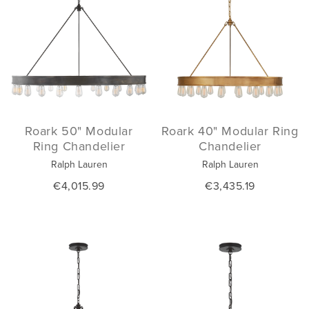
Roark 50" Modular
Roark 40" Modular Ring
Ring Chandelier
Chandelier
Ralph Lauren
Ralph Lauren
€4,015.99
€3,435.19