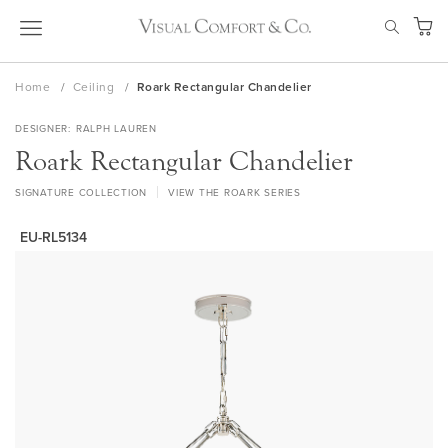
Skip
SEAR
to
My Ca
Content
Home
Ceiling
Roark Rectangular Chandelier
DESIGNER
RALPH LAUREN
Roark Rectangular Chandelier
SIGNATURE COLLECTION
VIEW THE ROARK SERIES
EU-RL5134
Skip
to
the
end
of
the
images
gallery