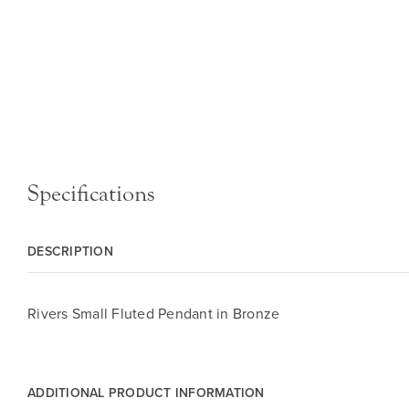
Specifications
DESCRIPTION
Rivers Small Fluted Pendant in Bronze
ADDITIONAL PRODUCT INFORMATION