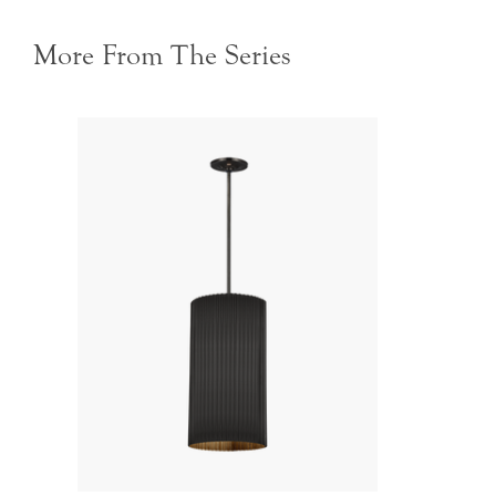
More From The Series