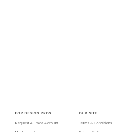
FOR DESIGN PROS
OUR SITE
Request A Trade Account
Terms & Conditions