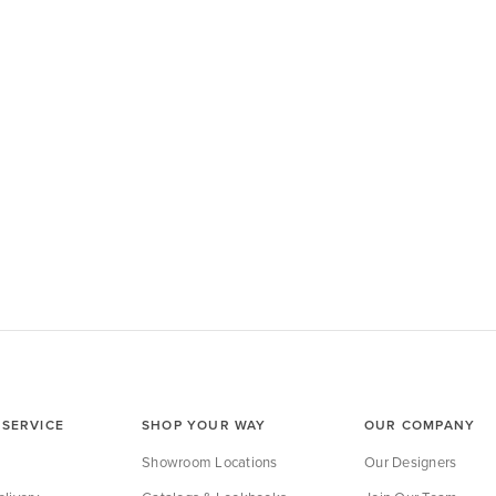
SERVICE
SHOP YOUR WAY
OUR COMPANY
Showroom Locations
Our Designers