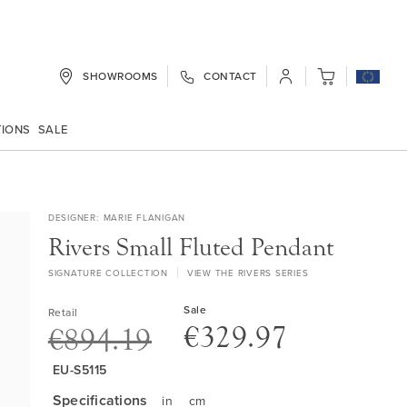
SHOWROOMS
CONTACT
My Cart
TIONS
SALE
DESIGNER
MARIE FLANIGAN
Rivers Small Fluted Pendant
SIGNATURE COLLECTION
VIEW THE RIVERS SERIES
Sale
Retail
€329.97
€894.19
EU-S5115
Specifications
in
cm