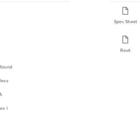
Spec Sheet
Revit
 Round
less
A
ss I