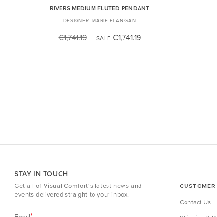
RIVERS MEDIUM FLUTED PENDANT
MARIE FLANIGAN
€1,741.19
€1,741.19
SALE
STAY IN TOUCH
Get all of Visual Comfort's latest news and
CUSTOMER 
events delivered straight to your inbox.
Contact Us
Email