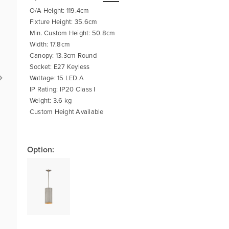
O/A Height: 119.4cm
Fixture Height: 35.6cm
Min. Custom Height: 50.8cm
Width: 17.8cm
Canopy: 13.3cm Round
Socket: E27 Keyless
Wattage: 15 LED A
IP Rating: IP20 Class I
Weight: 3.6 kg
Custom Height Available
Option: