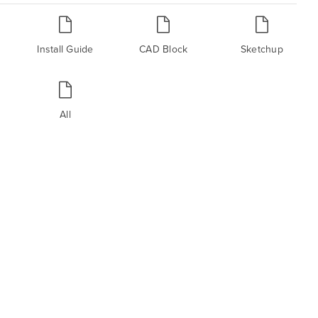
Install Guide
CAD Block
Sketchup
All