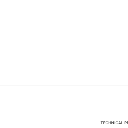
TECHNICAL 