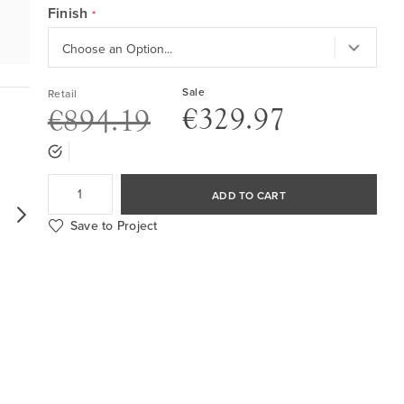
Finish
Sale
Retail
€329.97
€894.19
ADD TO CART
Save to Project