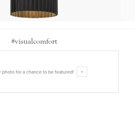
#visualcomfort
 photo for a chance to be featured!
+