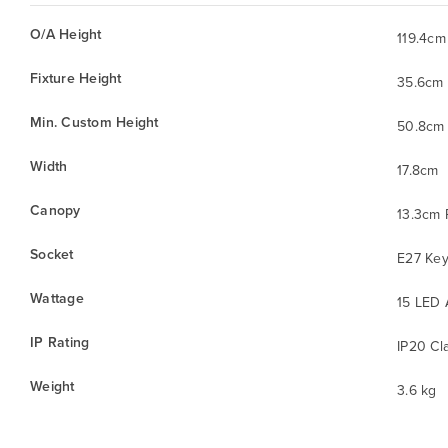
O/A Height
119.4cm
Fixture Height
35.6cm
Min. Custom Height
50.8cm
Width
17.8cm
Canopy
13.3cm
Socket
E27 Key
Wattage
15 LED 
IP Rating
IP20 Cla
Weight
3.6 kg