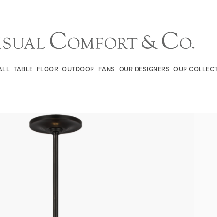
ALL
TABLE
FLOOR
OUTDOOR
FANS
OUR DESIGNERS
OUR COLLEC