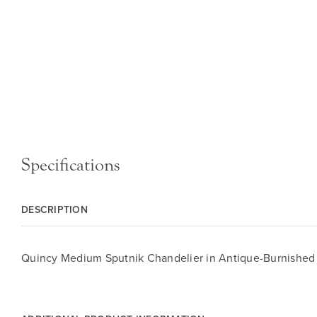
Specifications
DESCRIPTION
Quincy Medium Sputnik Chandelier in Antique-Burnished B