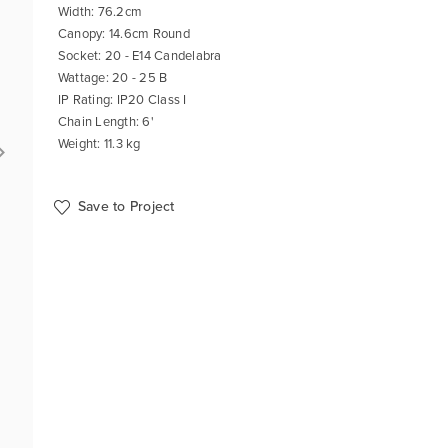
Width: 76.2cm
Canopy: 14.6cm Round
Socket: 20 - E14 Candelabra
Wattage: 20 - 25 B
IP Rating: IP20 Class I
Chain Length: 6'
Weight: 11.3 kg
Save to Project