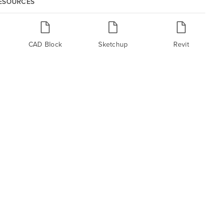
RESOURCES
CAD Block
Sketchup
Revit