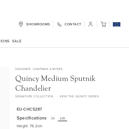
SHOWROOMS
CONTACT
My Cart
TIONS
SALE
DESIGNER
CHAPMAN & MYERS
Quincy Medium Sputnik
Chandelier
SIGNATURE COLLECTION
VIEW THE QUINCY SERIES
EU-CHC5287
Specifications
in
cm
Height: 76.2cm