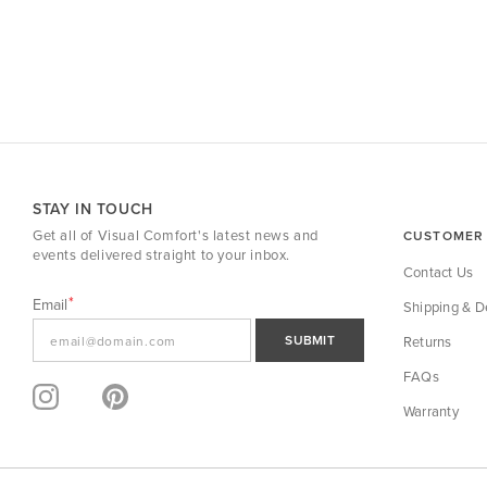
STAY IN TOUCH
Get all of Visual Comfort's latest news and
CUSTOMER 
events delivered straight to your inbox.
Contact Us
Email
Shipping & De
SUBMIT
Returns
FAQs
Warranty