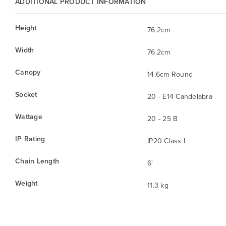
ADDITIONAL PRODUCT INFORMATION
Height
76.2cm
Width
76.2cm
Canopy
14.6cm Round
Socket
20 - E14 Candelabra
Wattage
20 - 25 B
IP Rating
IP20 Class I
Chain Length
6'
Weight
11.3 kg