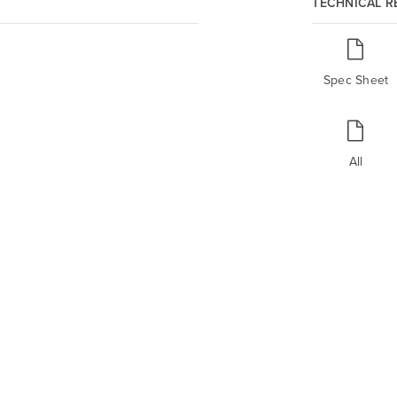
TECHNICAL 
Spec Sheet
All