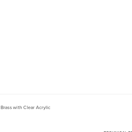
rass with Clear Acrylic