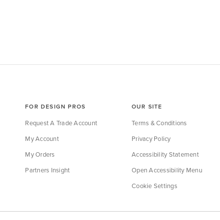
FOR DESIGN PROS
OUR SITE
Request A Trade Account
Terms & Conditions
My Account
Privacy Policy
My Orders
Accessibility Statement
Partners Insight
Open Accessibility Menu
Cookie Settings