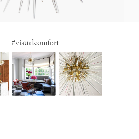
#visualcomfort