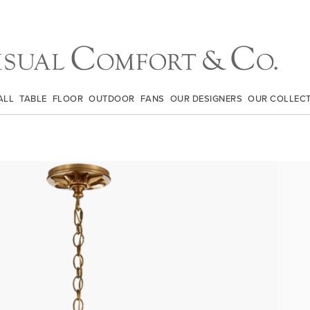
ALL
TABLE
FLOOR
OUTDOOR
FANS
OUR DESIGNERS
OUR COLLEC