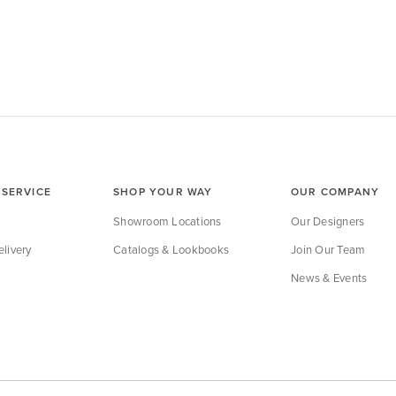
SERVICE
SHOP YOUR WAY
OUR COMPANY
Showroom Locations
Our Designers
livery
Catalogs & Lookbooks
Join Our Team
News & Events