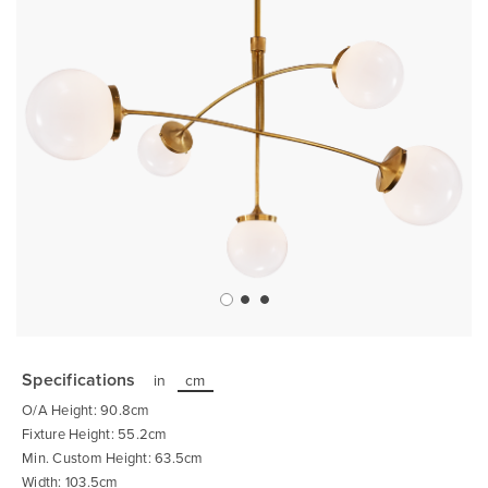
Skip
to
the
Specifications
in
cm
beginning
of
O/A Height: 90.8cm
the
images
Fixture Height: 55.2cm
gallery
Min. Custom Height: 63.5cm
Width: 103.5cm