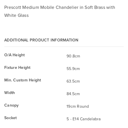
Prescott Medium Mobile Chandelier in Soft Brass with
White Glass
ADDITIONAL PRODUCT INFORMATION
O/A Height
90.8cm
Fixture Height
55.9cm
Min. Custom Height
63.5cm
Width
84.5cm
Canopy
19cm Round
Socket
5 - E14 Candelabra