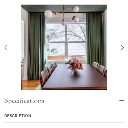
Specifications
DESCRIPTION