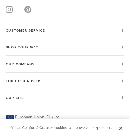
CUSTOMER SERVICE
SHOP YOUR WAY
OUR COMPANY
FOR DESIGN PROS
OUR SITE
European Union (EU)
Visual Comfort & Co. uses cookies to improve your experience.