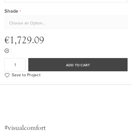
Shade
€1,729.09
ADD TO CART
Save to Project
#visualcomfort