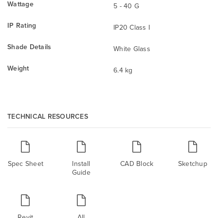
Wattage
5 - 40 G
IP Rating
IP20 Class I
Shade Details
White Glass
Weight
6.4 kg
TECHNICAL RESOURCES
Spec Sheet
Install
CAD Block
Sketchup
Guide
Revit
All