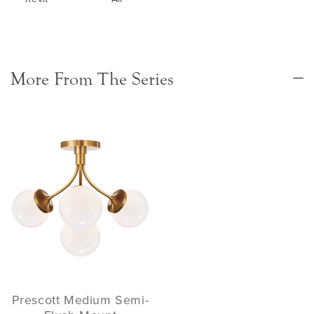
More From The Series
Prescott Medium Semi-