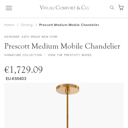
Skip
SEAR
to
My Ca
Content
Home
Ceiling
Prescott Medium Mobile Chandelier
DESIGNER
KATE SPADE NEW YORK
Prescott Medium Mobile Chandelier
SIGNATURE COLLECTION
VIEW THE PRESCOTT SERIES
€1,729.09
EU-KS5403
Skip
to
the
end
of
the
images
gallery