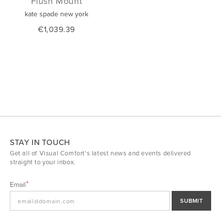
Flush Mount
kate spade new york
€1,039.39
STAY IN TOUCH
Get all of Visual Comfort's latest news and events delivered
straight to your inbox.
Email
SUBMIT