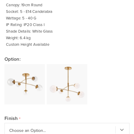
Canopy: 19cm Round
Socket: 5 - E14 Candelabra
Wattage: 5 - 40 G
IP Rating: IP20 Class I
Shade Details: White Glass
Weight: 6.4 kg
Custom Height Available
Option:
Finish