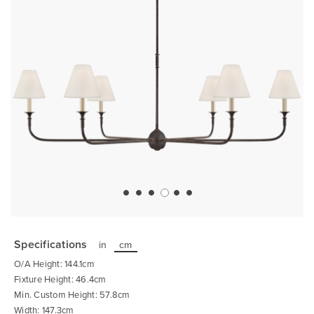
Skip
to
the
Specifications
in
cm
beginning
of
O/A Height: 144.1cm
the
images
Fixture Height: 46.4cm
gallery
Min. Custom Height: 57.8cm
Width: 147.3cm