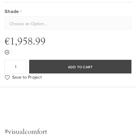
Shade
€1,958.99
ADD TO CART
Save to Project
#visualcomfort