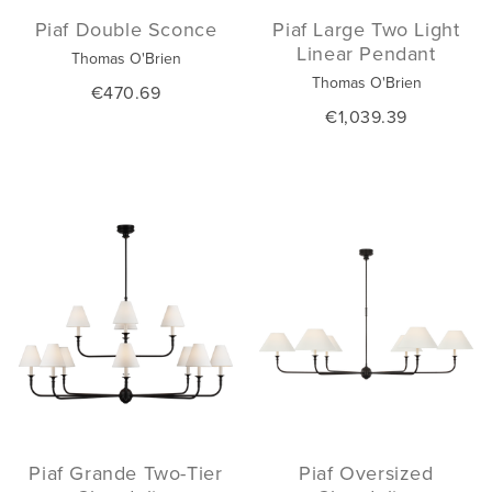
Piaf Double Sconce
Piaf Large Two Light
Linear Pendant
Thomas O'Brien
Thomas O'Brien
€470.69
€1,039.39
Piaf Grande Two-Tier
Piaf Oversized