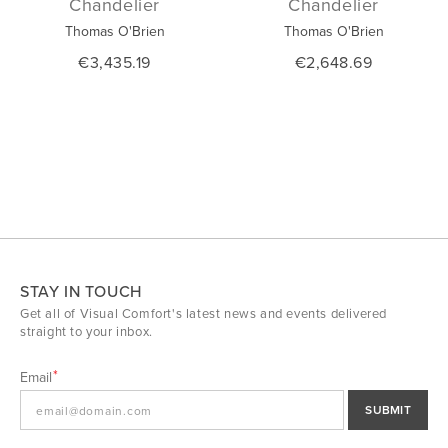
Chandelier
Chandelier
Thomas O'Brien
Thomas O'Brien
€3,435.19
€2,648.69
STAY IN TOUCH
Get all of Visual Comfort's latest news and events delivered
straight to your inbox.
Email
SUBMIT