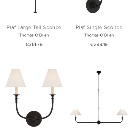
Piaf Large Tail Sconce
Piaf Single Sconce
Thomas O'Brien
Thomas O'Brien
€361.79
€289.19