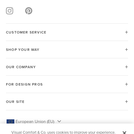
CUSTOMER SERVICE
SHOP YOUR WAY
OUR COMPANY
FOR DESIGN PROS
OUR SITE
European Union (EU)
Visual Comfort & Co. uses cookies to improve your experience.