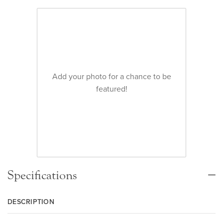
Add your photo for a chance to be
featured!
Specifications
DESCRIPTION