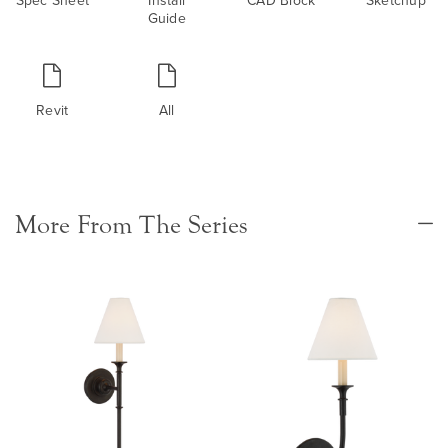
Guide
Revit
All
More From The Series