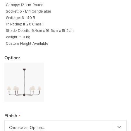
Canopy: 12.1cm Round
Socket: 6 - E14 Candelabra
Wattage: 6 - 40 B
IP Rating: IP20 Class I
Shade Details: 6.4cm x 16.5cm x 15.2cm
Weight: 5.9 kg
Custom Height Available
Option:
Finish