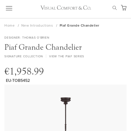
Skip
SEAR
to
My Ca
Content
Home
New Introductions
Piaf Grande Chandelier
DESIGNER
THOMAS O'BRIEN
Piaf Grande Chandelier
SIGNATURE COLLECTION
VIEW THE PIAF SERIES
€1,958.99
EU-TOB5452
Skip
to
the
end
of
the
images
gallery