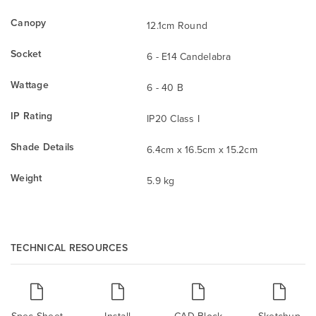
Canopy
12.1cm Round
Socket
6 - E14 Candelabra
Wattage
6 - 40 B
IP Rating
IP20 Class I
Shade Details
6.4cm x 16.5cm x 15.2cm
Weight
5.9 kg
TECHNICAL RESOURCES
Spec Sheet
Install
CAD Block
Sketchup