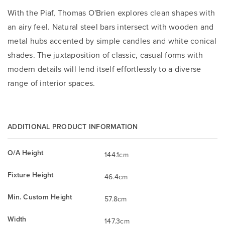
With the Piaf, Thomas O'Brien explores clean shapes with
an airy feel. Natural steel bars intersect with wooden and
metal hubs accented by simple candles and white conical
shades. The juxtaposition of classic, casual forms with
modern details will lend itself effortlessly to a diverse
range of interior spaces.
ADDITIONAL PRODUCT INFORMATION
O/A Height
144.1cm
Fixture Height
46.4cm
Min. Custom Height
57.8cm
Width
147.3cm