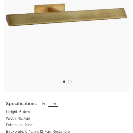
Skip
to
the
Specifications
in
cm
beginning
of
Height: 6.4cm
the
images
Width: 45.7cm
gallery
Extension: 21cm
Backplate: 6.4cm x 12.7cm Rectangle