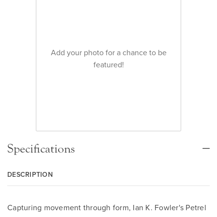
Add your photo for a chance to be
featured!
Specifications
DESCRIPTION
Capturing movement through form, Ian K. Fowler's Petrel