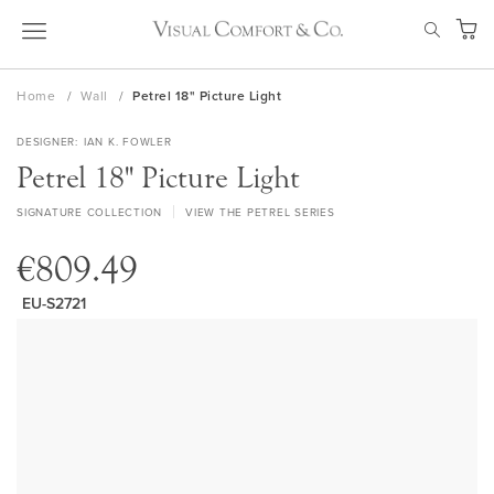
Skip
SEAR
to
My Ca
Content
Home
Wall
Petrel 18" Picture Light
DESIGNER
IAN K. FOWLER
Petrel 18" Picture Light
SIGNATURE COLLECTION
VIEW THE PETREL SERIES
€809.49
EU-S2721
Skip
to
the
end
of
the
images
gallery