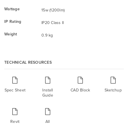
Wattage
15w (1200lm)
IP Rating
IP20 Class II
Weight
0.9 kg
TECHNICAL RESOURCES
Spec Sheet
Install
CAD Block
Sketchup
Guide
Revit
All