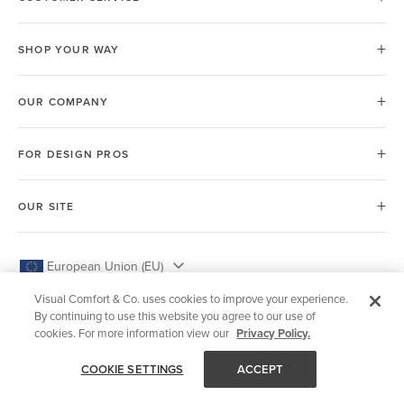
SHOP YOUR WAY
OUR COMPANY
FOR DESIGN PROS
OUR SITE
European Union (EU)
Visual Comfort & Co. uses cookies to improve your experience.
By continuing to use this website you agree to our use of
cookies. For more information view our
Privacy Policy.
© 2026 Visual Comfort & Co.
COOKIE SETTINGS
ACCEPT