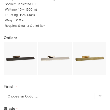
Socket: Dedicated LED
Wattage: 15w (1200lm)
IP Rating: IP20 Class II
Weight: 0.9 kg
Requires Smaller Outlet Box
Option:
Finish
Shade