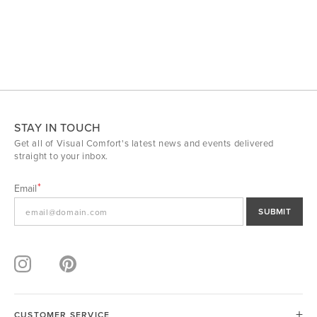
STAY IN TOUCH
Get all of Visual Comfort's latest news and events delivered
straight to your inbox.
Email
SUBMIT
CUSTOMER SERVICE