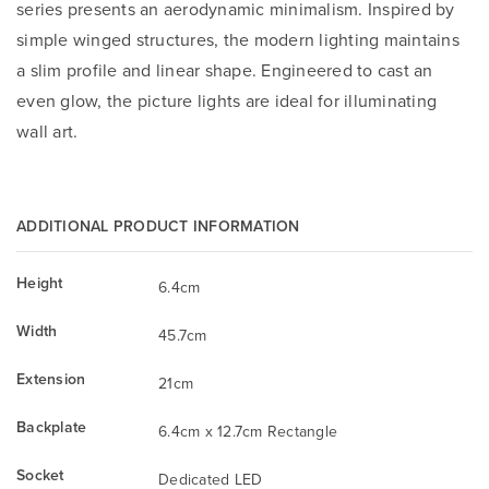
series presents an aerodynamic minimalism. Inspired by
simple winged structures, the modern lighting maintains
a slim profile and linear shape. Engineered to cast an
even glow, the picture lights are ideal for illuminating
wall art.
ADDITIONAL PRODUCT INFORMATION
Height
6.4cm
Width
45.7cm
Extension
21cm
Backplate
6.4cm x 12.7cm Rectangle
Socket
Dedicated LED