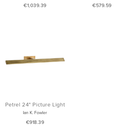
€1,039.39
€579.59
Petrel 24" Picture Light
Ian K. Fowler
€918.39