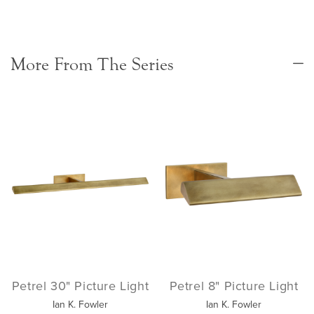
More From The Series
Petrel 30" Picture Light
Petrel 8" Picture Light
Ian K. Fowler
Ian K. Fowler