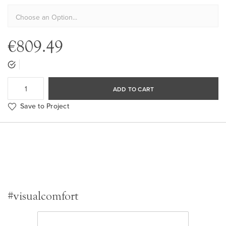
€809.49
ADD TO CART
Save to Project
#visualcomfort