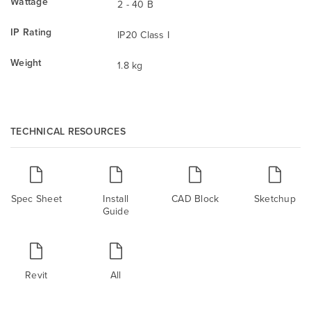
Wattage
2 - 40 B
IP Rating
IP20 Class I
Weight
1.8 kg
TECHNICAL RESOURCES
Spec Sheet
Install
CAD Block
Sketchup
Guide
Revit
All