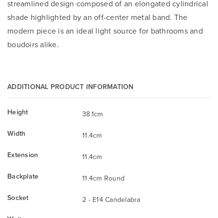
streamlined design composed of an elongated cylindrical
shade highlighted by an off-center metal band. The
modern piece is an ideal light source for bathrooms and
boudoirs alike.
ADDITIONAL PRODUCT INFORMATION
Height
38.1cm
Width
11.4cm
Extension
11.4cm
Backplate
11.4cm Round
Socket
2 - E14 Candelabra