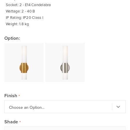
Socket: 2 - E14 Candelabra
Wattage: 2 - 40 B
IP Rating: IP20 Class I
Weight: 1.8 kg
Option:
Finish
Shade