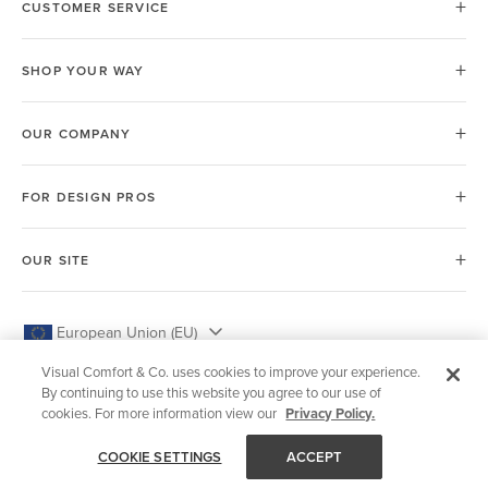
CUSTOMER SERVICE
SHOP YOUR WAY
OUR COMPANY
FOR DESIGN PROS
OUR SITE
European Union (EU)
Visual Comfort & Co. uses cookies to improve your experience.
By continuing to use this website you agree to our use of
cookies. For more information view our
Privacy Policy.
© 2026 Visual Comfort & Co.
COOKIE SETTINGS
ACCEPT