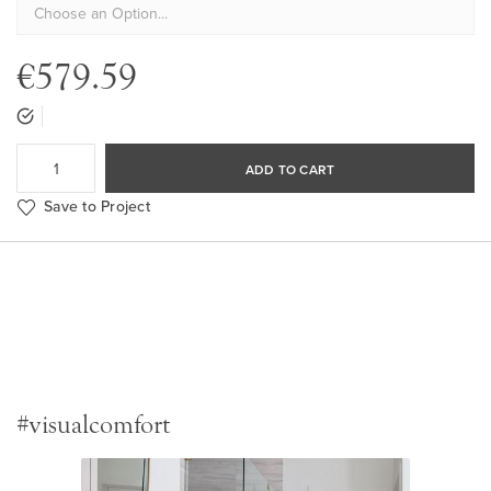
€579.59
ADD TO CART
Save to Project
#visualcomfort