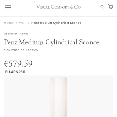
Skip
SEAR
to
My Ca
Content
Home
Wall
Penz Medium Cylindrical Sconce
DESIGNER
AERIN
Penz Medium Cylindrical Sconce
SIGNATURE COLLECTION
€579.59
EU-ARN2611
Skip
to
the
end
of
the
images
gallery