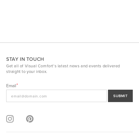
STAY IN TOUCH
Get all of Visual Comfort's latest news and events delivered
straight to your inbox.
Email
SUBMIT