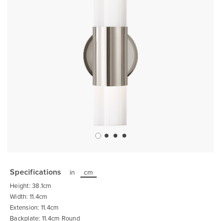
Skip
to
the
Specifications
in
cm
beginning
of
Height: 38.1cm
the
images
Width: 11.4cm
gallery
Extension: 11.4cm
Backplate: 11.4cm Round