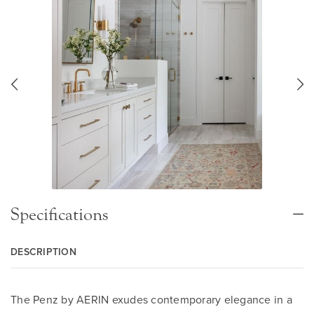
Specifications
DESCRIPTION
The Penz by AERIN exudes contemporary elegance in a