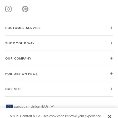
CUSTOMER SERVICE
SHOP YOUR WAY
OUR COMPANY
FOR DESIGN PROS
OUR SITE
European Union (EU)
Visual Comfort & Co. uses cookies to improve your experience.