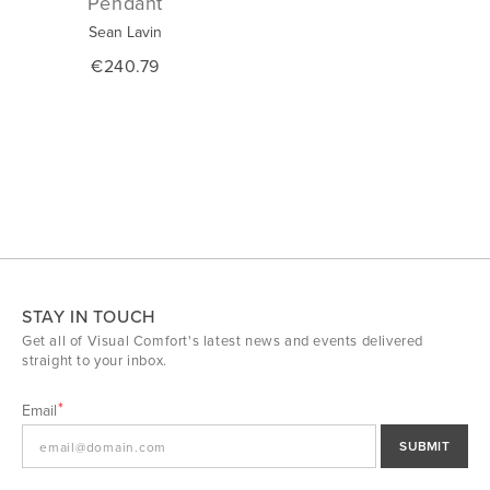
Pendant
Sean Lavin
€240.79
STAY IN TOUCH
Get all of Visual Comfort's latest news and events delivered
straight to your inbox.
Email
SUBMIT