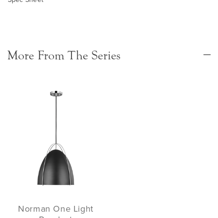
More From The Series
Norman One Light