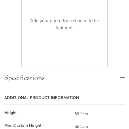
Add your photo for a chance to be
featured!
Specifications
ADDITIONAL PRODUCT INFORMATION
Height
39.4cm
Min. Custom Height
55.2cm