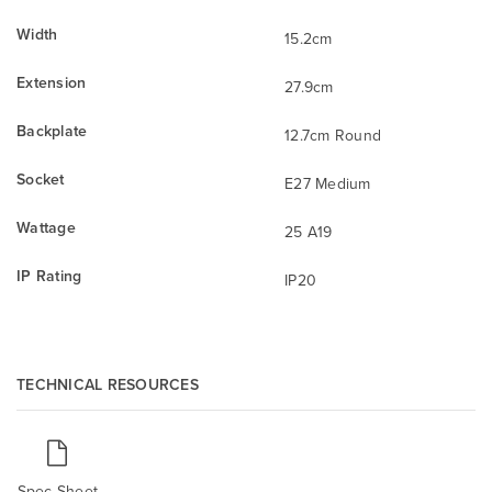
Width
15.2cm
Extension
27.9cm
Backplate
12.7cm Round
Socket
E27 Medium
Wattage
25 A19
IP Rating
IP20
TECHNICAL RESOURCES
Spec Sheet