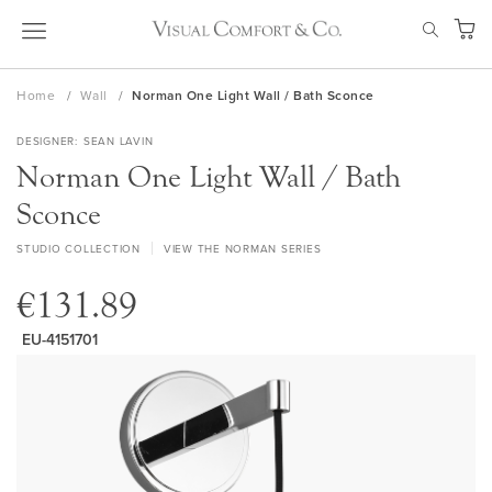
Skip
SEAR
to
My Ca
Content
Home
Wall
Norman One Light Wall / Bath Sconce
DESIGNER
SEAN LAVIN
Norman One Light Wall / Bath
Sconce
STUDIO COLLECTION
VIEW THE NORMAN SERIES
€131.89
EU-4151701
Skip
to
the
end
of
the
images
gallery