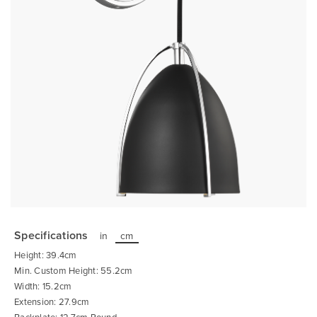
Skip
to
the
Specifications
in
cm
beginning
of
Height: 39.4cm
the
images
Min. Custom Height: 55.2cm
gallery
Width: 15.2cm
Extension: 27.9cm