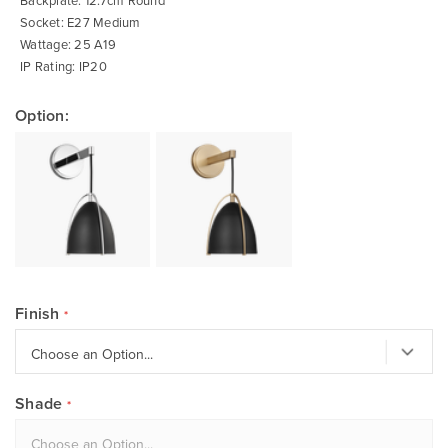
Backplate: 12.7cm Round
Socket: E27 Medium
Wattage: 25 A19
IP Rating: IP20
Option:
Finish
Shade