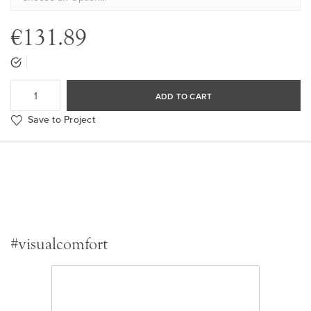
€131.89
ADD TO CART
Save to Project
#visualcomfort