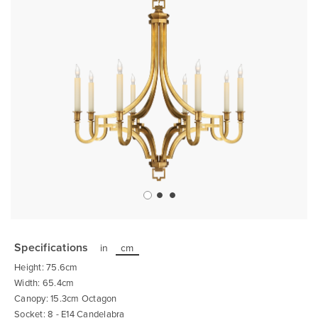
Skip
to
the
Specifications
in
cm
beginning
of
Height: 75.6cm
the
images
Width: 65.4cm
gallery
Canopy: 15.3cm Octagon
Socket: 8 - E14 Candelabra