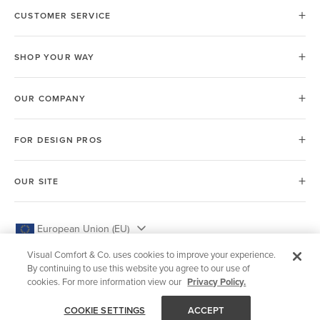
CUSTOMER SERVICE
SHOP YOUR WAY
OUR COMPANY
FOR DESIGN PROS
OUR SITE
European Union (EU)
Visual Comfort & Co. uses cookies to improve your experience.
By continuing to use this website you agree to our use of
cookies. For more information view our
Privacy Policy.
© 2026 Visual Comfort & Co.
COOKIE SETTINGS
ACCEPT