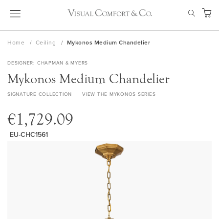
Skip
SEAR
to
My Ca
Content
Home
Ceiling
Mykonos Medium Chandelier
DESIGNER
CHAPMAN & MYERS
Mykonos Medium Chandelier
SIGNATURE COLLECTION
VIEW THE MYKONOS SERIES
€1,729.09
EU-CHC1561
Skip
to
the
end
of
the
images
gallery