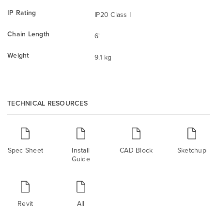
IP Rating
IP20 Class I
Chain Length
6'
Weight
9.1 kg
TECHNICAL RESOURCES
Spec Sheet
Install
CAD Block
Sketchup
Guide
Revit
All