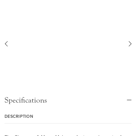
Specifications
DESCRIPTION