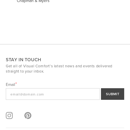
Chapman & Myers
STAY IN TOUCH
Get all of Visual Comfort's latest news and events delivered
straight to your inbox.
Email
SUBMIT