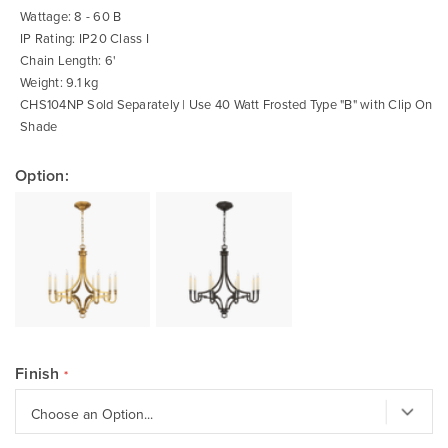
Wattage: 8 - 60 B
IP Rating: IP20 Class I
Chain Length: 6'
Weight: 9.1 kg
CHS104NP Sold Separately | Use 40 Watt Frosted Type "B" with Clip On
Shade
Option:
Finish