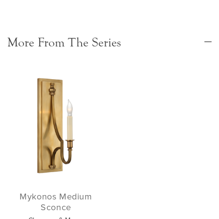
More From The Series
Mykonos Medium
Sconce