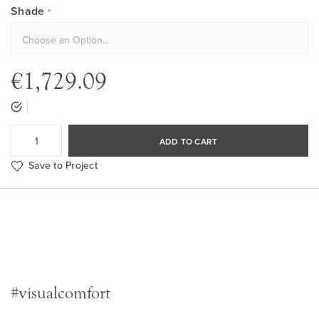
Shade
€1,729.09
ADD TO CART
Save to Project
#visualcomfort