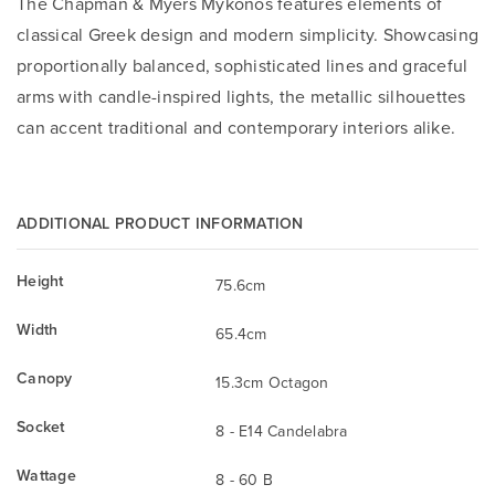
The Chapman & Myers Mykonos features elements of
classical Greek design and modern simplicity. Showcasing
proportionally balanced, sophisticated lines and graceful
arms with candle-inspired lights, the metallic silhouettes
can accent traditional and contemporary interiors alike.
ADDITIONAL PRODUCT INFORMATION
Height
75.6cm
Width
65.4cm
Canopy
15.3cm Octagon
Socket
8 - E14 Candelabra
Wattage
8 - 60 B