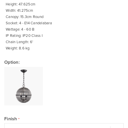
of
Height: 47.625cm
the
images
Width: 41.275cm
gallery
Canopy: 15.3cm Round
Socket: 4 - E14 Candelabara
Wattage: 4 - 60 B
IP Rating: IP20 Class I
Chain Length: 6'
Weight: 8.6 kg
Option:
Finish