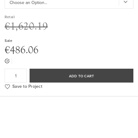
Retail
€1,620.19
Sale
€486.06
ADD TO CART
Save to Project