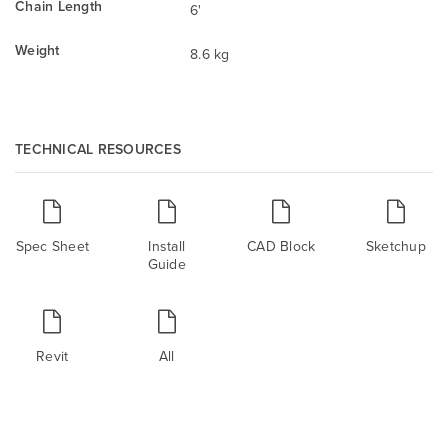
Chain Length
6'
Weight
8.6 kg
TECHNICAL RESOURCES
Spec Sheet
Install
CAD Block
Sketchup
Guide
Revit
All