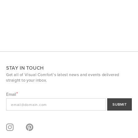
STAY IN TOUCH
Get all of Visual Comfort's latest news and events delivered
straight to your inbox.
Email
SUBMIT