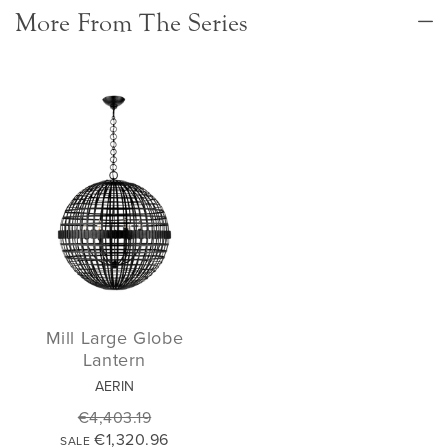
More From The Series
Mill Large Globe
Lantern
AERIN
€4,403.19
€1,320.96
SALE