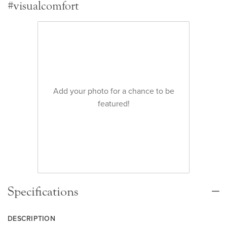
#visualcomfort
Add your photo for a chance to be
featured!
Specifications
DESCRIPTION