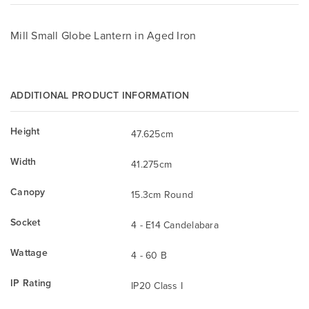
Mill Small Globe Lantern in Aged Iron
ADDITIONAL PRODUCT INFORMATION
Height
47.625cm
Width
41.275cm
Canopy
15.3cm Round
Socket
4 - E14 Candelabara
Wattage
4 - 60 B
IP Rating
IP20 Class I