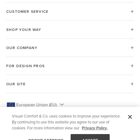
CUSTOMER SERVICE
SHOP YOUR WAY
OUR COMPANY
FOR DESIGN PROS
OUR SITE
European Union (EU)
Visual Comfort & Co. uses cookies to improve your experience.
By continuing to use this website you agree to our use of
cookies. For more information view our
Privacy Policy.
© 2026 Visual Comfort & Co.