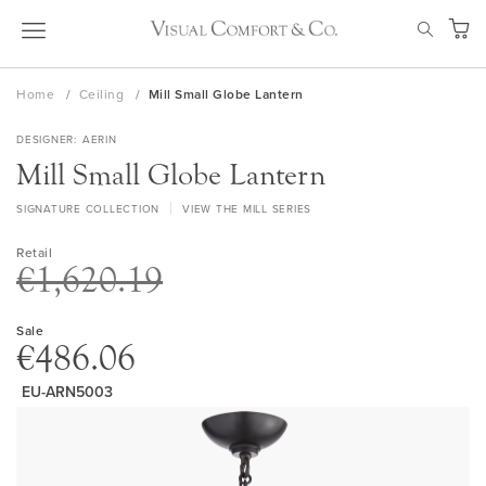
Skip
SEAR
to
My Ca
Content
Home
Ceiling
Mill Small Globe Lantern
DESIGNER
AERIN
Mill Small Globe Lantern
SIGNATURE COLLECTION
VIEW THE MILL SERIES
Retail
€1,620.19
Sale
€486.06
EU-ARN5003
Skip
to
the
end
of