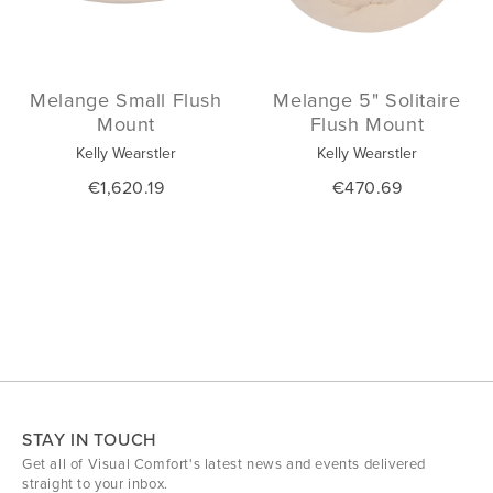
Melange Small Flush
Melange 5" Solitaire
Mount
Flush Mount
Kelly Wearstler
Kelly Wearstler
€1,620.19
€470.69
STAY IN TOUCH
Get all of Visual Comfort's latest news and events delivered
straight to your inbox.