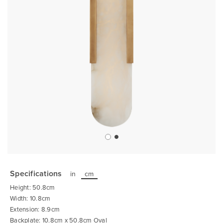
Skip
to
the
Specifications
in
cm
beginning
of
Height: 50.8cm
the
images
Width: 10.8cm
gallery
Extension: 8.9cm
Backplate: 10.8cm x 50.8cm Oval