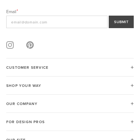
Email
SUBMIT
CUSTOMER SERVICE
SHOP YOUR WAY
OUR COMPANY
FOR DESIGN PROS
OUR SITE