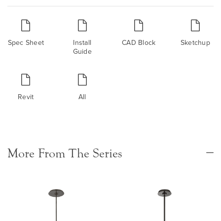
Spec Sheet
Install
CAD Block
Sketchup
Guide
Revit
All
More From The Series