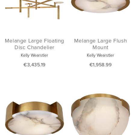
Melange Large Floating
Melange Large Flush
Disc Chandelier
Mount
Kelly Wearstler
Kelly Wearstler
€3,435.19
€1,958.99