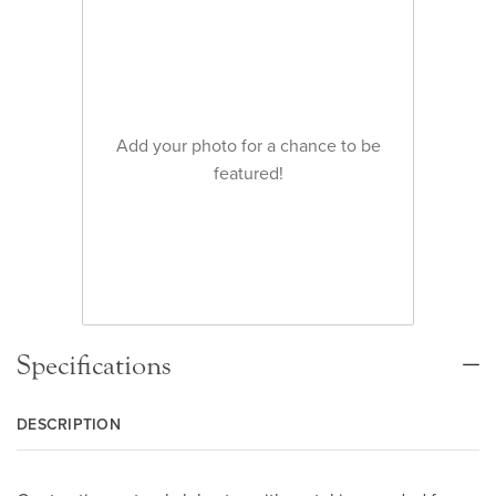
Add your photo for a chance to be
featured!
Specifications
DESCRIPTION