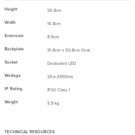
Height
50.8cm
Width
10.8cm
Extension
8.9cm
Backplate
10.8cm x 50.8cm Oval
Socket
Dedicated LED
Wattage
20w (1650lm)
IP Rating
IP20 Class I
Weight
5.9 kg
TECHNICAL RESOURCES