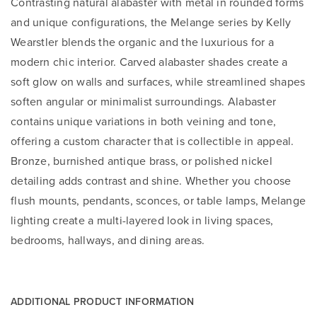
Contrasting natural alabaster with metal in rounded forms
and unique configurations, the Melange series by Kelly
Wearstler blends the organic and the luxurious for a
modern chic interior. Carved alabaster shades create a
soft glow on walls and surfaces, while streamlined shapes
soften angular or minimalist surroundings. Alabaster
contains unique variations in both veining and tone,
offering a custom character that is collectible in appeal.
Bronze, burnished antique brass, or polished nickel
detailing adds contrast and shine. Whether you choose
flush mounts, pendants, sconces, or table lamps, Melange
lighting create a multi-layered look in living spaces,
bedrooms, hallways, and dining areas.
ADDITIONAL PRODUCT INFORMATION