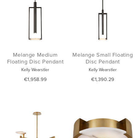
Melange Medium
Melange Small Floating
Floating Disc Pendant
Disc Pendant
Kelly Wearstler
Kelly Wearstler
€1,958.99
€1,390.29