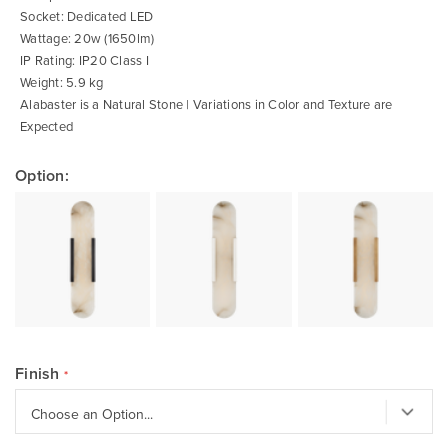
Socket: Dedicated LED
Wattage: 20w (1650lm)
IP Rating: IP20 Class I
Weight: 5.9 kg
Alabaster is a Natural Stone | Variations in Color and Texture are
Expected
Option:
Finish