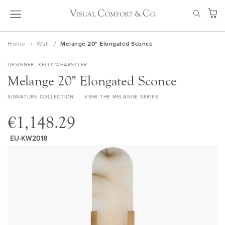
Skip
SEAR
to
My Ca
Content
Home
Wall
Melange 20" Elongated Sconce
DESIGNER
KELLY WEARSTLER
Melange 20" Elongated Sconce
SIGNATURE COLLECTION
VIEW THE MELANGE SERIES
€1,148.29
EU-KW2018
Skip
to
the
end
of
the
images
gallery