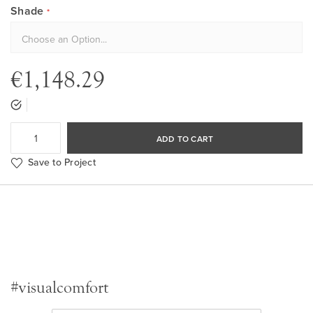
Shade
€1,148.29
ADD TO CART
Save to Project
#visualcomfort