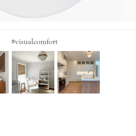
#visualcomfort