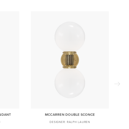
ENDANT
MCCARREN DOUBLE SCONCE
N
RALPH LAUREN