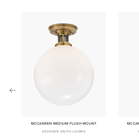
R
MCCARREN MEDIUM FLUSH MOUNT
MCCAR
RALPH LAUREN