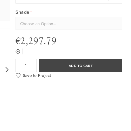
Shade
€2,297.79
ADD TO CART
Save to Project