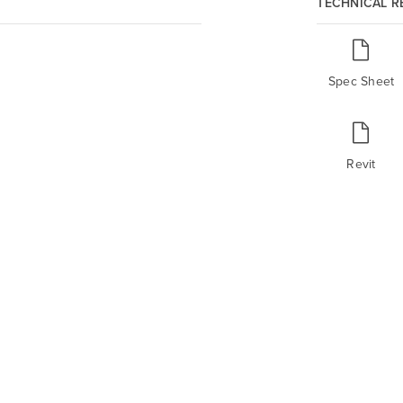
TECHNICAL 
Spec Sheet
Revit