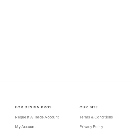
FOR DESIGN PROS
OUR SITE
Request A Trade Account
Terms & Conditions
My Account
Privacy Policy