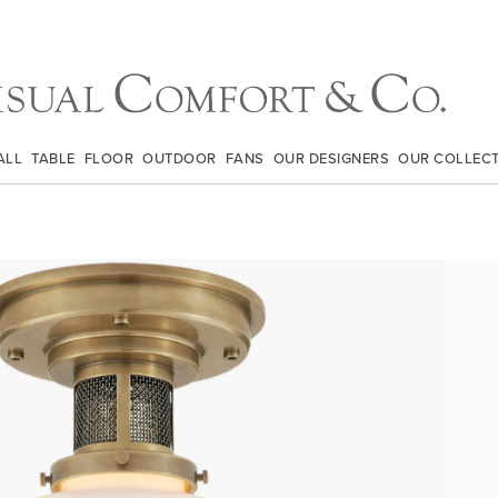
ALL
TABLE
FLOOR
OUTDOOR
FANS
OUR DESIGNERS
OUR COLLEC