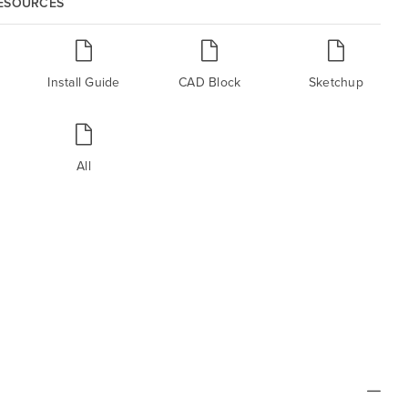
RESOURCES
Install Guide
CAD Block
Sketchup
All