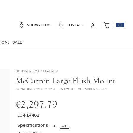
SHOWROOMS
CONTACT
My Cart
TIONS
SALE
DESIGNER
RALPH LAUREN
McCarren Large Flush Mount
SIGNATURE COLLECTION
VIEW THE MCCARREN SERIES
€2,297.79
EU-RL4462
Specifications
in
cm