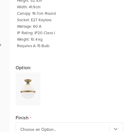
Height: 52.1cm
Width: 41.9cm
Canopy: 19.7cm Round
Socket: E27 Keyless
Wattage: 60 A
IP Rating: IP20 Class I
Weight: 10.4 kg
Requires A-15 Bulb
Option:
Finish