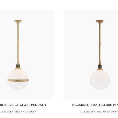
REN LARGE GLOBE PENDANT
MCCARREN SMALL GLOBE P
RALPH LAUREN
RALPH LAURE