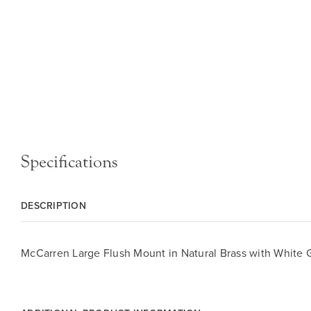
Specifications
DESCRIPTION
McCarren Large Flush Mount in Natural Brass with White 