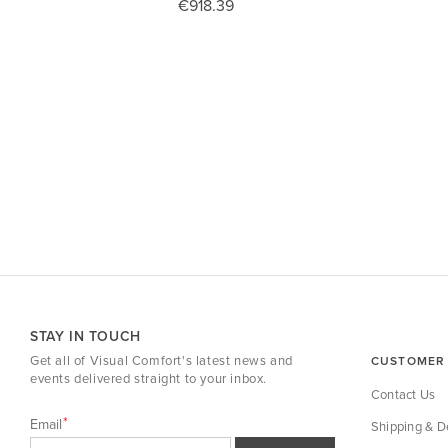
€918.39
STAY IN TOUCH
Get all of Visual Comfort's latest news and
CUSTOMER 
events delivered straight to your inbox.
Contact Us
Email
Shipping & De