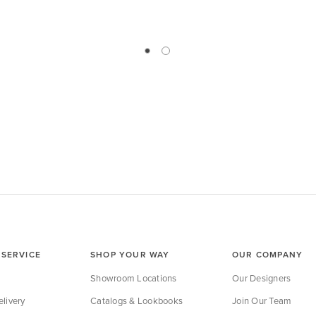
SERVICE
SHOP YOUR WAY
OUR COMPANY
Showroom Locations
Our Designers
livery
Catalogs & Lookbooks
Join Our Team