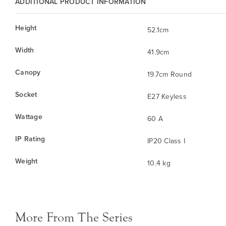
ADDITIONAL PRODUCT INFORMATION
Height
52.1cm
Width
41.9cm
Canopy
19.7cm Round
Socket
E27 Keyless
Wattage
60 A
IP Rating
IP20 Class I
Weight
10.4 kg
More From The Series