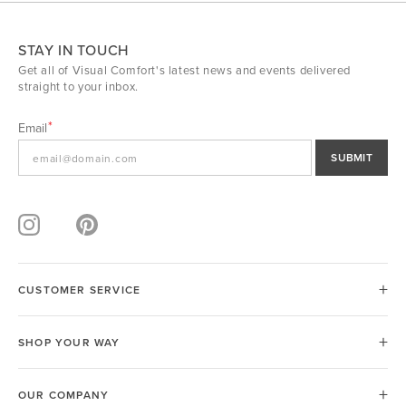
STAY IN TOUCH
Get all of Visual Comfort's latest news and events delivered
straight to your inbox.
Email
SUBMIT
CUSTOMER SERVICE
SHOP YOUR WAY
OUR COMPANY