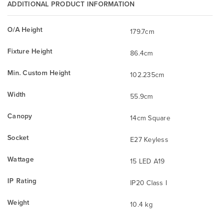
ADDITIONAL PRODUCT INFORMATION
O/A Height
179.7cm
Fixture Height
86.4cm
Min. Custom Height
102.235cm
Width
55.9cm
Canopy
14cm Square
Socket
E27 Keyless
Wattage
15 LED A19
IP Rating
IP20 Class I
Weight
10.4 kg