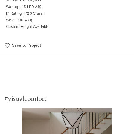
Socket: E27 Keyless
Wattage: 15 LED A19
IP Rating: IP20 Class I
Weight: 10.4 kg
Custom Height Available
Save to Project
#visualcomfort