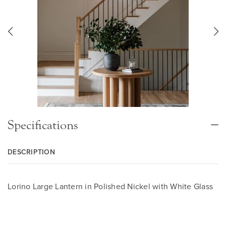
Specifications
DESCRIPTION
Lorino Large Lantern in Polished Nickel with White Glass