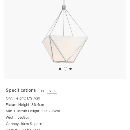
Skip
to
the
Specifications
in
cm
beginning
of
O/A Height: 179.7cm
the
images
Fixture Height: 86.4cm
gallery
Min. Custom Height: 102.235cm
Width: 55.9cm
Canopy: 14cm Square