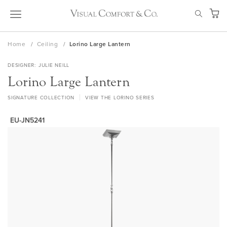
Skip
SEAR
to
My Ca
Content
Home
Ceiling
Lorino Large Lantern
DESIGNER
JULIE NEILL
Lorino Large Lantern
SIGNATURE COLLECTION
VIEW THE LORINO SERIES
EU-JN5241
Skip
to
the
end
of
the
images
gallery