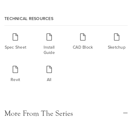
TECHNICAL RESOURCES
Spec Sheet
Install
CAD Block
Sketchup
Guide
Revit
All
More From The Series