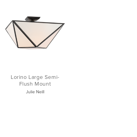
Lorino Large Semi-
Flush Mount
Julie Neill