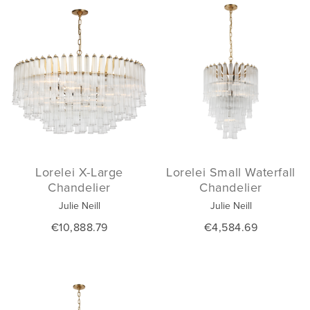
Lorelei X-Large
Lorelei Small Waterfall
Chandelier
Chandelier
Julie Neill
Julie Neill
€10,888.79
€4,584.69