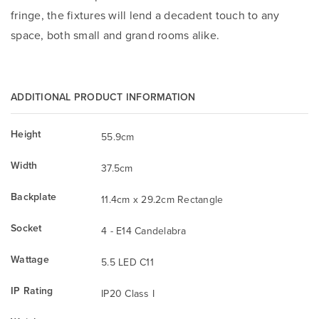
fringe, the fixtures will lend a decadent touch to any
space, both small and grand rooms alike.
ADDITIONAL PRODUCT INFORMATION
Height
55.9cm
Width
37.5cm
Backplate
11.4cm x 29.2cm Rectangle
Socket
4 - E14 Candelabra
Wattage
5.5 LED C11
IP Rating
IP20 Class I