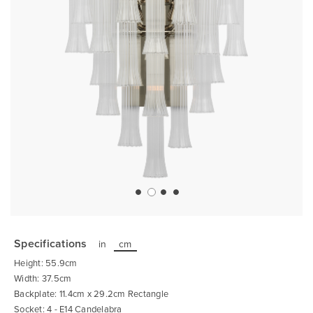
Skip
to
the
Specifications
in
cm
beginning
of
Height: 55.9cm
the
images
Width: 37.5cm
gallery
Backplate: 11.4cm x 29.2cm Rectangle
Socket: 4 - E14 Candelabra