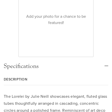
Add your photo for a chance to be
featured!
Specifications
DESCRIPTION
The Lorelei by Julie Neill showcases elegant, fluted glass
tubes thoughtfully arranged in cascading, concentric
circles around a polished frame. Reminiscent of art deco