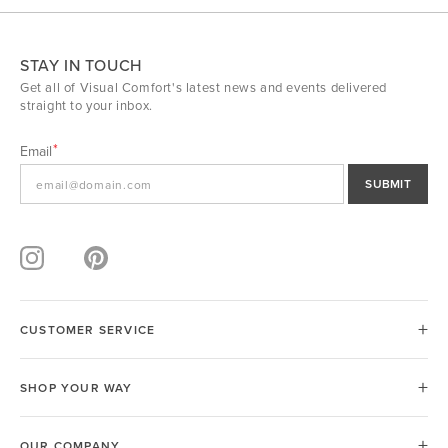
STAY IN TOUCH
Get all of Visual Comfort's latest news and events delivered
straight to your inbox.
Email
SUBMIT
CUSTOMER SERVICE
SHOP YOUR WAY
OUR COMPANY