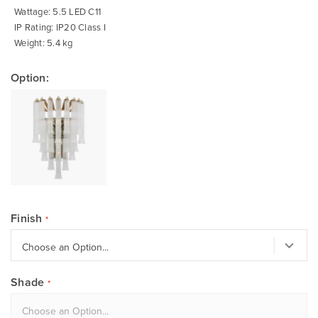
Wattage: 5.5 LED C11
IP Rating: IP20 Class I
Weight: 5.4 kg
Option:
Finish
Shade