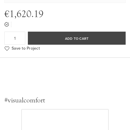
€1,620.19
ADD TO CART
Save to Project
#visualcomfort