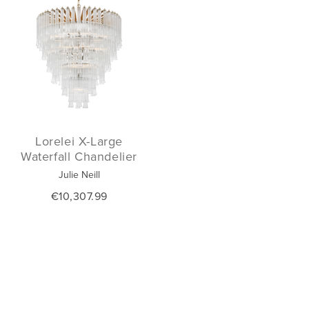
Lorelei X-Large
Waterfall Chandelier
Julie Neill
€10,307.99