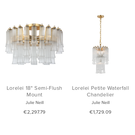
Lorelei 18" Semi-Flush
Lorelei Petite Waterfall
Mount
Chandelier
Julie Neill
Julie Neill
€2,297.79
€1,729.09