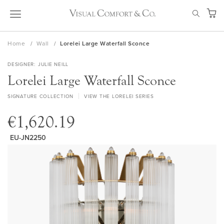
Skip
SEAR
to
My Ca
Content
Home
Wall
Lorelei Large Waterfall Sconce
DESIGNER
JULIE NEILL
Lorelei Large Waterfall Sconce
SIGNATURE COLLECTION
VIEW THE LORELEI SERIES
€1,620.19
EU-JN2250
Skip
to
the
end
of
the
images
gallery