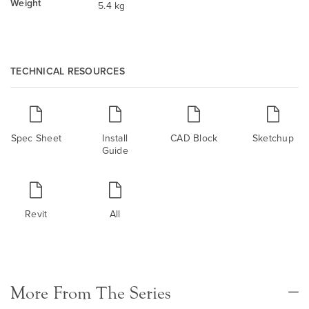
Weight
5.4 kg
TECHNICAL RESOURCES
Spec Sheet
Install
CAD Block
Sketchup
Guide
Revit
All
More From The Series