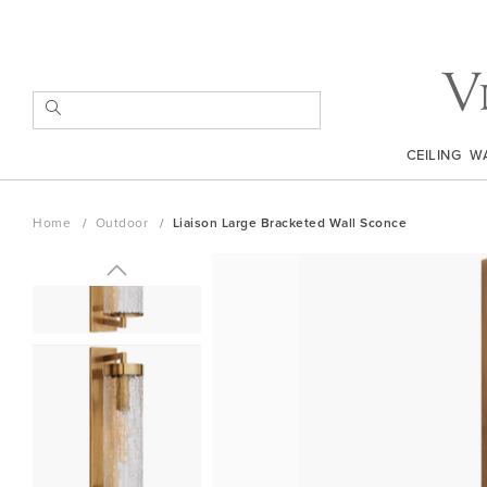
Skip
to
Content
SEARCH
CEILING
W
Home
Outdoor
Liaison Large Bracketed Wall Sconce
Skip
to
the
end
of
the
images
gallery