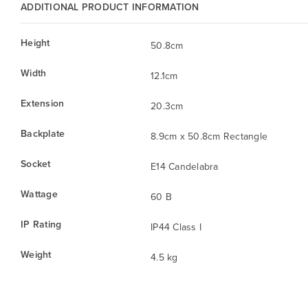
ADDITIONAL PRODUCT INFORMATION
Height
50.8cm
Width
12.1cm
Extension
20.3cm
Backplate
8.9cm x 50.8cm Rectangle
Socket
E14 Candelabra
Wattage
60 B
IP Rating
IP44 Class I
Weight
4.5 kg