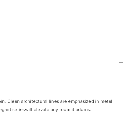
pin. Clean architectural lines are emphasized in metal
gant serieswill elevate any room it adorns.