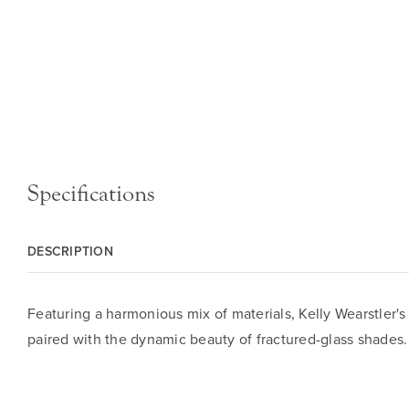
Specifications
DESCRIPTION
Featuring a harmonious mix of materials, Kelly Wearstler's
paired with the dynamic beauty of fractured-glass shades.