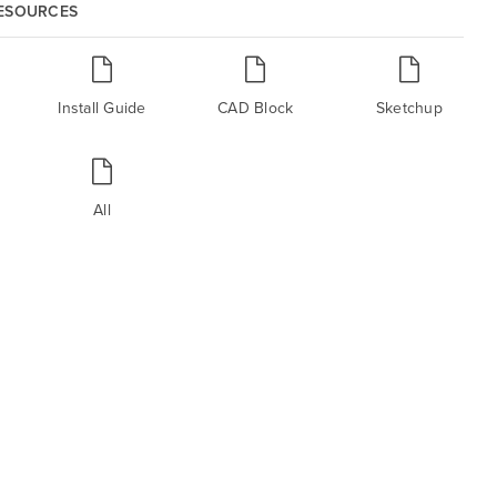
RESOURCES
Install Guide
CAD Block
Sketchup
All