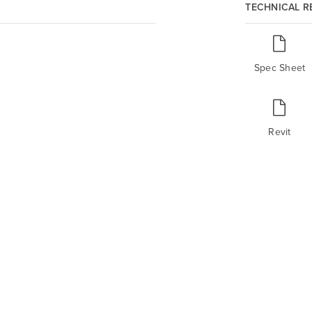
TECHNICAL 
Spec Sheet
Revit