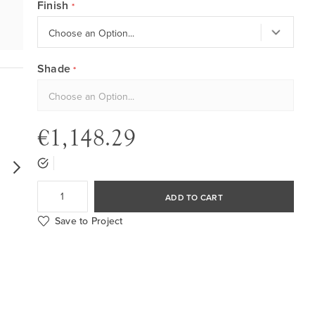
Finish
Shade
€1,148.29
ADD TO CART
Save to Project