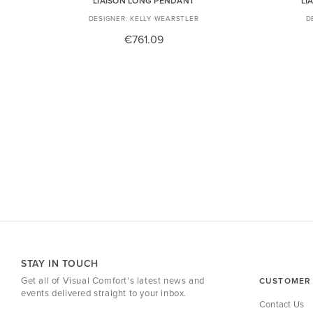
LIAISON LONG PENDANT
LI
KELLY WEARSTLER
€761.09
STAY IN TOUCH
Get all of Visual Comfort's latest news and
CUSTOMER 
events delivered straight to your inbox.
Contact Us