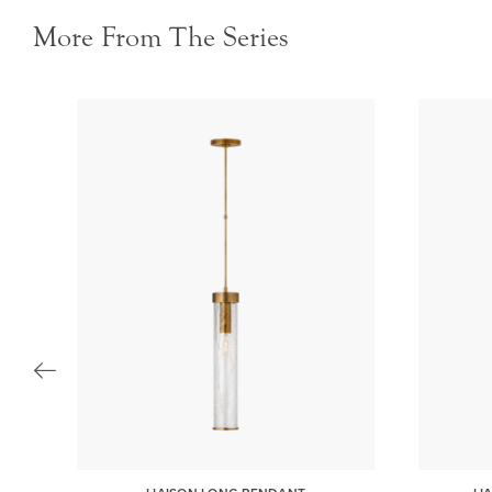
More From The Series