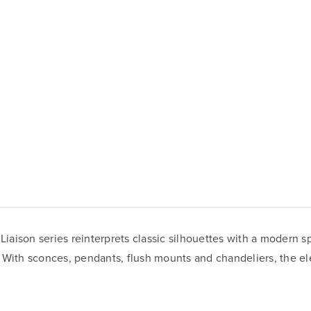
 Liaison series reinterprets classic silhouettes with a modern s
 With sconces, pendants, flush mounts and chandeliers, the ele