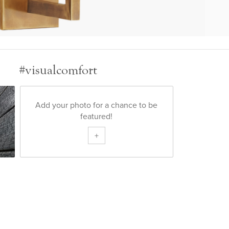
#visualcomfort
Add your photo for a chance to be
featured!
+