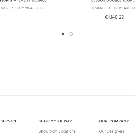
AISON STATEMENT SCONCE
LIAISON DOUBLE SCON
KELLY WEARSTLER
KELLY WEARSTL
€1,148.29
SERVICE
SHOP YOUR WAY
OUR COMPANY
Showroom Locations
Our Designers