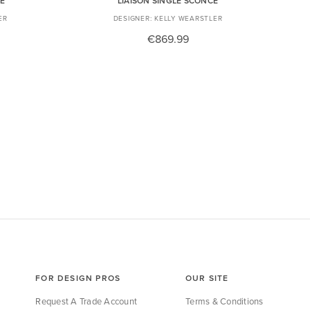
CE
LIAISON SINGLE SCONCE
ER
KELLY WEARSTLER
€869.99
FOR DESIGN PROS
OUR SITE
Request A Trade Account
Terms & Conditions