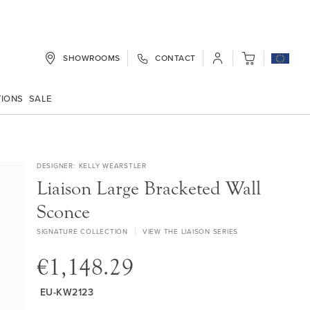
SHOWROOMS
CONTACT
My Cart
TIONS
SALE
DESIGNER
KELLY WEARSTLER
Liaison Large Bracketed Wall
Sconce
SIGNATURE COLLECTION
VIEW THE LIAISON SERIES
€1,148.29
EU-KW2123