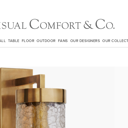
ALL
TABLE
FLOOR
OUTDOOR
FANS
OUR DESIGNERS
OUR COLLEC