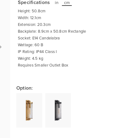
Specifications
in
cm
Height: 50.8cm
Width: 12.1cm
Extension: 20.3cm
Backplate: 8.9cm x 50.8cm Rectangle
Socket: E14 Candelabra
Wattage: 60 B
IP Rating: IP44 Class I
Weight: 4.5 kg
Requires Smaller Outlet Box
Option: