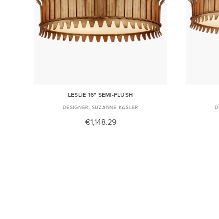
LESLIE 16" SEMI-FLUSH
SUZANNE KASLER
€1,148.29