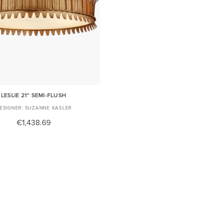
LESLIE 21" SEMI-FLUSH
SUZANNE KASLER
€1,438.69