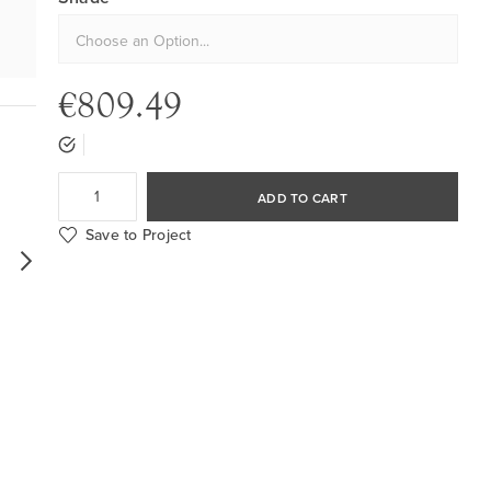
€809.49
ADD TO CART
Save to Project