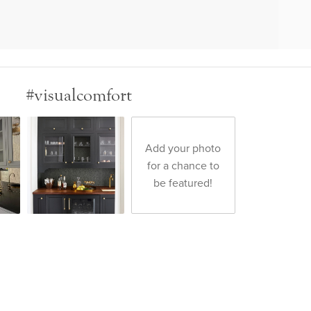
#visualcomfort
Add your photo
for a chance to
be featured!