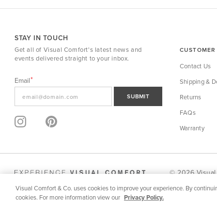
STAY IN TOUCH
Get all of Visual Comfort's latest news and
CUSTOMER 
events delivered straight to your inbox.
Contact Us
Email
Shipping & De
SUBMIT
Returns
FAQs
Warranty
© 2026 Visual
Visual Comfort & Co. uses cookies to improve your experience. By continuin
SPECIFICATION | DOWNLOADS
MORE FROM SERIES
cookies. For more information view our
Privacy Policy.