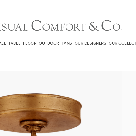
ALL
TABLE
FLOOR
OUTDOOR
FANS
OUR DESIGNERS
OUR COLLEC