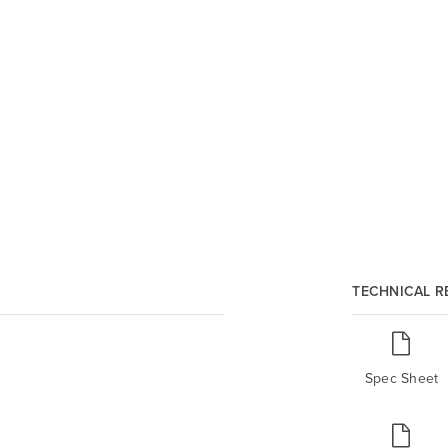
TECHNICAL 
Spec Sheet