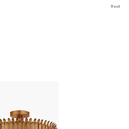
Revit