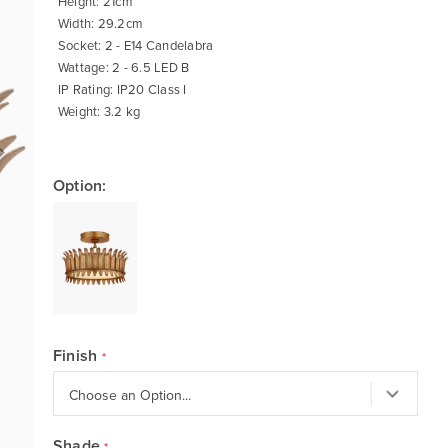
Height: 21cm
Width: 29.2cm
Socket: 2 - E14 Candelabra
Wattage: 2 - 6.5 LED B
IP Rating: IP20 Class I
Weight: 3.2 kg
Option:
Finish
Shade