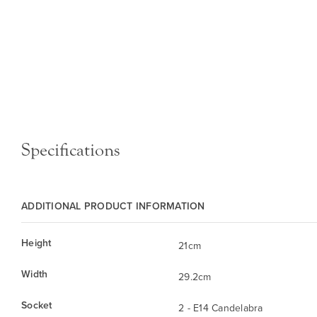
Specifications
ADDITIONAL PRODUCT INFORMATION
Height
21cm
Width
29.2cm
Socket
2 - E14 Candelabra