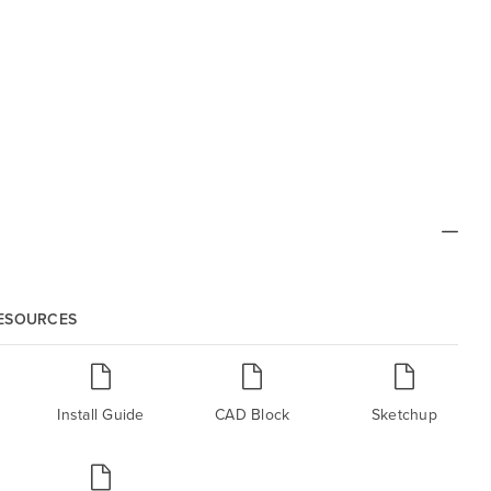
RESOURCES
Install Guide
CAD Block
Sketchup