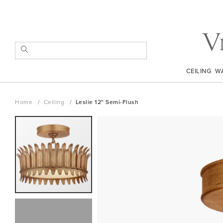
Skip
to
Content
SEARCH
CEILING
W
Home
Ceiling
Leslie 12" Semi-Flush
Skip
to
the
end
of
the
images
gallery