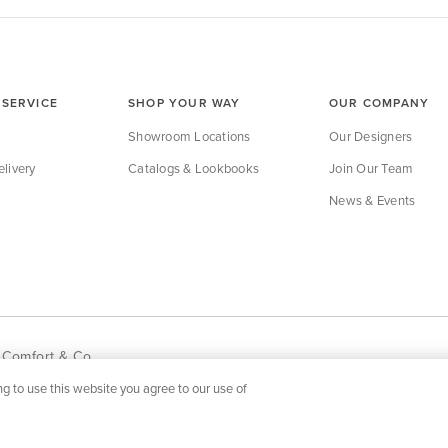
SERVICE
SHOP YOUR WAY
OUR COMPANY
Showroom Locations
Our Designers
livery
Catalogs & Lookbooks
Join Our Team
News & Events
 Comfort & Co.
g to use this website you agree to our use of