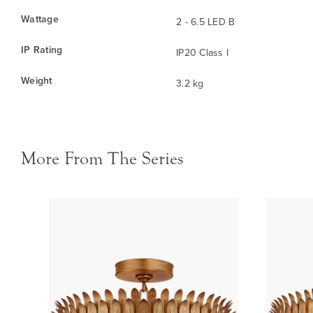
Wattage
2 - 6.5 LED B
IP Rating
IP20 Class I
Weight
3.2 kg
More From The Series