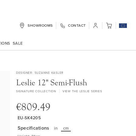
SHOWROOMS
CONTACT
My Cart
TIONS
SALE
DESIGNER
SUZANNE KASLER
Leslie 12" Semi-Flush
SIGNATURE COLLECTION
VIEW THE LESLIE SERIES
€809.49
EU-SK4205
Specifications
in
cm