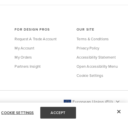
FOR DESIGN PROS
OUR SITE
Request A Trade Account
Terms & Conditions
My Account
Privacy Policy
My Orders
Accessibility Statement
Partners Insight
Open Accessibility Menu
Cookie Settings
European Union (EU)
COOKIE SETTINGS
ACCEPT
Back to Top